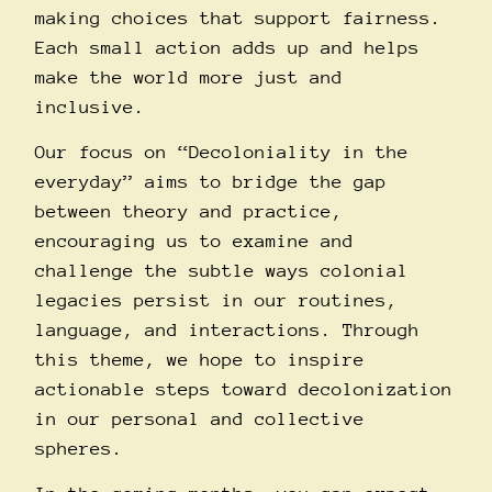
making choices that support fairness.
Each small action adds up and helps
make the world more just and
inclusive.
Our focus on “Decoloniality in the
everyday” aims to bridge the gap
between theory and practice,
encouraging us to examine and
challenge the subtle ways colonial
legacies persist in our routines,
language, and interactions. Through
this theme, we hope to inspire
actionable steps toward decolonization
in our personal and collective
spheres.