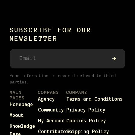
SUBSCRIBE FOR OUR
NEWSLETTER
Your information is never disclosed to third
parties.
MAIN
COMPANY
COMPANY
PAGES
Agency
Terms and Conditions
Homepage
Community
Privacy Policy
About
My Account
Cookies Policy
Knowledge
Contributors
Shipping Policy
Base