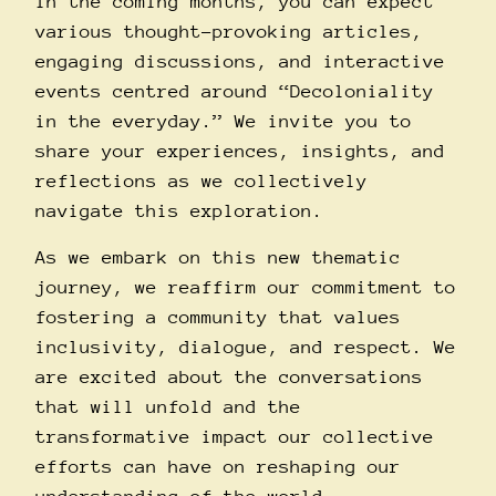
In the coming months, you can expect
various thought-provoking articles,
engaging discussions, and interactive
events centred around “Decoloniality
in the everyday.” We invite you to
share your experiences, insights, and
reflections as we collectively
navigate this exploration.
As we embark on this new thematic
journey, we reaffirm our commitment to
fostering a community that values
inclusivity, dialogue, and respect. We
are excited about the conversations
that will unfold and the
transformative impact our collective
efforts can have on reshaping our