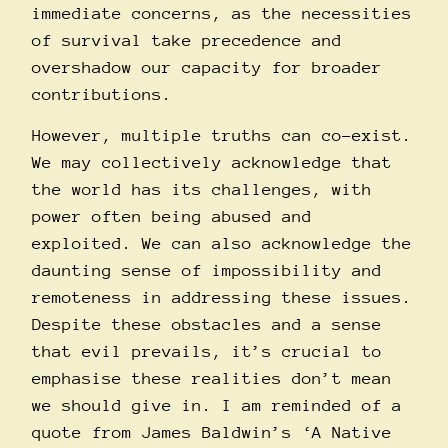
immediate concerns, as the necessities
of survival take precedence and
overshadow our capacity for broader
contributions.
However, multiple truths can co-exist.
We may collectively acknowledge that
the world has its challenges, with
power often being abused and
exploited. We can also acknowledge the
daunting sense of impossibility and
remoteness in addressing these issues.
Despite these obstacles and a sense
that evil prevails, it’s crucial to
emphasise these realities don’t mean
we should give in. I am reminded of a
quote from James Baldwin’s ‘A Native