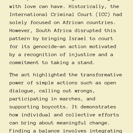
with love can have. Historically, the
International Criminal Court (ICC) had
solely focused on African countries.
However, South Africa disrupted this
pattern by bringing Israel to court
for its genocide—an action motivated
by a recognition of injustice and a
commitment to taking a stand.
The act highlighted the transformative
power of simple actions such as open
dialogue, calling out wrongs,
participating in marches, and
supporting boycotts. It demonstrates
how individual and collective efforts
can bring about meaningful change.
Finding a balance involves integrating