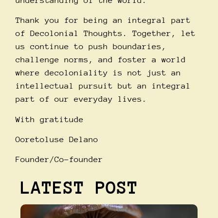
understanding of the world.
Thank you for being an integral part
of Decolonial Thoughts. Together, let
us continue to push boundaries,
challenge norms, and foster a world
where decoloniality is not just an
intellectual pursuit but an integral
part of our everyday lives.
With gratitude
Ooretoluse Delano
Founder/Co-founder
LATEST POST