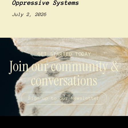
Oppressive Systems
July 2, 2026
GET STARTED TODAY
Join our community &
conversations
Sign up to our Newsletter