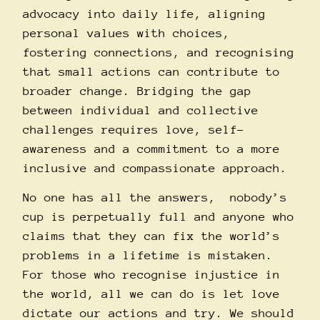
advocacy into daily life, aligning
personal values with choices,
fostering connections, and recognising
that small actions can contribute to
broader change. Bridging the gap
between individual and collective
challenges requires love, self-
awareness and a commitment to a more
inclusive and compassionate approach.
No one has all the answers, nobody’s
cup is perpetually full and anyone who
claims that they can fix the world’s
problems in a lifetime is mistaken.
For those who recognise injustice in
the world, all we can do is let love
dictate our actions and try. We should