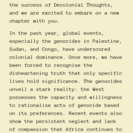
the success of Decolonial Thoughts,
and we are excited to embark on a new
chapter with you.
In the past year, global events,
especially the genocides in Palestine,
Sudan, and Congo, have underscored
colonial dominance. Once more, we have
been forced to recognise the
disheartening truth that only specific
lives hold significance. The genocides
unveil a stark reality: the West
possesses the capacity and willingness
to rationalise acts of genocide based
on its preferences. Recent events also
show the persistent neglect and lack
of compassion that Africa continues to