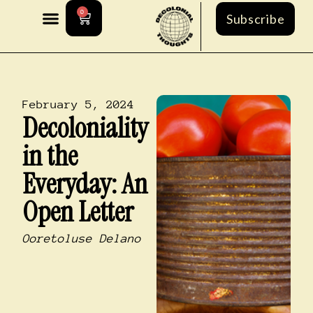
0
Subscribe
February 5, 2024
Decoloniality
in the
Everyday: An
Open Letter
Ooretoluse Delano