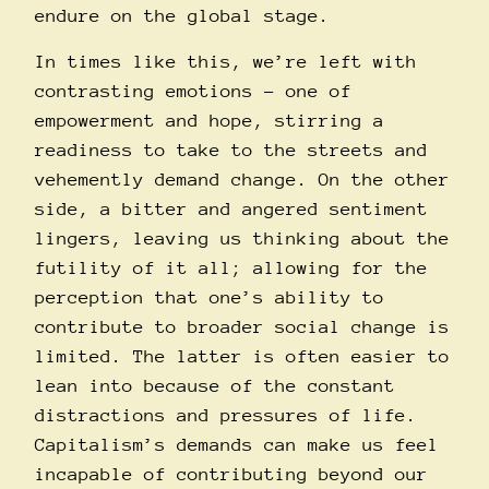
endure on the global stage.
In times like this, we’re left with
contrasting emotions – one of
empowerment and hope, stirring a
readiness to take to the streets and
vehemently demand change. On the other
side, a bitter and angered sentiment
lingers, leaving us thinking about the
futility of it all; allowing for the
perception that one’s ability to
contribute to broader social change is
limited. The latter is often easier to
lean into because of the constant
distractions and pressures of life.
Capitalism’s demands can make us feel
incapable of contributing beyond our