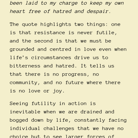
been laid to my charge to keep my own
heart free of hatred and despair.
The quote highlights two things: one
is that resistance is never futile,
and the second is that we must be
grounded and centred in love even when
life’s circumstances drive us to
bitterness and hatred. It tells us
that there is no progress, no
community, and no future where there
is no love or joy.
Seeing futility in action is
inevitable when we are drained and
bogged down by life, constantly facing
individual challenges that we have no
choice but to see larger forces of