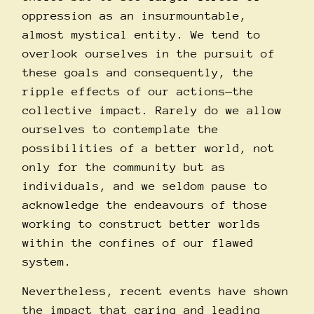
oppression as an insurmountable,
almost mystical entity. We tend to
overlook ourselves in the pursuit of
these goals and consequently, the
ripple effects of our actions—the
collective impact. Rarely do we allow
ourselves to contemplate the
possibilities of a better world, not
only for the community but as
individuals, and we seldom pause to
acknowledge the endeavours of those
working to construct better worlds
within the confines of our flawed
system.
Nevertheless, recent events have shown
the impact that caring and leading