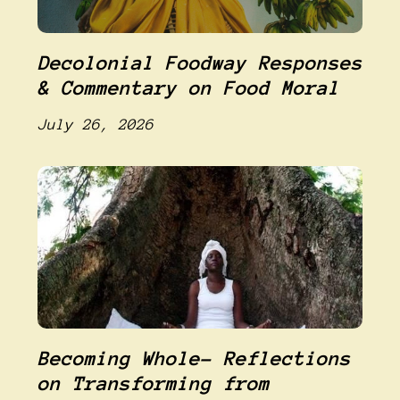
Decolonial Foodway Responses
& Commentary on Food Moral
July 26, 2026
Becoming Whole- Reflections
on Transforming from