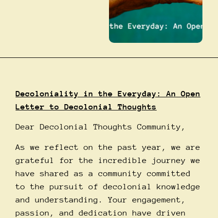
Decoloniality in the Everyday: An Open
Letter to Decolonial Thoughts
Dear Decolonial Thoughts Community,
As we reflect on the past year, we are
grateful for the incredible journey we
have shared as a community committed
to the pursuit of decolonial knowledge
and understanding. Your engagement,
passion, and dedication have driven