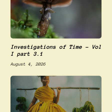
Investigations of Time – Vol
I part 3.1
August 4, 2026