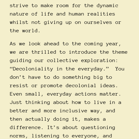
strive to make room for the dynamic
nature of life and human realities
whilst not giving up on ourselves or
the world.
As we look ahead to the coming year,
we are thrilled to introduce the theme
guiding our collective exploration:
“Decoloniality in the everyday.” You
don’t have to do something big to
resist or promote decolonial ideas.
Even small, everyday actions matter.
Just thinking about how to live in a
better and more inclusive way, and
then actually doing it, makes a
difference. It’s about questioning
norms, listening to everyone, and