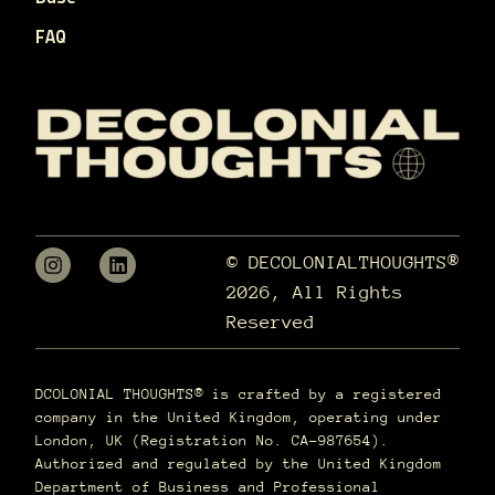
FAQ
© DECOLONIALTHOUGHTS®
2026, All Rights
Reserved
DCOLONIAL THOUGHTS® is crafted by a registered
company in the United Kingdom, operating under
London, UK (Registration No. CA-987654).
Authorized and regulated by the United Kingdom
Department of Business and Professional