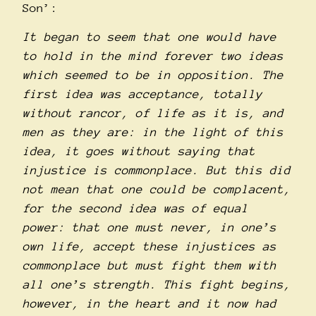
Son’:
It began to seem that one would have
to hold in the mind forever two ideas
which seemed to be in opposition. The
first idea was acceptance, totally
without rancor, of life as it is, and
men as they are: in the light of this
idea, it goes without saying that
injustice is commonplace. But this did
not mean that one could be complacent,
for the second idea was of equal
power: that one must never, in one’s
own life, accept these injustices as
commonplace but must fight them with
all one’s strength. This fight begins,
however, in the heart and it now had