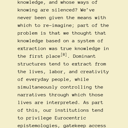
knowledge, and whose ways of
knowing are silenced? We’ve
never been given the means with
which to re-imagine; part of the
problem is that we thought that
knowledge based on a system of
extraction was true knowledge in
[8]
the first place
. Dominant
structures tend to extract from
the lives, labor, and creativity
of everyday people, while
simultaneously controlling the
narratives through which those
lives are interpreted. As part
of this, our institutions tend
to privilege Eurocentric
epistemologies, gatekeep access