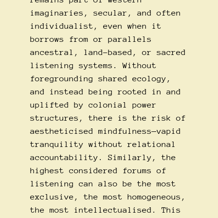
imaginaries, secular, and often
individualist, even when it
borrows from or parallels
ancestral, land-based, or sacred
listening systems. Without
foregrounding shared ecology,
and instead being rooted in and
uplifted by colonial power
structures, there is the risk of
aestheticised mindfulness—vapid
tranquility without relational
accountability. Similarly, the
highest considered forums of
listening can also be the most
exclusive, the most homogeneous,
the most intellectualised. This