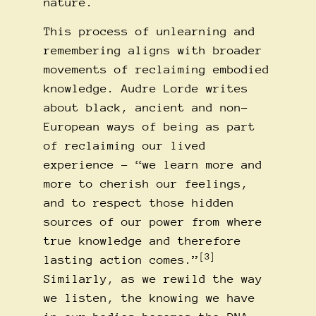
nature.
This process of unlearning and
remembering aligns with broader
movements of reclaiming embodied
knowledge. Audre Lorde writes
about black, ancient and non-
European ways of being as part
of reclaiming our lived
experience – “we learn more and
more to cherish our feelings,
and to respect those hidden
sources of our power from where
true knowledge and therefore
[3]
lasting action comes.”
Similarly, as we rewild the way
we listen, the knowing we have