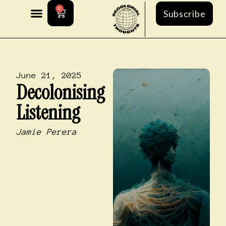
0
Subscribe
June 21, 2025
Decolonising
Listening
Jamie Perera