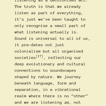
listening as a decolonised act.
The truth is that we already
listen as part of everything,
it’s just we’ve been taught to
only recognise a small part of
what listening actually is.
Sound is universal to all of us,
it pre-dates not just
colonialism but all organised
[17]
societies
, reflecting our
deep evolutionary and cultural
connections to soundscapes
shaped by nature. We journey
beneath language, form and
separation, in a vibrational
realm where there is no “other”
and we are listening
as
, not