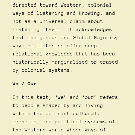
directed toward Western, colonial
ways of listening and knowing, and
not as a universal claim about
listening itself. It acknowledges
that Indigenous and Global Majority
ways of listening offer deep
relational knowledge that has been
historically marginalised or erased
by colonial systems.
We / Our
:
In this text, ‘we’ and ‘our’ refers
to people shaped by and living
within the dominant cultural,
economic, and political systems of
the Western world—whose ways of