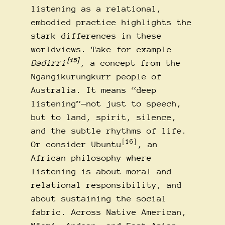
listening as a relational,
embodied practice highlights the
stark differences in these
worldviews. Take for example
[15]
Dadirri
, a concept from the
Ngangikurungkurr people of
Australia. It means “deep
listening”—not just to speech,
but to land, spirit, silence,
and the subtle rhythms of life.
[16]
Or consider Ubuntu
, an
African philosophy where
listening is about moral and
relational responsibility, and
about sustaining the social
fabric. Across Native American,