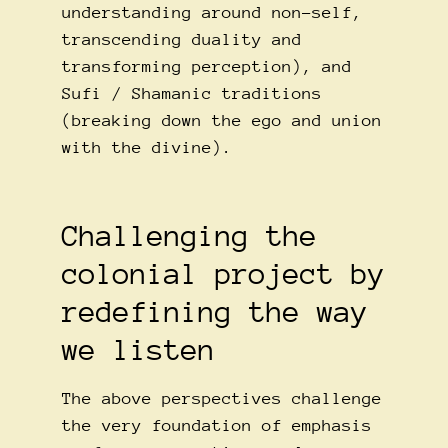
understanding around non-self,
transcending duality and
transforming perception), and
Sufi / Shamanic traditions
(breaking down the ego and union
with the divine).
Challenging the
colonial project by
redefining the way
we listen
The above perspectives challenge
the very foundation of emphasis