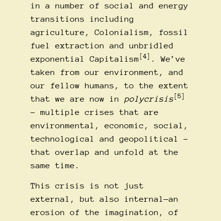
in a number of social and energy
transitions including
agriculture, Colonialism, fossil
fuel extraction and unbridled
[4]
exponential Capitalism
. We’ve
taken from our environment, and
our fellow humans, to the extent
[5]
that we are now in
polycrisis
– multiple crises that are
environmental, economic, social,
technological and geopolitical –
that overlap and unfold at the
same time.
This crisis is not just
external, but also internal—an
erosion of the imagination, of