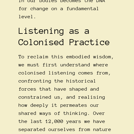
in our bodies becomes the DNA
for change on a fundamental
level.
Listening as a
Colonised Practice
To reclaim this embodied wisdom,
we must first understand where
colonised listening comes from,
confronting the historical
forces that have shaped and
constrained us, and realising
how deeply it permeates our
shared ways of thinking. Over
the last 12,000 years we have
separated ourselves from nature