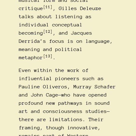
musical form and social
[11]
critique
, Gilles Deleuze
talks about listening as
individual conceptual
[12]
becoming
, and Jacques
Derrida’s focus is on language,
meaning and political
[13]
metaphor
.
Even within the work of
influential pioneers such as
Pauline Oliveros, Murray Schafer
and John Cage—who have opened
profound new pathways in sound
art and consciousness studies—
there are limitations. Their
framing, though innovative,
remains part of Western