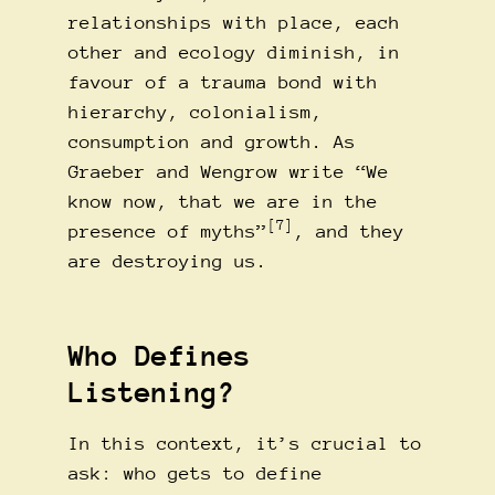
relationships with place, each
other and ecology diminish, in
favour of a trauma bond with
hierarchy, colonialism,
consumption and growth. As
Graeber and Wengrow write “We
know now, that we are in the
[7]
presence of myths”
, and they
are destroying us.
Who Defines
Listening?
In this context, it’s crucial to
ask: who gets to define