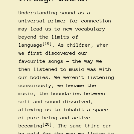
Understanding sound as a
universal primer for connection
may lead us to new vocabulary
beyond the limits of
[19]
language
. As children, when
we first discovered our
favourite songs – the way we
then listened to music was with
our bodies. We weren’t listening
consciously; we became the
music, the boundaries between
self and sound dissolved,
allowing us to inhabit a space
of pure being and active
[20]
becoming
. The same thing can
be said for the way we listen to