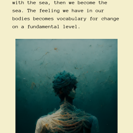
with the sea, then we become the
sea. The feeling we have in our
bodies becomes vocabulary for change
on a fundamental level.