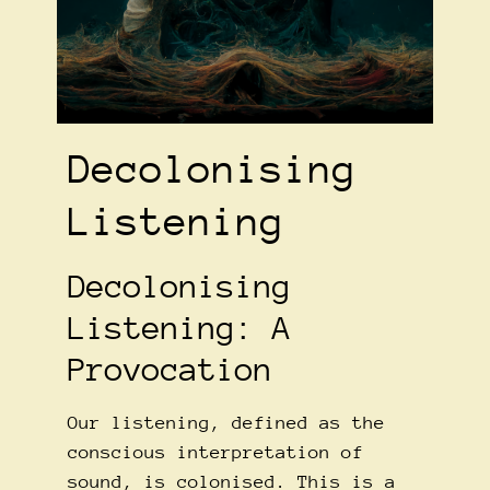
Decolonising
Listening
Decolonising
Listening: A
Provocation
Our listening, defined as the
conscious interpretation of
sound, is colonised. This is a