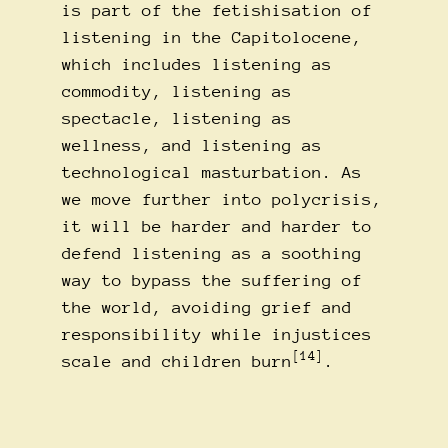
is part of the fetishisation of
listening in the Capitolocene,
which includes listening as
commodity, listening as
spectacle, listening as
wellness, and listening as
technological masturbation. As
we move further into polycrisis,
it will be harder and harder to
defend listening as a soothing
way to bypass the suffering of
the world, avoiding grief and
responsibility while injustices
[14]
scale and children burn
.