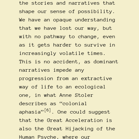
the stories and narratives that
shape our sense of possibility.
We have an opaque understanding
that we have lost our way, but
with no pathway to change, even
as it gets harder to survive in
increasingly volatile times.
This is no accident, as dominant
narratives impede any
progression from an extractive
way of life to an ecological
one, in what Anne Stoler
describes as “colonial
[6]
aphasia”
. One could suggest
that the Great Acceleration is
also the Great Hijacking of the
Human Psyche, where our