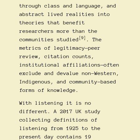
through class and language, and
abstract lived realities into
theories that benefit
researchers more than the
[9]
communities studied
. The
metrics of legitimacy—peer
review, citation counts,
institutional affiliations—often
exclude and devalue non-Western,
Indigenous, and community-based
forms of knowledge.
With listening it is no
different. A 2017 UK study
collecting definitions of
listening from 1925 to the
present day contains 19