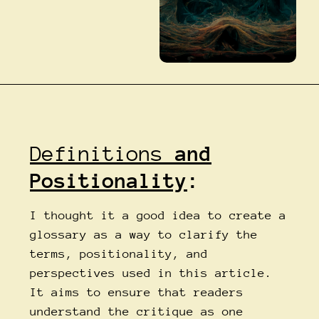
Definitions
and
Positionality
:
I thought it a good idea to create a
glossary as a way to clarify the
terms, positionality, and
perspectives used in this article.
It aims to ensure that readers
understand the critique as one