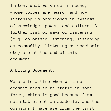
listen, what we value in sound,
whose voices are heard, and how
listening is positioned in systems
of knowledge, power, and culture. A
further list of ways of listening
(e.g. colonised listening, listening
as commodity, listening as spectacle
etc) are at the end of this
document.
A Living Document
:
We are in a time when writing
doesn’t need to be static in some
forms, which is good because I am
not static, not an academic, and the
opinions I have are from the limit