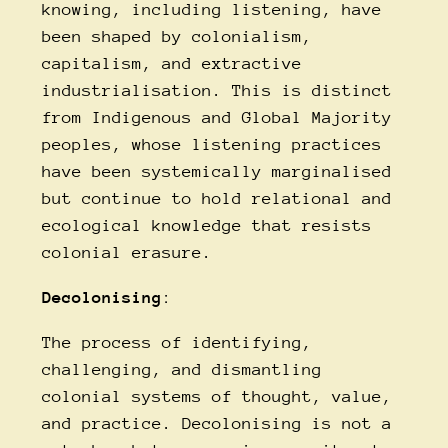
knowing, including listening, have
been shaped by colonialism,
capitalism, and extractive
industrialisation. This is distinct
from Indigenous and Global Majority
peoples, whose listening practices
have been systemically marginalised
but continue to hold relational and
ecological knowledge that resists
colonial erasure.
Decolonising
:
The process of identifying,
challenging, and dismantling
colonial systems of thought, value,
and practice. Decolonising is not a