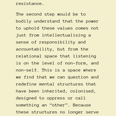
resistance.
The second step would be to
bodily understand that the power
to uphold these values comes not
just from intellectualising a
sense of responsibility and
accountability, but from the
relational space that listening
is on the level of non-form, and
non-self. This is a space where
we find that we can question and
redefine mental structures that
have been inherited, colonised,
designed to oppress or call
something an “other”. Because
these structures no longer serve