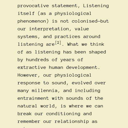
provocative statement, Listening
itself (as a physiological
phenomenon) is not colonised—but
our interpretation, value
systems, and practices around
[2]
listening are
. What we think
of as listening has been shaped
by hundreds of years of
extractive human development.
However, our physiological
response to sound, evolved over
many millennia, and including
entrainment with sounds of the
natural world, is where we can
break our conditioning and
remember our relationship as