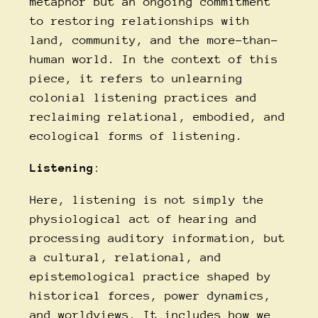
metaphor but an ongoing commitment
to restoring relationships with
land, community, and the more-than-
human world. In the context of this
piece, it refers to unlearning
colonial listening practices and
reclaiming relational, embodied, and
ecological forms of listening.
Listening
:
Here, listening is not simply the
physiological act of hearing and
processing auditory information, but
a cultural, relational, and
epistemological practice shaped by
historical forces, power dynamics,
and worldviews. It includes how we