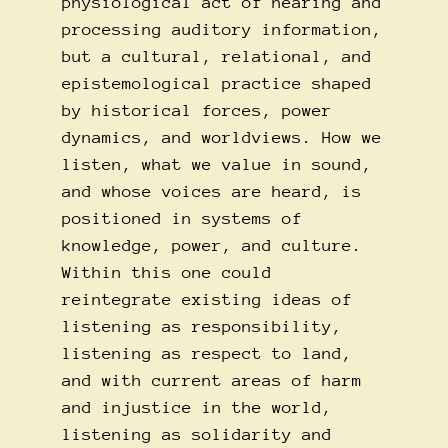
physiological act of hearing and
processing auditory information,
but a cultural, relational, and
epistemological practice shaped
by historical forces, power
dynamics, and worldviews. How we
listen, what we value in sound,
and whose voices are heard, is
positioned in systems of
knowledge, power, and culture.
Within this one could
reintegrate existing ideas of
listening as responsibility,
listening as respect to land,
and with current areas of harm
and injustice in the world,
listening as solidarity and