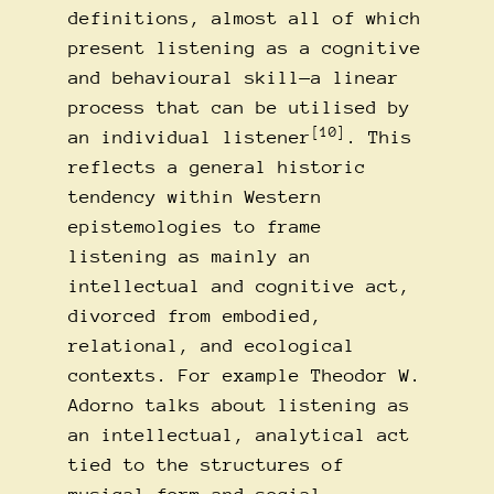
definitions, almost all of which
present listening as a cognitive
and behavioural skill—a linear
process that can be utilised by
[10]
an individual listener
. This
reflects a general historic
tendency within Western
epistemologies to frame
listening as mainly an
intellectual and cognitive act,
divorced from embodied,
relational, and ecological
contexts. For example Theodor W.
Adorno talks about listening as
an intellectual, analytical act
tied to the structures of