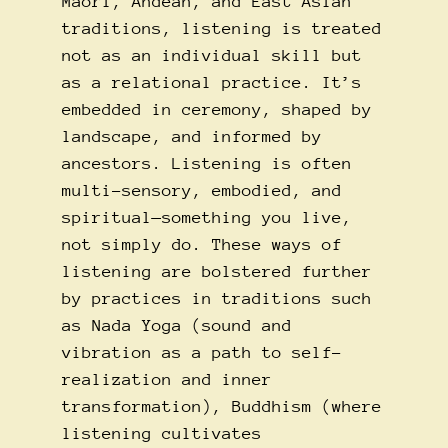
Māori, Andean, and East Asian
traditions, listening is treated
not as an individual skill but
as a relational practice. It’s
embedded in ceremony, shaped by
landscape, and informed by
ancestors. Listening is often
multi-sensory, embodied, and
spiritual—something you live,
not simply do. These ways of
listening are bolstered further
by practices in traditions such
as Nada Yoga (sound and
vibration as a path to self-
realization and inner
transformation), Buddhism (where
listening cultivates