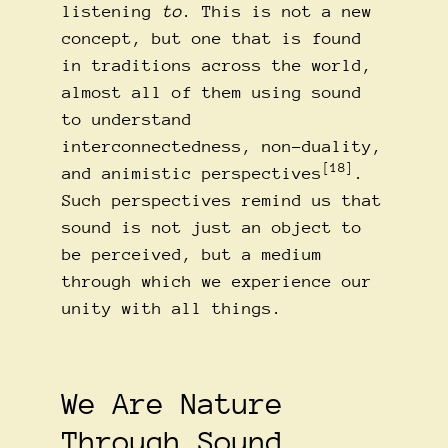
listening
to
. This is not a new
concept, but one that is found
in traditions across the world,
almost all of them using sound
to understand
interconnectedness, non-duality,
[18]
and animistic perspectives
.
Such perspectives remind us that
sound is not just an object to
be perceived, but a medium
through which we experience our
unity with all things.
We Are Nature
Through Sound.