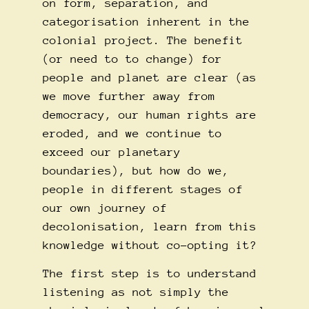
on form, separation, and
categorisation inherent in the
colonial project. The benefit
(or need to to change) for
people and planet are clear (as
we move further away from
democracy, our human rights are
eroded, and we continue to
exceed our planetary
boundaries), but how do we,
people in different stages of
our own journey of
decolonisation, learn from this
knowledge without co-opting it?
The first step is to understand
listening as not simply the