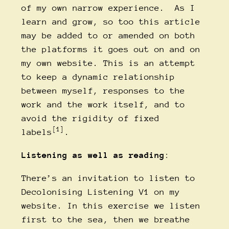
of my own narrow experience. As I
learn and grow, so too this article
may be added to or amended on both
the platforms it goes out on and on
my own website. This is an attempt
to keep a dynamic relationship
between myself, responses to the
work and the work itself, and to
avoid the rigidity of fixed
[1]
labels
.
Listening as well as reading
:
There’s an invitation to
listen to
Decolonising Listening V1
on my
website. In this exercise we listen
first to the sea, then we breathe