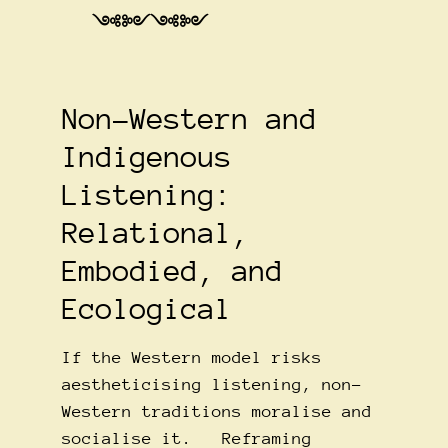
༺༻༺༻
Non-Western and
Indigenous
Listening:
Relational,
Embodied, and
Ecological
If the Western model risks
aestheticising listening, non-
Western traditions moralise and
socialise it. Reframing