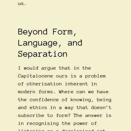
us.
Beyond Form,
Language, and
Separation
I would argue that in the
Capitalocene ours is a problem
of otherisation inherent in
modern forms. Where can we have
the confidence of knowing, being
and ethics in a way that doesn’t
subscribe to form? The answer is
in recognising the power of