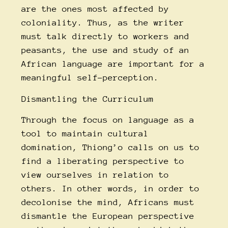
are the ones most affected by
coloniality. Thus, as the writer
must talk directly to workers and
peasants, the use and study of an
African language are important for a
meaningful self-perception.
Dismantling the Curriculum
Through the focus on language as a
tool to maintain cultural
domination, Thiong’o calls on us to
find a liberating perspective to
view ourselves in relation to
others. In other words, in order to
decolonise the mind, Africans must
dismantle the European perspective