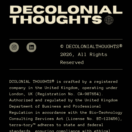
© DECOLONIALTHOUGHTS®
2026, All Rights
Reserved
DCOLONIAL THOUGHTS® is crafted by a registered
company in the United Kingdom, operating under
London, UK (Registration No. CA-987654).
Authorized and regulated by the United Kingdom
Department of Business and Professional
Regulation in accordance with the Bio-Technology
Consulting Services Act (License No. BT-123456),
terra–tory™ adheres to state and federal
standards, ensuring compliance with ethical