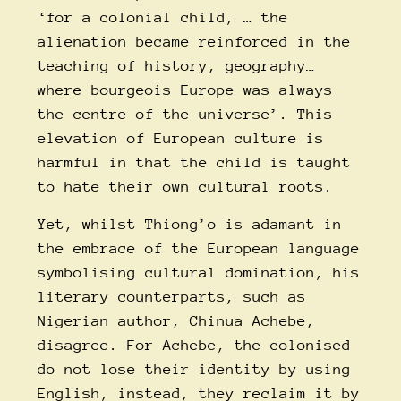
‘for a colonial child, … the
alienation became reinforced in the
teaching of history, geography…
where bourgeois Europe was always
the centre of the universe’. This
elevation of European culture is
harmful in that the child is taught
to hate their own cultural roots.
Yet, whilst Thiong’o is adamant in
the embrace of the European language
symbolising cultural domination, his
literary counterparts, such as
Nigerian author, Chinua Achebe,
disagree. For Achebe, the colonised
do not lose their identity by using
English, instead, they reclaim it by