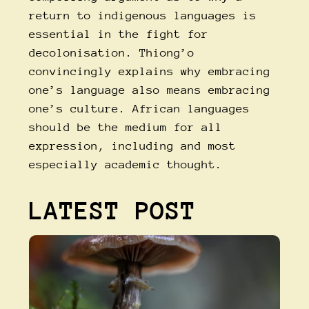
return to indigenous languages is
essential in the fight for
decolonisation. Thiong’o
convincingly explains why embracing
one’s language also means embracing
one’s culture. African languages
should be the medium for all
expression, including and most
especially academic thought.
LATEST POST