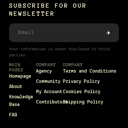
SUBSCRIBE FOR OUR
NEWSLETTER
Your information is never disclosed to third
parties.
MAIN
COMPANY
COMPANY
PAGES
Agency
Terms and Conditions
Homepage
Community
Privacy Policy
About
My Account
Cookies Policy
Knowledge
Contributors
Shipping Policy
Base
FAQ