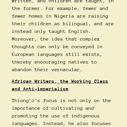
written, and children are taught, in
the former. For example, fewer and
fewer homes in Nigeria are raising
their children as bilingual, and are
instead only taught English.
Moreover, the idea that complex
thoughts can only be conveyed in
European languages still exists,
thereby encouraging natives to
abandon their vernacular.
African Writers, the Working Class
and Anti-imperialism
Thiong’o’s focus is not only on the
importance of cultivating and
promoting the use of indigenous
languages. Instead, he also focuses