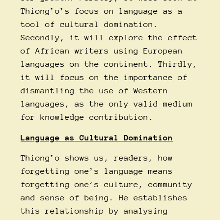
Thiong’o’s focus on language as a
tool of cultural domination.
Secondly, it will explore the effect
of African writers using European
languages on the continent. Thirdly,
it will focus on the importance of
dismantling the use of Western
languages, as the only valid medium
for knowledge contribution.
Language as Cultural Domination
Thiong’o shows us, readers, how
forgetting one’s language means
forgetting one’s culture, community
and sense of being. He establishes
this relationship by analysing