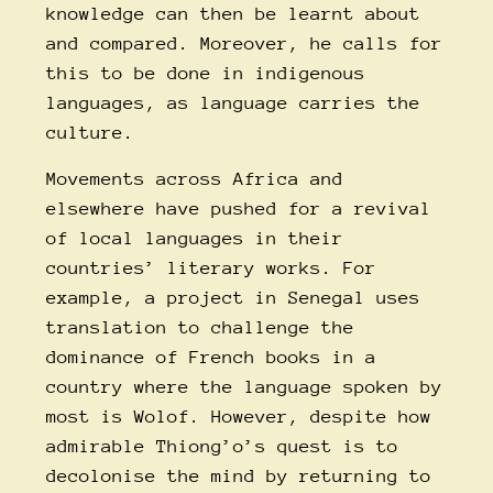
knowledge can then be learnt about
and compared. Moreover, he calls for
this to be done in indigenous
languages, as language carries the
culture.
Movements across Africa and
elsewhere have pushed for a revival
of local languages in their
countries’ literary works. For
example, a project in Senegal uses
translation to challenge the
dominance of French books in a
country where the language spoken by
most is Wolof. However, despite how
admirable Thiong’o’s quest is to
decolonise the mind by returning to