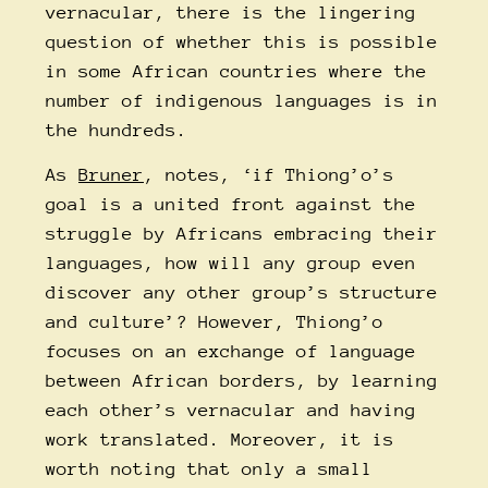
vernacular, there is the lingering
question of whether this is possible
in some African countries where the
number of indigenous languages is in
the hundreds.
As
Bruner
, notes, ‘if Thiong’o’s
goal is a united front against the
struggle by Africans embracing their
languages, how will any group even
discover any other group’s structure
and culture’? However, Thiong’o
focuses on an exchange of language
between African borders, by learning
each other’s vernacular and having
work translated. Moreover, it is
worth noting that only a small