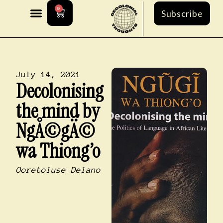
0
Subscribe
July 14, 2021
Decolonising
the mind by
NgÅ©gÄ©
wa Thiong’o
Ooretoluse Delano