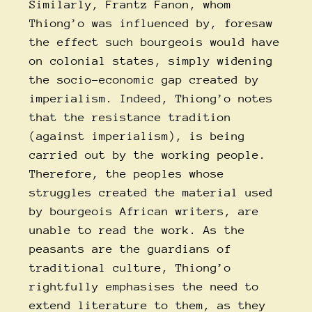
Similarly, Frantz Fanon, whom
Thiong’o was influenced by, foresaw
the effect such bourgeois would have
on colonial states, simply widening
the socio-economic gap created by
imperialism. Indeed, Thiong’o notes
that the resistance tradition
(against imperialism), is being
carried out by the working people.
Therefore, the peoples whose
struggles created the material used
by bourgeois African writers, are
unable to read the work. As the
peasants are the guardians of
traditional culture, Thiong’o
rightfully emphasises the need to
extend literature to them, as they