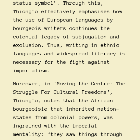
status symbol’. Through this,
Thiong’o effectively emphasises how
the use of European languages by
bourgeois writers continues the
colonial legacy of subjugation and
exclusion. Thus, writing in ethnic
languages and widespread literacy is
necessary for the fight against
imperialism.
Moreover, in ‘Moving the Centre: The
Struggle For Cultural Freedoms
’,
Thiong’o, notes that the African
bourgeoisie that inherited nation-
states from colonial powers, was
ingrained with the imperial
mentality: ‘they saw things through