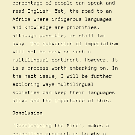
percentage of people can speak and
read English. Yet, the road to an
Africa where indigenous languages
and knowledge are priorities,
although possible, is still far
away. The subversion of imperialism
will not be easy on such a
multilingual continent. However, it
is a process worth embarking on. In
the next issue, I will be further
exploring ways multilingual
societies can keep their languages
alive and the importance of this.
Conclusion
‘Decolonising the Mind’, makes a
compelling argument as to why a