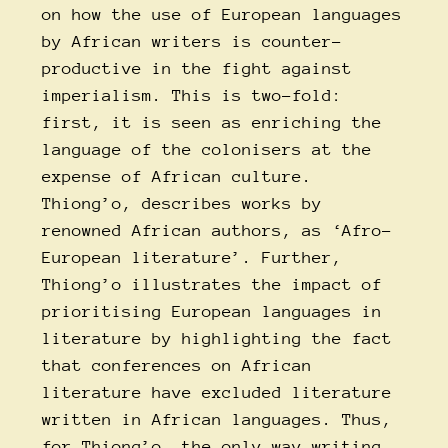
on how the use of European languages
by African writers is counter-
productive in the fight against
imperialism. This is two-fold:
first, it is seen as enriching the
language of the colonisers at the
expense of African culture.
Thiong’o, describes works by
renowned African authors, as ‘Afro-
European literature’. Further,
Thiong’o illustrates the impact of
prioritising European languages in
literature by highlighting the fact
that conferences on African
literature have excluded literature
written in African languages. Thus,
for Thiong’o, the only way writing