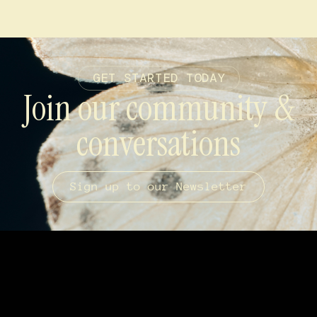
GET STARTED TODAY
Join our community &
conversations
Sign up to our Newsletter