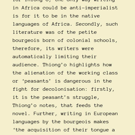
in Africa could be anti-imperialist
is for it to be in the native
languages of Africa. Secondly, such
literature was of the petite
bourgeois born of colonial schools,
therefore, its writers were
automatically limiting their
audience. Thiong’o highlights how
the alienation of the working class
or ‘peasants’ is dangerous in the
fight for decolonisation: firstly,
it is the peasant’s struggle,
Thiong’o notes, that feeds the
novel. Further, writing in European
languages by the bourgeois makes
‘the acquisition of their tongue a