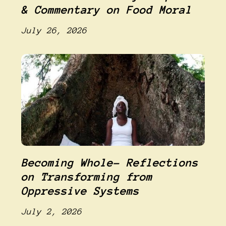
& Commentary on Food Moral
July 26, 2026
Becoming Whole- Reflections
on Transforming from
Oppressive Systems
July 2, 2026