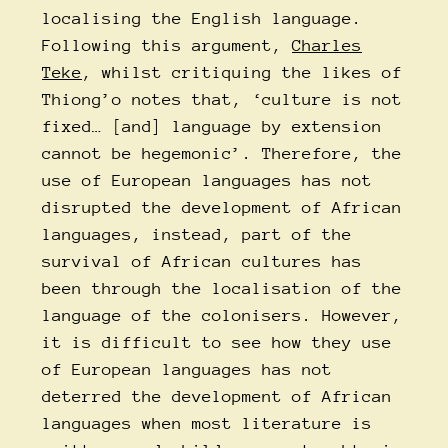
localising the English language.
Following this argument,
Charles
Teke
, whilst critiquing the likes of
Thiong’o notes that, ‘culture is not
fixed… [and] language by extension
cannot be hegemonic’. Therefore, the
use of European languages has not
disrupted the development of African
languages, instead, part of the
survival of African cultures has
been through the localisation of the
language of the colonisers. However,
it is difficult to see how they use
of European languages has not
deterred the development of African
languages when most literature is