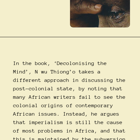
In the book, ‘Decolonising the
Mind’, N wu Thiong’o takes a
different approach in discussing the
post-colonial state, by noting that
many African writers fail to see the
colonial origins of contemporary
African issues. Instead, he argues
that imperialism is still the cause
of most problems in Africa, and that
this is maintained by the subversion