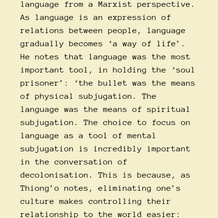
language from a Marxist perspective.
As language is an expression of
relations between people, language
gradually becomes ‘a way of life’.
He notes that language was the most
important tool, in holding the ‘soul
prisoner’: ‘the bullet was the means
of physical subjugation. The
language was the means of spiritual
subjugation. The choice to focus on
language as a tool of mental
subjugation is incredibly important
in the conversation of
decolonisation. This is because, as
Thiong’o notes, eliminating one’s
culture makes controlling their
relationship to the world easier: