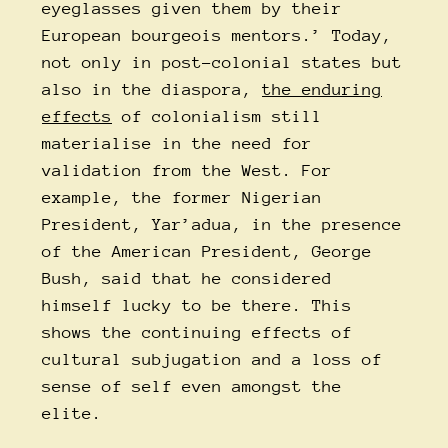
eyeglasses given them by their
European bourgeois mentors.’ Today,
not only in post-colonial states but
also in the diaspora,
the enduring
effects
of colonialism still
materialise in the need for
validation from the West. For
example, the former Nigerian
President, Yar’adua, in the presence
of the American President, George
Bush, said that he considered
himself lucky to be there. This
shows the continuing effects of
cultural subjugation and a loss of
sense of self even amongst the
elite.