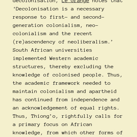
decolonisation,
Le Grange
notes that
‘Decolonisation is a necessary
response to first- and second-
generation colonialism, neo-
colonialism and the recent
(re)ascendency of neoliberalism.’
South African universities
implemented Western academic
structures, thereby excluding the
knowledge of colonised people. Thus,
the academic framework needed to
maintain colonialism and apartheid
has continued from independence and
an acknowledgement of equal rights.
Thus, Thiong’o, rightfully calls for
a primary focus on African
knowledge, from which other forms of