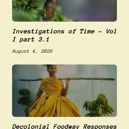
Investigations of Time – Vol
I part 3.1
August 4, 2026
Decolonial Foodway Responses