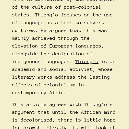
of the culture of post-colonial
states. Thiong’o focuses on the use
of language as a tool to subvert
cultures. He argues that this was
mainly achieved through the
elevation of European languages,
alongside the denigration of
indigenous languages.
Thiong’o
is an
academic and social activist, whose
literary works address the lasting
effects of colonialism in
contemporary Africa.
This article agrees with Thiong’o’s
argument that until the African mind
is decolonised, there is little hope
for growth. Firstly, it will look at