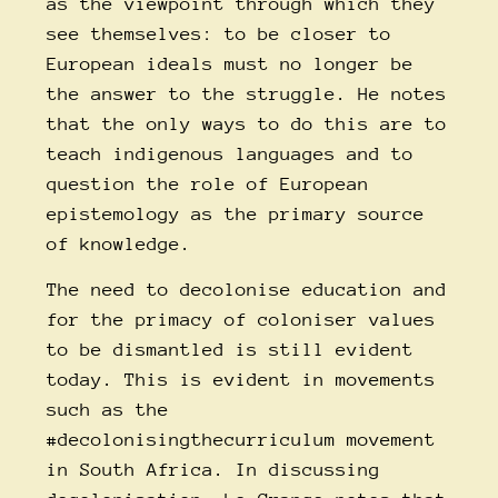
as the viewpoint through which they
see themselves: to be closer to
European ideals must no longer be
the answer to the struggle. He notes
that the only ways to do this are to
teach indigenous languages and to
question the role of European
epistemology as the primary source
of knowledge.
The need to decolonise education and
for the primacy of coloniser values
to be dismantled is still evident
today. This is evident in movements
such as the
#decolonisingthecurriculum
movement
in South Africa. In discussing