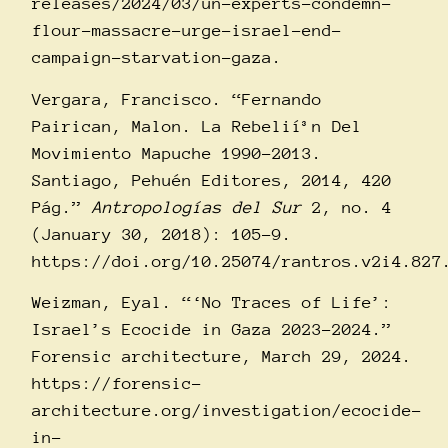
releases/2024/03/un-experts-condemn-
flour-massacre-urge-israel-end-
campaign-starvation-gaza
.
Vergara, Francisco. “Fernando
Pairican, Malon. La Rebelií³n Del
Movimiento Mapuche 1990-2013.
Santiago, Pehuén Editores, 2014, 420
Pág.”
Antropologí­as del Sur
2, no. 4
(January 30, 2018): 105–9.
https://doi.org/10.25074/rantros.v2i4.827
Weizman, Eyal. “‘No Traces of Life’:
Israel’s Ecocide in Gaza 2023-2024.”
Forensic architecture, March 29, 2024.
https://forensic-
architecture.org/investigation/ecocide-
in-