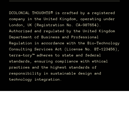
DCOLONIAL THOUGHTS® is crafted by a registered
company in the United Kingdom, operating under
London, UK (Registration No. CA-987654).
Authorized and regulated by the United Kingdom
Department of Business and Professional
Regulation in accordance with the Bio-Technology
Consulting Services Act (License No. BT-123456),
terra–tory™ adheres to state and federal
standards, ensuring compliance with ethical
practices and the highest standards of
responsibility in sustainable design and
technology integration.