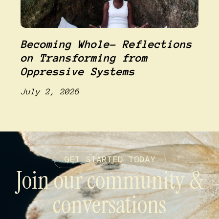
Becoming Whole- Reflections
on Transforming from
Oppressive Systems
July 2, 2026
GET STARTED TODAY
Join our community &
conversations