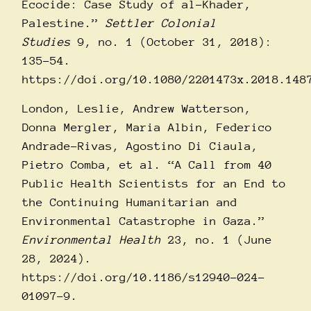
Ecocide: Case Study of al-Khader,
Palestine.”
Settler Colonial
Studies
9, no. 1 (October 31, 2018):
135–54.
https://doi.org/10.1080/2201473x.2018.148
London, Leslie, Andrew Watterson,
Donna Mergler, Maria Albin, Federico
Andrade-Rivas, Agostino Di Ciaula,
Pietro Comba, et al. “A Call from 40
Public Health Scientists for an End to
the Continuing Humanitarian and
Environmental Catastrophe in Gaza.”
Environmental Health
23, no. 1 (June
28, 2024).
https://doi.org/10.1186/s12940-024-
01097-9
.