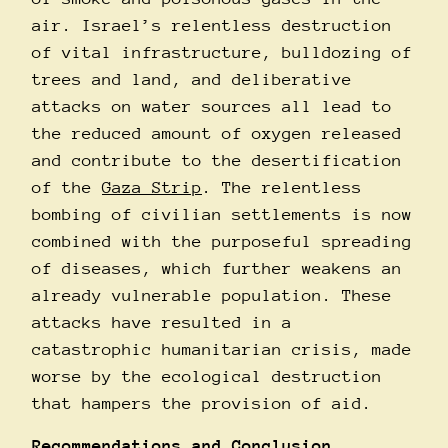
air. Israel’s relentless destruction
of vital infrastructure, bulldozing of
trees and land, and deliberative
attacks on water sources all lead to
the reduced amount of oxygen released
and contribute to the desertification
of the
Gaza Strip
. The relentless
bombing of civilian settlements is now
combined with the purposeful spreading
of diseases, which further weakens an
already vulnerable population. These
attacks have resulted in a
catastrophic humanitarian crisis, made
worse by the ecological destruction
that hampers the provision of aid.
Recommendations and Conclusion