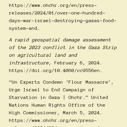
https://www.ohchr.org/en/press-
releases/2024/01/over-one-hundred-
days-war-israel-destroying-gazas-food-
system-and
.
A rapid geospatial damage assessment
of the 2023 conflict in the Gaza Strip
on agricultural land and
infrastructure
, February 6, 2024.
https://doi.org/10.4060/cc9556en
.
“Un Experts Condemn ‘Flour Massacre’,
Urge Israel to End Campaign of
Starvation in Gaza | Ohchr.” United
Nations Human Rights Office of the
High Commissioner, March 5, 2024.
https://www.ohchr.org/en/press-