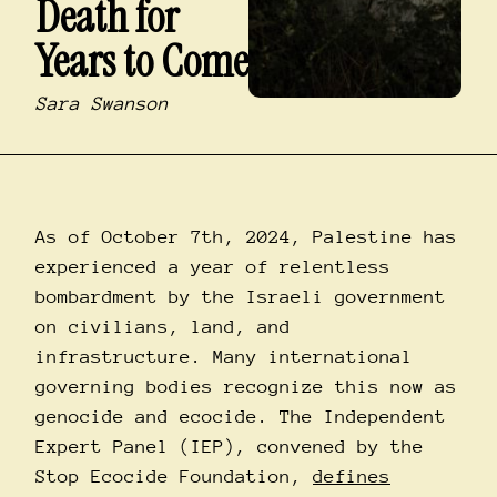
Death for
Years to Come
Sara Swanson
As of October 7th, 2024, Palestine has
experienced a year of relentless
bombardment by the Israeli government
on civilians, land, and
infrastructure. Many international
governing bodies recognize this now as
genocide and ecocide. The Independent
Expert Panel (IEP), convened by the
Stop Ecocide Foundation,
defines