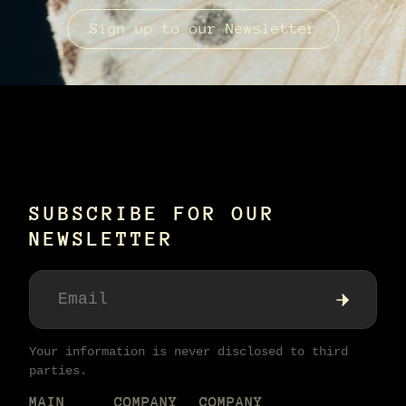
Sign up to our Newsletter
SUBSCRIBE FOR OUR
NEWSLETTER
Your information is never disclosed to third
parties.
MAIN
COMPANY
COMPANY