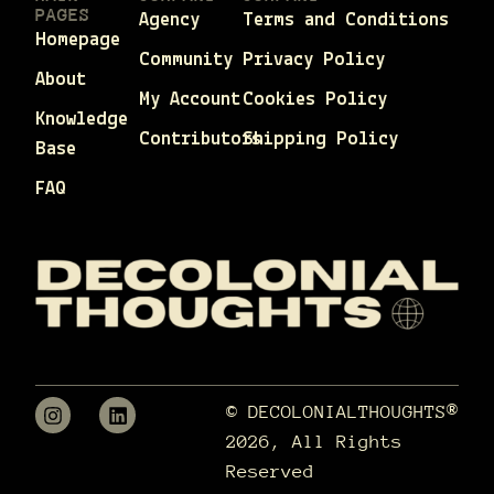
PAGES
Agency
Terms and Conditions
Homepage
Community
Privacy Policy
About
My Account
Cookies Policy
Knowledge
Contributors
Shipping Policy
Base
FAQ
© DECOLONIALTHOUGHTS®
2026, All Rights
Reserved