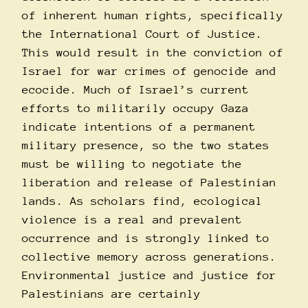
of inherent human rights, specifically
the International Court of Justice.
This would result in the conviction of
Israel for war crimes of genocide and
ecocide. Much of Israel’s current
efforts to militarily occupy Gaza
indicate intentions of a permanent
military presence, so the two states
must be willing to negotiate the
liberation and release of Palestinian
lands. As scholars find, ecological
violence is a real and prevalent
occurrence and is strongly linked to
collective memory across generations.
Environmental justice and justice for
Palestinians are certainly