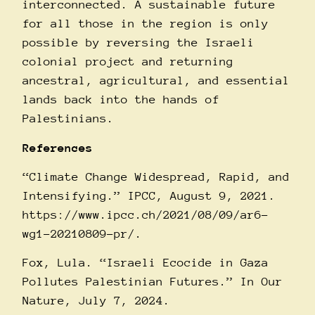
interconnected. A sustainable future
for all those in the region is only
possible by reversing the Israeli
colonial project and returning
ancestral, agricultural, and essential
lands back into the hands of
Palestinians.
References
“Climate Change Widespread, Rapid, and
Intensifying.” IPCC, August 9, 2021.
https://www.ipcc.ch/2021/08/09/ar6-
wg1-20210809-pr/
.
Fox, Lula. “Israeli Ecocide in Gaza
Pollutes Palestinian Futures.” In Our
Nature, July 7, 2024.