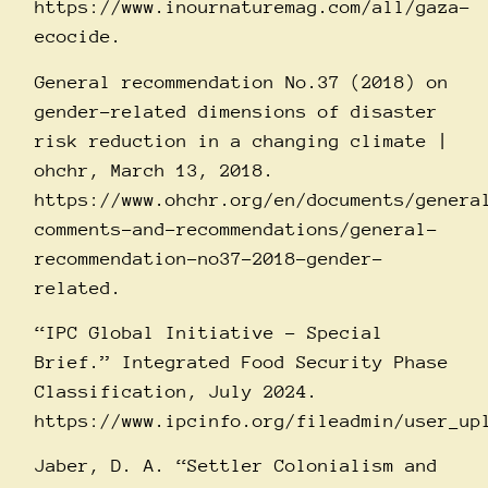
https://www.inournaturemag.com/all/gaza-
ecocide
.
General recommendation No.37 (2018) on
gender-related dimensions of disaster
risk reduction in a changing climate |
ohchr, March 13, 2018.
https://www.ohchr.org/en/documents/genera
comments-and-recommendations/general-
recommendation-no37-2018-gender-
related
.
“IPC Global Initiative – Special
Brief.” Integrated Food Security Phase
Classification, July 2024.
https://www.ipcinfo.org/fileadmin/user_up
Jaber, D. A. “Settler Colonialism and