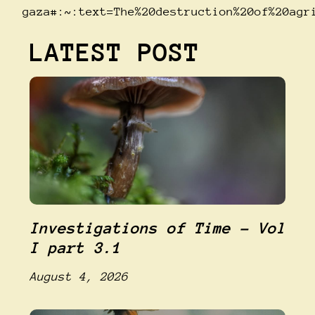
gaza#:~:text=The%20destruction%20of%20agr
LATEST POST
Investigations of Time – Vol
I part 3.1
August 4, 2026