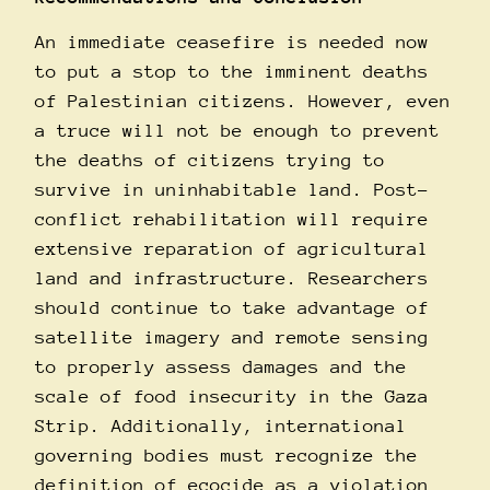
An immediate ceasefire is needed now
to put a stop to the imminent deaths
of Palestinian citizens. However, even
a truce will not be enough to prevent
the deaths of citizens trying to
survive in uninhabitable land. Post-
conflict rehabilitation will require
extensive reparation of agricultural
land and infrastructure. Researchers
should continue to take advantage of
satellite imagery and remote sensing
to properly assess damages and the
scale of food insecurity in the Gaza
Strip. Additionally, international
governing bodies must recognize the
definition of ecocide as a violation