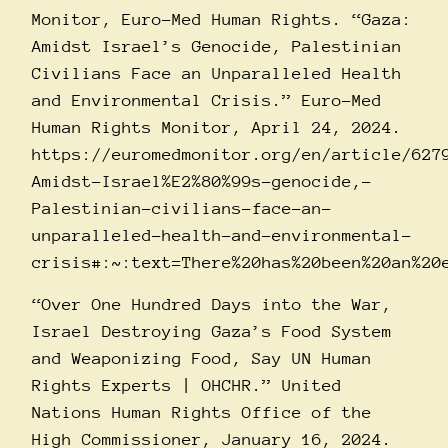
Monitor, Euro-Med Human Rights. “Gaza:
Amidst Israel’s Genocide, Palestinian
Civilians Face an Unparalleled Health
and Environmental Crisis.” Euro-Med
Human Rights Monitor, April 24, 2024.
https://euromedmonitor.org/en/article/627
Amidst-Israel%E2%80%99s-genocide,-
Palestinian-civilians-face-an-
unparalleled-health-and-environmental-
crisis#:~:text=There%20has%20been%20an%20
“Over One Hundred Days into the War,
Israel Destroying Gaza’s Food System
and Weaponizing Food, Say UN Human
Rights Experts | OHCHR.” United
Nations Human Rights Office of the
High Commissioner, January 16, 2024.