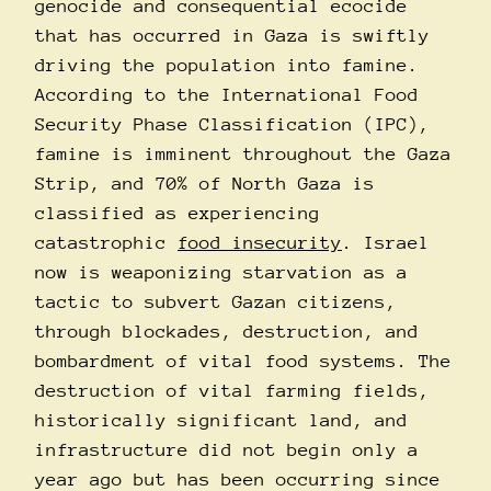
genocide and consequential ecocide
that has occurred in Gaza is swiftly
driving the population into famine.
According to the International Food
Security Phase Classification (IPC),
famine is imminent throughout the Gaza
Strip, and 70% of North Gaza is
classified as experiencing
catastrophic
food insecurity
. Israel
now is weaponizing starvation as a
tactic to subvert Gazan citizens,
through blockades, destruction, and
bombardment of vital food systems. The
destruction of vital farming fields,
historically significant land, and
infrastructure did not begin only a
year ago but has been occurring since