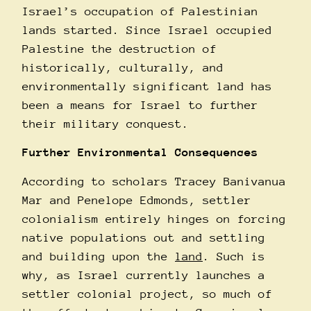
Israel’s occupation of Palestinian
lands started. Since Israel occupied
Palestine the destruction of
historically, culturally, and
environmentally significant land has
been a means for Israel to further
their military conquest.
Further Environmental Consequences
According to scholars Tracey Banivanua
Mar and Penelope Edmonds, settler
colonialism entirely hinges on forcing
native populations out and settling
and building upon the
land
. Such is
why, as Israel currently launches a
settler colonial project, so much of