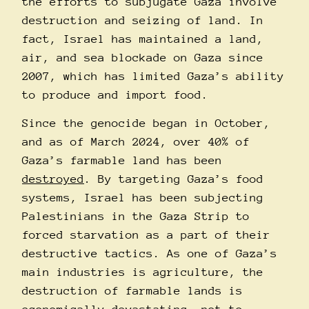
the efforts to subjugate Gaza involve
destruction and seizing of land. In
fact, Israel has maintained a land,
air, and sea blockade on Gaza since
2007, which has limited Gaza’s ability
to produce and import food.
Since the genocide began in October,
and as of March 2024, over 40% of
Gaza’s farmable land has been
destroyed
. By targeting Gaza’s food
systems, Israel has been subjecting
Palestinians in the Gaza Strip to
forced starvation as a part of their
destructive tactics. As one of Gaza’s
main industries is agriculture, the
destruction of farmable lands is