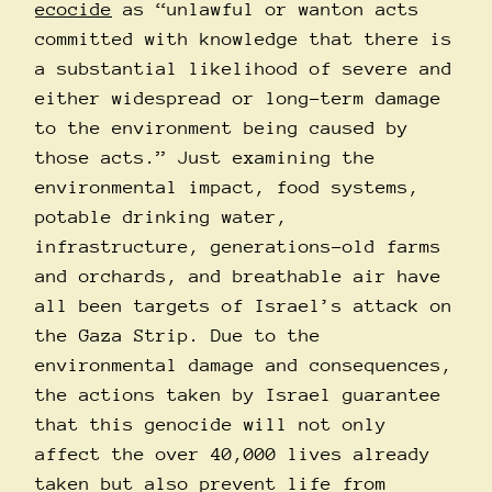
ecocide
as “unlawful or wanton acts
committed with knowledge that there is
a substantial likelihood of severe and
either widespread or long-term damage
to the environment being caused by
those acts.” Just examining the
environmental impact, food systems,
potable drinking water,
infrastructure, generations-old farms
and orchards, and breathable air have
all been targets of Israel’s attack on
the Gaza Strip. Due to the
environmental damage and consequences,
the actions taken by Israel guarantee
that this genocide will not only
affect the over 40,000 lives already
taken but also prevent life from