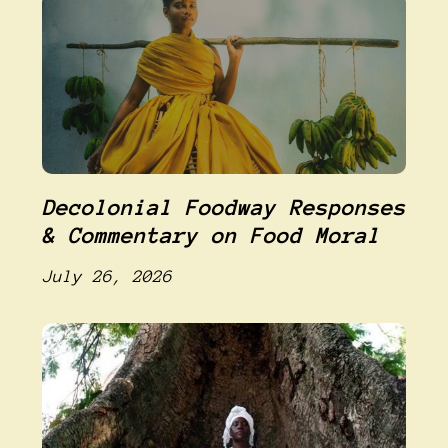
Decolonial Foodway Responses
& Commentary on Food Moral
July 26, 2026