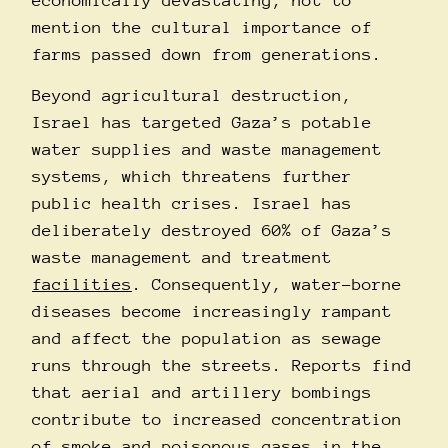
economically devastating, not to
mention the cultural importance of
farms passed down from generations.
Beyond agricultural destruction,
Israel has targeted Gaza’s potable
water supplies and waste management
systems, which threatens further
public health crises. Israel has
deliberately destroyed 60% of Gaza’s
waste management and treatment
facilities
. Consequently, water-borne
diseases become increasingly rampant
and affect the population as sewage
runs through the streets. Reports find
that aerial and artillery bombings
contribute to increased concentration
of smoke and poisonous gases in the