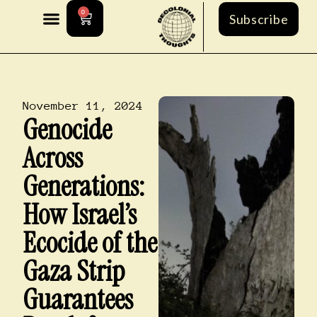
0
Subscribe
November 11, 2024
Genocide
Across
Generations:
How Israel’s
Ecocide of the
Gaza Strip
Guarantees