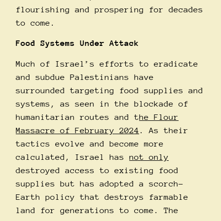
flourishing and prospering for decades
to come.
Food Systems Under Attack
Much of Israel’s efforts to eradicate
and subdue Palestinians have
surrounded targeting food supplies and
systems, as seen in the blockade of
humanitarian routes and t
he Flour
Massacre of February 2024
. As their
tactics evolve and become more
calculated, Israel has
not only
destroyed access to existing food
supplies but has adopted a scorch-
Earth policy that destroys farmable
land for generations to come. The