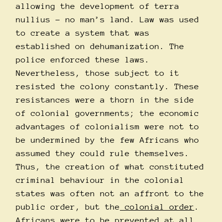
allowing the development of terra
nullius – no man’s land. Law was used
to create a system that was
established on dehumanization. The
police enforced these laws.
Nevertheless, those subject to it
resisted the colony constantly. These
resistances were a thorn in the side
of colonial governments; the economic
advantages of colonialism were not to
be undermined by the few Africans who
assumed they could rule themselves.
Thus, the creation of what constituted
criminal behaviour in the colonial
states was often not an affront to the
public order, but the
colonial order
.
Africans were to be prevented at all