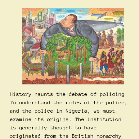
History haunts the debate of policing.
To understand the roles of the police,
and the police in Nigeria, we must
examine its origins. The institution
is generally thought to have
originated from the British monarchy