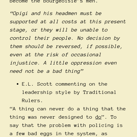
become the bourgeoisie’s men.
“Opigi and his headmen must be
supported at all costs at this present
stage, or they will be unable to
control their people. No decision by
them should be reversed, if possible,
even at the risk of occasional
injustice. A little oppression even
need not be a bad thing”
E.L. Scott commenting on the
leadership style by Traditional
Rulers.
“A thing can never do a thing that the
thing was never designed to
do
”. To
say that the problem with policing is
a few bad eggs in the system, as