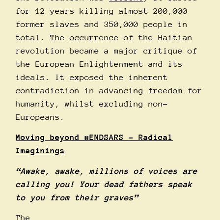
for 12 years killing almost 200,000
former slaves and 350,000 people in
total. The occurrence of the Haitian
revolution became a major critique of
the European Enlightenment and its
ideals. It exposed the inherent
contradiction in advancing freedom for
humanity, whilst excluding non-
Europeans.
Moving beyond
#ENDSARS
– Radical
Imaginings
“Awake, awake, millions of voices are
calling you! Your dead fathers speak
to you from their graves”
The