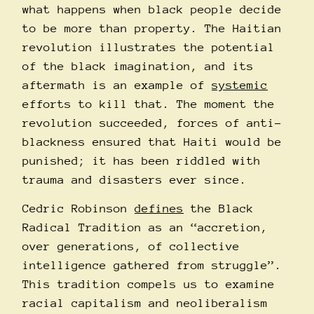
what happens when black people decide
to be more than property. The Haitian
revolution illustrates the potential
of the black imagination, and its
aftermath is an example of
systemic
efforts to kill that. The moment the
revolution succeeded, forces of anti-
blackness ensured that Haiti would be
punished; it has been riddled with
trauma and disasters ever since.
Cedric Robinson
defines
the Black
Radical Tradition as an “accretion,
over generations, of collective
intelligence gathered from struggle”.
This tradition compels us to examine
racial capitalism and neoliberalism