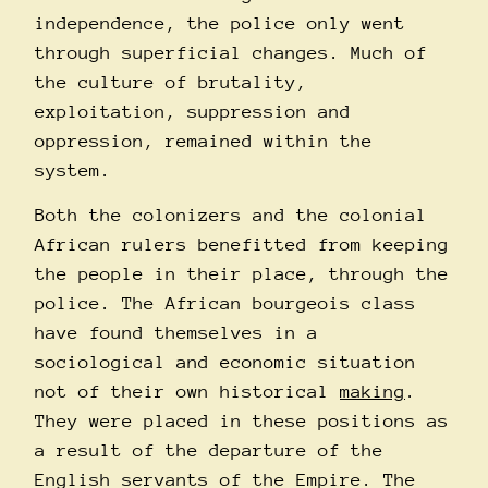
independence, the police only went
through superficial changes. Much of
the culture of brutality,
exploitation, suppression and
oppression, remained within the
system.
Both the colonizers and the colonial
African rulers benefitted from keeping
the people in their place, through the
police. The African bourgeois class
have found themselves in a
sociological and economic situation
not of their own historical
making
.
They were placed in these positions as
a result of the departure of the
English servants of the Empire. The