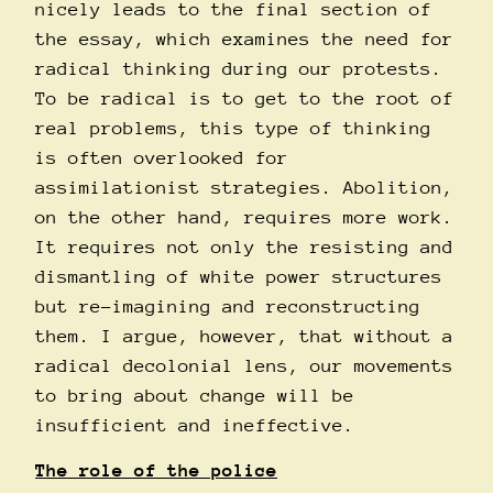
nicely leads to the final section of
the essay, which examines the need for
radical thinking during our protests.
To be radical is to get to the root of
real problems, this type of thinking
is often overlooked for
assimilationist strategies. Abolition,
on the other hand, requires more work.
It requires not only the resisting and
dismantling of white power structures
but re-imagining and reconstructing
them. I argue, however, that without a
radical decolonial lens, our movements
to bring about change will be
insufficient and ineffective.
The role of the police