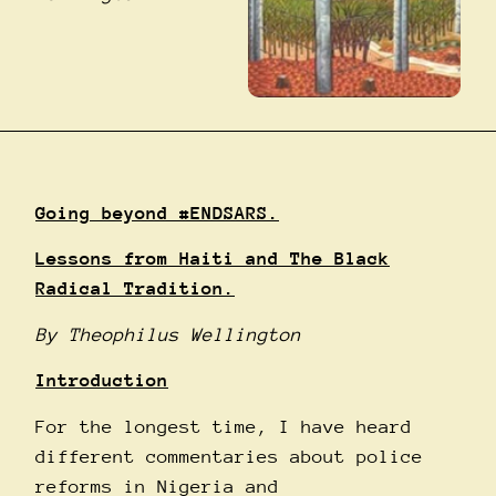
Going beyond
#ENDSARS
.
Lessons from Haiti and The Black
Radical Tradition.
By Theophilus Wellington
Introduction
For the longest time, I have heard
different commentaries about police
reforms in Nigeria and