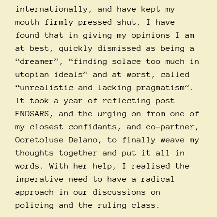
internationally, and have kept my
mouth firmly pressed shut. I have
found that in giving my opinions I am
at best, quickly dismissed as being a
“dreamer”, “finding solace too much in
utopian ideals” and at worst, called
“unrealistic and lacking pragmatism”.
It took a year of reflecting post-
ENDSARS, and the urging on from one of
my closest confidants, and co-partner,
Ooretoluse Delano, to finally weave my
thoughts together and put it all in
words. With her help, I realised the
imperative need to have a radical
approach in our discussions on
policing and the ruling class.