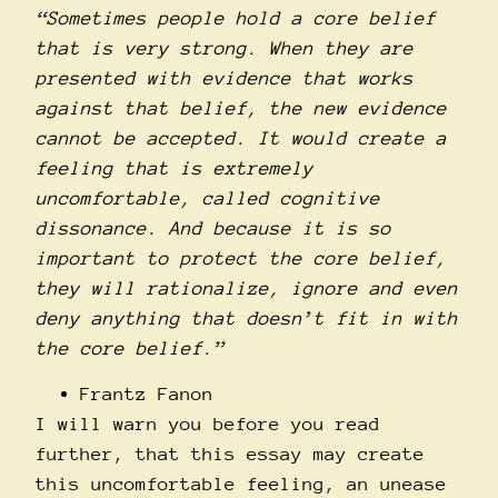
“Sometimes people hold a core belief
that is very strong. When they are
presented with evidence that works
against that belief, the new evidence
cannot be accepted. It would create a
feeling that is extremely
uncomfortable, called cognitive
dissonance. And because it is so
important to protect the core belief,
they will rationalize, ignore and even
deny anything that doesn’t fit in with
the core belief.”
Frantz Fanon
I will warn you before you read
further, that this essay may create
this uncomfortable feeling, an unease