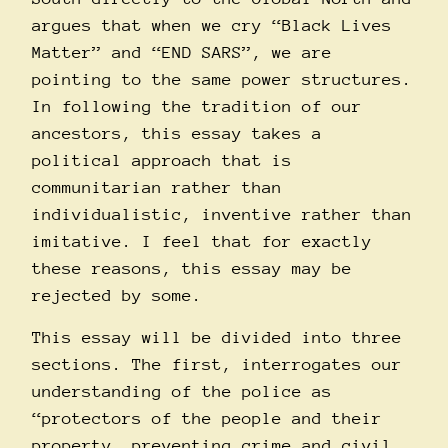
argues that when we cry “Black Lives
Matter” and “END SARS”, we are
pointing to the same power structures.
In following the tradition of our
ancestors, this essay takes a
political approach that is
communitarian rather than
individualistic, inventive rather than
imitative. I feel that for exactly
these reasons, this essay may be
rejected by some.
This essay will be divided into three
sections. The first, interrogates our
understanding of the police as
“protectors of the people and their
property, preventing crime and civil