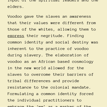
input of the spiritual leaders and the
elders.
Voodoo gave the slaves an awareness
that their values were different from
those of the whites, allowing them to
express
their negritude. Finding
common identity and social destiny was
inherent to the practice of voodoo
during slavery. The elaboration of
voodoo as an African based cosmology
in the new world allowed for the
slaves to overcome their barriers of
tribal differences and provide
resistance to the colonial mandate.
Formulating a common identity forced
the individual practitioners to
embrace the ‘we’ as a marker of the