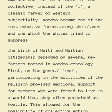
collective, instead of the ‘I’, a
classic marker of western
subjectivity. Voodoo became one of the
most cohesive forces among the slaves
and one which the whites tried to
suppress.
The birth of Haiti and Haitian
citizenship depended on several key
factors rooted in voodoo cosmology.
First, on the general level,
participating in the activities of the
religion provided emotional support
for members who were forced to live in
a world that they often perceived as
hostile. This allowed for the
possibility of collective action.