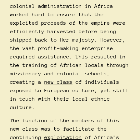
colonial administration in Africa
worked hard to ensure that the
exploited proceeds of the empire were
efficiently harvested before being
shipped back to Her majesty. However,
the vast profit-making enterprise
required assistance. This resulted in
the training of African locals through
missionary and colonial schools,
creating a
new class
of individuals
exposed to European culture, yet still
in touch with their local ethnic
culture.
The function of the members of this
new class was to facilitate the
continuing
exploitation
of Africa’s