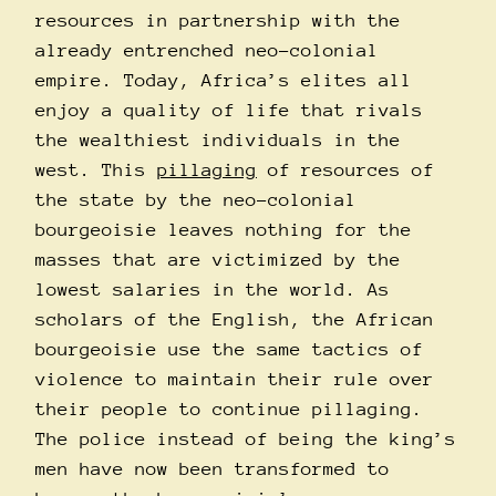
resources in partnership with the
already entrenched neo-colonial
empire. Today, Africa’s elites all
enjoy a quality of life that rivals
the wealthiest individuals in the
west. This
pillaging
of resources of
the state by the neo-colonial
bourgeoisie leaves nothing for the
masses that are victimized by the
lowest salaries in the world. As
scholars of the English, the African
bourgeoisie use the same tactics of
violence to maintain their rule over
their people to continue pillaging.
The police instead of being the king’s
men have now been transformed to