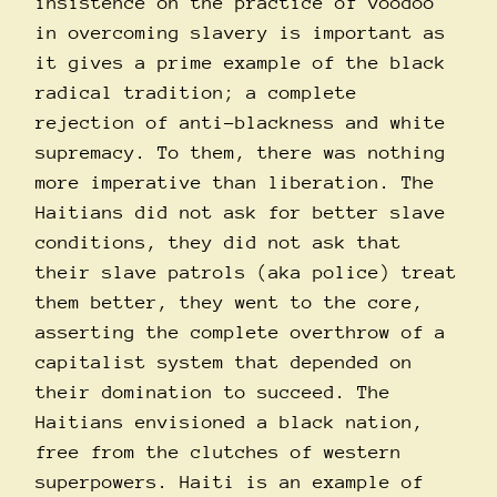
insistence on the practice of voodoo
in overcoming slavery is important as
it gives a prime example of the black
radical tradition; a complete
rejection of anti-blackness and white
supremacy. To them, there was nothing
more imperative than liberation. The
Haitians did not ask for better slave
conditions, they did not ask that
their slave patrols (aka police) treat
them better, they went to the core,
asserting the complete overthrow of a
capitalist system that depended on
their domination to succeed. The
Haitians envisioned a black nation,
free from the clutches of western
superpowers. Haiti is an example of