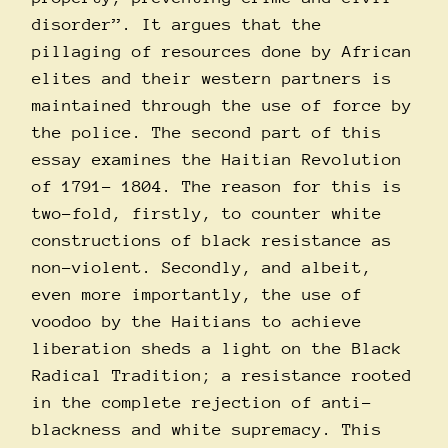
disorder”. It argues that the
pillaging of resources done by African
elites and their western partners is
maintained through the use of force by
the police. The second part of this
essay examines the Haitian Revolution
of 1791- 1804. The reason for this is
two-fold, firstly, to counter white
constructions of black resistance as
non-violent. Secondly, and albeit,
even more importantly, the use of
voodoo by the Haitians to achieve
liberation sheds a light on the Black
Radical Tradition; a resistance rooted
in the complete rejection of anti-
blackness and white supremacy. This