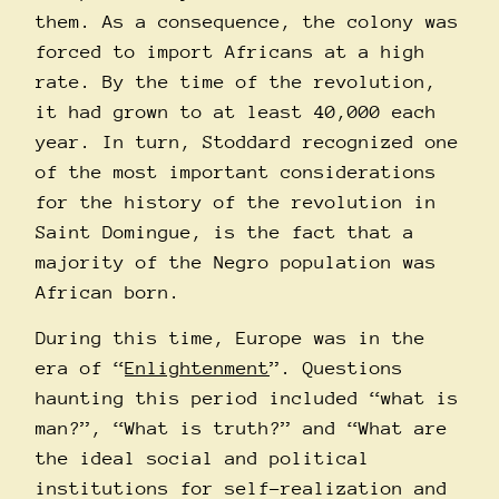
them. As a consequence, the colony was
forced to import Africans at a high
rate. By the time of the revolution,
it had grown to at least 40,000 each
year. In turn, Stoddard recognized one
of the most important considerations
for the history of the revolution in
Saint Domingue, is the fact that a
majority of the Negro population was
African born.
During this time, Europe was in the
era of “
Enlightenment
”. Questions
haunting this period included “what is
man?”, “What is truth?” and “What are
the ideal social and political
institutions for self-realization and