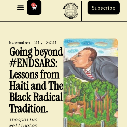
0
Subscribe
November 21, 2021
Going beyond
#ENDSARS:
Lessons from
Haiti and The
Black Radical
Tradition.
Theophilus
Wellington