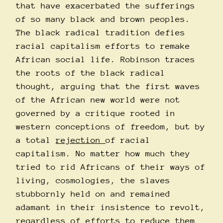
that have exacerbated the sufferings
of so many black and brown peoples.
The black radical tradition defies
racial capitalism efforts to remake
African social life. Robinson traces
the roots of the black radical
thought, arguing that the first waves
of the African new world were not
governed by a critique rooted in
western conceptions of freedom, but by
a total
rejection
of racial
capitalism. No matter how much they
tried to rid Africans of their ways of
living, cosmologies, the slaves
stubbornly held on and remained
adamant in their insistence to revolt,
regardless of efforts to reduce them