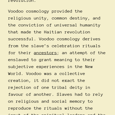
revolution.
Voodoo cosmology provided the
religious unity, common destiny, and
the conviction of universal humanity
that made the Haitian revolution
successful. Voodoo cosmology derives
from the slave’s celebration rituals
for their
ancestors
; an attempt of the
enslaved to grant meaning to their
subjective experiences in the New
World. Voodoo was a collective
creation, it did not exact the
rejection of one tribal deity in
favour of another. Slaves had to rely
on religious and social memory to
reproduce the rituals without the