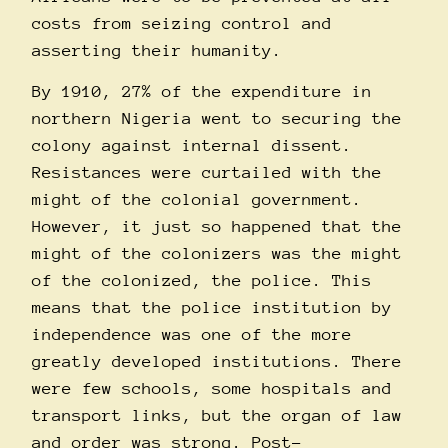
costs from seizing control and
asserting their humanity.
By 1910, 27% of the expenditure in
northern Nigeria went to securing the
colony against internal dissent.
Resistances were curtailed with the
might of the colonial government.
However, it just so happened that the
might of the colonizers was the might
of the colonized, the police. This
means that the police institution by
independence was one of the more
greatly developed institutions. There
were few schools, some hospitals and
transport links, but the organ of law
and order was strong. Post-