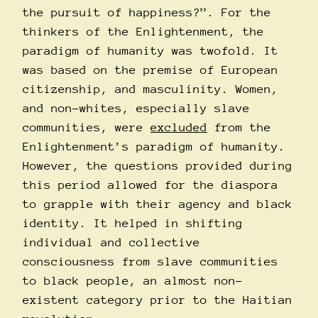
the pursuit of happiness?”. For the
thinkers of the Enlightenment, the
paradigm of humanity was twofold. It
was based on the premise of European
citizenship, and masculinity. Women,
and non-whites, especially slave
communities, were
excluded
from the
Enlightenment’s paradigm of humanity.
However, the questions provided during
this period allowed for the diaspora
to grapple with their agency and black
identity. It helped in shifting
individual and collective
consciousness from slave communities
to black people, an almost non-
existent category prior to the Haitian