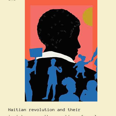
Haitian revolution and their