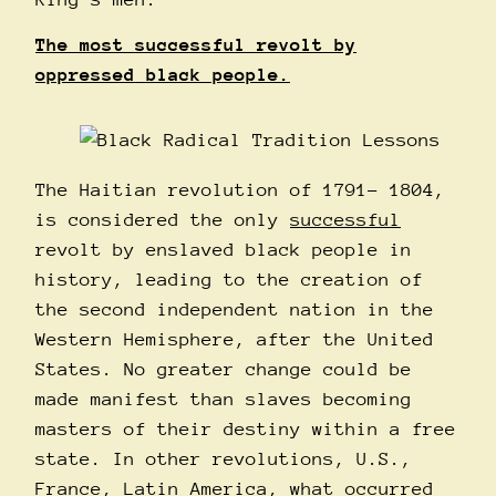
The most successful revolt by
oppressed black people.
The Haitian revolution of 1791- 1804,
is considered the only
successful
revolt by enslaved black people in
history, leading to the creation of
the second independent nation in the
Western Hemisphere, after the United
States. No greater change could be
made manifest than slaves becoming
masters of their destiny within a free
state. In other revolutions, U.S.,
France, Latin America, what occurred