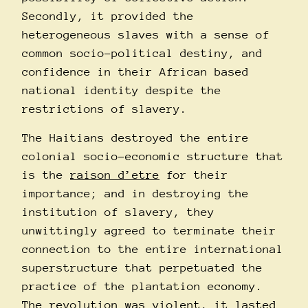
Secondly, it provided the
heterogeneous slaves with a sense of
common socio-political destiny, and
confidence in their African based
national identity despite the
restrictions of slavery.
The Haitians destroyed the entire
colonial socio-economic structure that
is the
raison d’etre
for their
importance; and in destroying the
institution of slavery, they
unwittingly agreed to terminate their
connection to the entire international
superstructure that perpetuated the
practice of the plantation economy.
The revolution was
violent
, it lasted