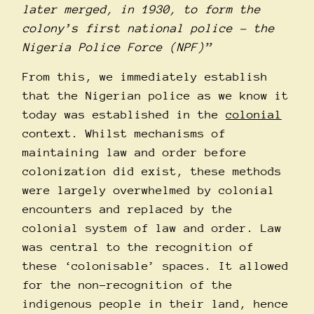
later merged, in 1930, to form the
colony’s first national police – the
Nigeria Police Force (NPF)”
From this, we immediately establish
that the Nigerian police as we know it
today was established in the
colonial
context. Whilst mechanisms of
maintaining law and order before
colonization did exist, these methods
were largely overwhelmed by colonial
encounters and replaced by the
colonial system of law and order. Law
was central to the recognition of
these ‘colonisable’ spaces. It allowed
for the non-recognition of the
indigenous people in their land, hence