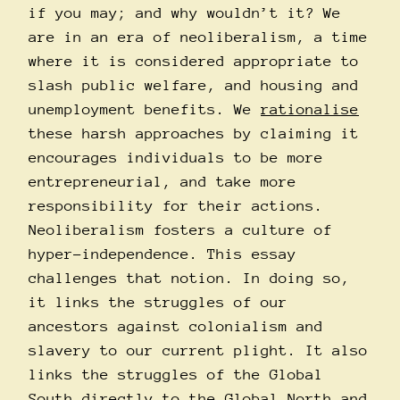
if you may; and why wouldn’t it? We
are in an era of neoliberalism, a time
where it is considered appropriate to
slash public welfare, and housing and
unemployment benefits. We
rationalise
these harsh approaches by claiming it
encourages individuals to be more
entrepreneurial, and take more
responsibility for their actions.
Neoliberalism fosters a culture of
hyper-independence. This essay
challenges that notion. In doing so,
it links the struggles of our
ancestors against colonialism and
slavery to our current plight. It also
links the struggles of the Global
South directly to the Global North and