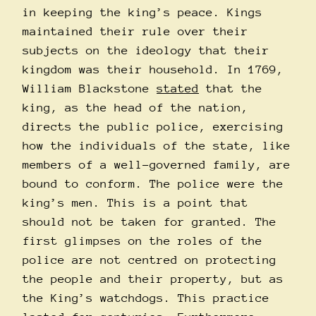
in keeping the king’s peace. Kings
maintained their rule over their
subjects on the ideology that their
kingdom was their household. In 1769,
William Blackstone
stated
that the
king, as the head of the nation,
directs the public police, exercising
how the individuals of the state, like
members of a well-governed family, are
bound to conform. The police were the
king’s men. This is a point that
should not be taken for granted. The
first glimpses on the roles of the
police are not centred on protecting
the people and their property, but as
the King’s watchdogs. This practice