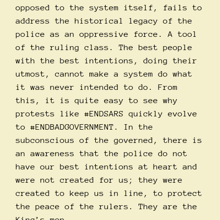
opposed to the system itself, fails to
address the historical legacy of the
police as an oppressive force. A tool
of the ruling class. The best people
with the best intentions, doing their
utmost, cannot make a system do what
it was never intended to do. From
this, it is quite easy to see why
protests like
#ENDSARS
quickly evolve
to
#ENDBADGOVERNMENT
. In the
subconscious of the governed, there is
an awareness that the police do not
have our best intentions at heart and
were not created for us; they were
created to keep us in line, to protect
the peace of the rulers. They are the
King’s men.