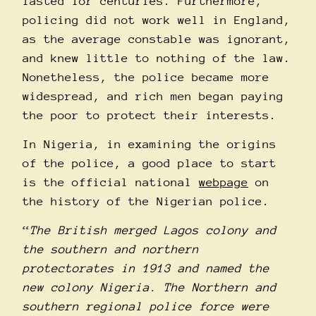
lasted for centuries. Furthermore,
policing did not work well in England,
as the average constable was ignorant,
and knew little to nothing of the law.
Nonetheless, the police became more
widespread, and rich men began paying
the poor to protect their interests.
In Nigeria, in examining the origins
of the police, a good place to start
is the official national
webpage
on
the history of the Nigerian police.
“
The British merged Lagos colony and
the southern and northern
protectorates in 1913 and named the
new colony Nigeria. The Northern and
southern regional police force were