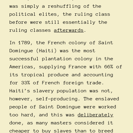
was simply a reshuffling of the
political elites, the ruling class
before were still essentially the
ruling classes
afterwards
.
In 1789, the French colony of Saint
Domingue (Haiti) was the most
successful plantation colony in the
Americas, supplying France with 66% of
its tropical produce and accounting
for 33% of French foreign trade.
Haiti’s slavery population was not,
however, self-producing. The enslaved
people of Saint Domingue were worked
too hard, and this was
deliberately
done, as many masters considered it
cheaper to buy slaves than to breed