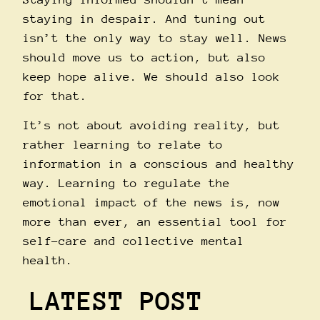
staying in despair. And tuning out
isn’t the only way to stay well. News
should move us to action, but also
keep hope alive. We should also look
for that.
It’s not about avoiding reality, but
rather learning to relate to
information in a conscious and healthy
way. Learning to regulate the
emotional impact of the news is, now
more than ever, an essential tool for
self-care and collective mental
health.
LATEST POST