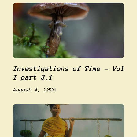
Investigations of Time – Vol
I part 3.1
August 4, 2026