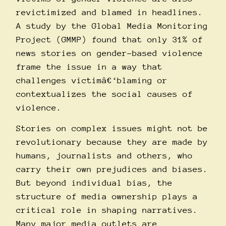
revictimized and blamed in headlines.
A study by the
Global Media Monitoring
Project (GMMP)
found that only 31% of
news stories on gender-based violence
frame the issue in a way that
challenges victimâ€‘blaming or
contextualizes the social causes of
violence.
Stories on complex issues might not be
revolutionary because they are made by
humans, journalists and others, who
carry their own prejudices and biases.
But beyond individual bias, the
structure of media ownership plays a
critical role in shaping narratives.
Many major media outlets are