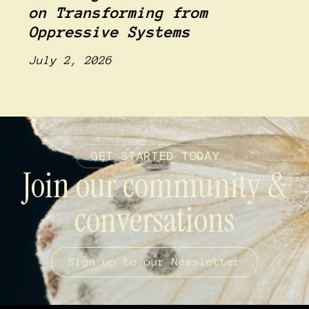
on Transforming from
Oppressive Systems
July 2, 2026
GET STARTED TODAY
Join our community &
conversations
Sign up to our Newsletter