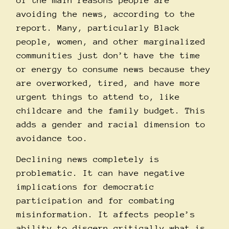
of the main reasons people are
avoiding the news, according to the
report
. Many, particularly Black
people, women, and other marginalized
communities just don’t have the time
or energy to consume news because they
are overworked, tired, and have more
urgent things to attend to, like
childcare and the family budget. This
adds a gender and racial dimension to
avoidance too.
Declining news completely is
problematic. It can have negative
implications for
democratic
participation and for combating
misinformation
. It affects people’s
ability to discern critically what is