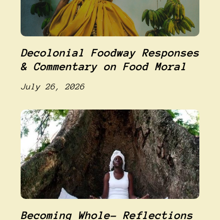
Decolonial Foodway Responses
& Commentary on Food Moral
July 26, 2026
Becoming Whole- Reflections