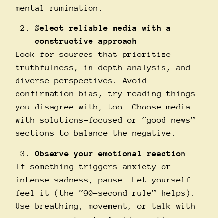
mental rumination.
Select reliable media with a
constructive approach
Look for sources that prioritize
truthfulness, in-depth analysis, and
diverse perspectives. Avoid
confirmation bias, try reading things
you disagree with, too. Choose media
with solutions-focused or “good news”
sections to balance the negative.
Observe your emotional reaction
If something triggers anxiety or
intense sadness, pause. Let yourself
feel it (the “90-second rule” helps).
Use breathing, movement, or talk with