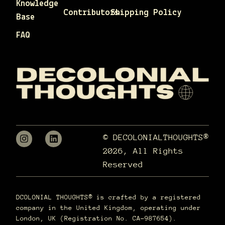
Knowledge
Contributors
Shipping Policy
Base
FAQ
© DECOLONIALTHOUGHTS®
2026, All Rights
Reserved
DCOLONIAL THOUGHTS® is crafted by a registered
company in the United Kingdom, operating under
London, UK (Registration No. CA-987654).