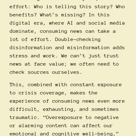
effort: Who is telling this story? Who
benefits? What’s missing? In this
digital era, where AI and social media
dominate, consuming news can take a
lot of effort. Double-checking
disinformation and misinformation adds
stress and work. We can’t just trust
news at face value; we often need to
check sources ourselves.
This, combined with constant exposure
to crisis coverage, makes the
experience of consuming news even more
difficult, exhausting, and sometimes
traumatic. “Overexposure to negative
or alarming content can affect our
emotional and cognitive well-being,”