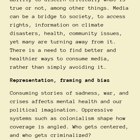
true or not, among other things. Media
can be a bridge to society, to access
rights, information on climate
disasters, health, community issues,
yet many are turning away from it.
There is a need to find better and
healthier ways to consume media,
rather than simply avoiding it.
Representation, framing and bias
Consuming stories of sadness, war, and
crises affects mental health and our
political imagination. Oppressive
systems such as colonialism shape how
coverage is angled. Who gets centered,
and who gets criminalized?