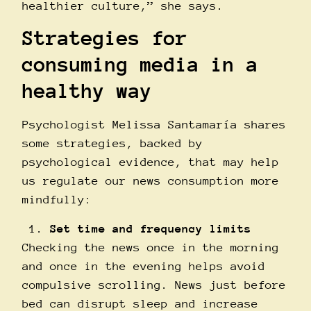
healthier culture,” she says.
Strategies for
consuming media in a
healthy way
Psychologist Melissa Santamarí­a shares
some strategies, backed by
psychological evidence, that may help
us regulate our news consumption more
mindfully:
Set time and frequency limits
Checking the news once in the morning
and once in the evening helps avoid
compulsive scrolling. News just before
bed can disrupt sleep and increase