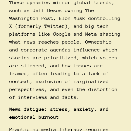
These dynamics mirror global trends,
such as Jeff Bezos owning The
Washington Post, Elon Musk controlling
X (formerly Twitter), and big tech
platforms like Google and Meta shaping
what news reaches people. Ownership
and corporate agendas influence which
stories are prioritized, which voices
are silenced, and how issues are
framed, often leading to a lack of
context, exclusion of marginalized
perspectives, and even the distortion
of interviews and facts.
News fatigue: stress, anxiety, and
emotional burnout
Practicing media literacy requires