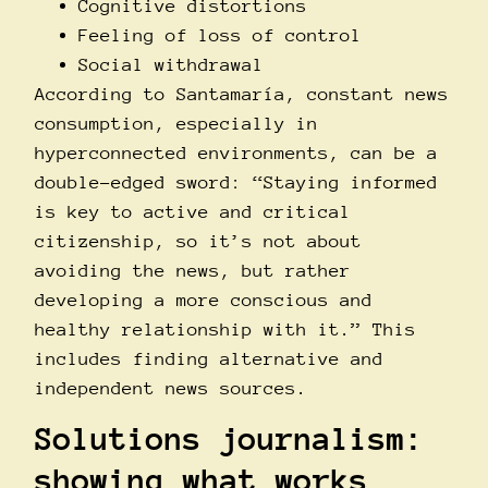
Cognitive distortions
Feeling of loss of control
Social withdrawal
According to Santamarí­a, constant news
consumption, especially in
hyperconnected environments, can be a
double-edged sword: “Staying informed
is key to active and critical
citizenship, so it’s not about
avoiding the news, but rather
developing a more conscious and
healthy relationship with it.” This
includes finding alternative and
independent news sources.
Solutions journalism:
showing what works