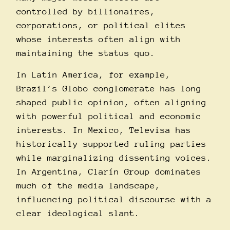
controlled by billionaires,
corporations, or political elites
whose interests often align with
maintaining the status quo.
In Latin America, for example,
Brazil’s Globo conglomerate has long
shaped public opinion, often aligning
with powerful political and economic
interests. In Mexico, Televisa has
historically supported ruling parties
while marginalizing dissenting voices.
In Argentina, Clarí­n Group dominates
much of the media landscape,
influencing political discourse with a
clear ideological slant.