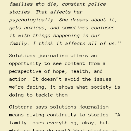
families who die, constant police
stories. That affects her
psychologically. She dreams about it,
gets anxious, and sometimes confuses
it with things happening in our
family. I think it affects all of us.”
Solutions journalism offers an
opportunity to see content from a
perspective of hope, health, and
action. It doesn’t avoid the issues
we’re facing, it shows what society is
doing to tackle them.
Cisterna says solutions journalism
means giving continuity to stories: “A
family loses everything, okay, but
what do they do next? What strategies