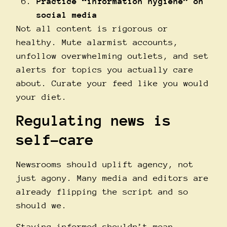
Practice “information hygiene” on
social media
Not all content is rigorous or
healthy. Mute alarmist accounts,
unfollow overwhelming outlets, and set
alerts for topics you actually care
about. Curate your feed like you would
your diet.
Regulating news is
self-care
Newsrooms should uplift agency, not
just agony. Many media and editors are
already flipping the script and so
should we.
Staying informed shouldn’t mean