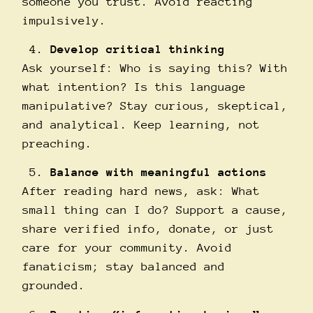
someone you trust. Avoid reacting
impulsively.
Develop critical thinking
Ask yourself: Who is saying this? With
what intention? Is this language
manipulative? Stay curious, skeptical,
and analytical. Keep learning, not
preaching.
Balance with meaningful actions
After reading hard news, ask: What
small thing can I do? Support a cause,
share verified info, donate, or just
care for your community. Avoid
fanaticism; stay balanced and
grounded.