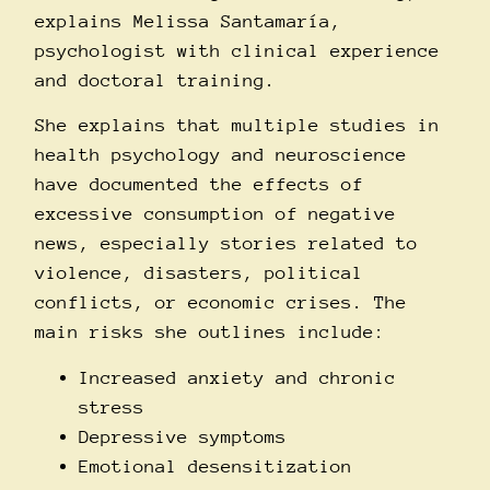
explains Melissa Santamarí­a,
psychologist with clinical experience
and doctoral training.
She explains that multiple studies in
health psychology and neuroscience
have documented the effects of
excessive consumption of negative
news, especially stories related to
violence, disasters, political
conflicts, or economic crises. The
main risks she outlines include:
Increased anxiety and chronic
stress
Depressive symptoms
Emotional desensitization