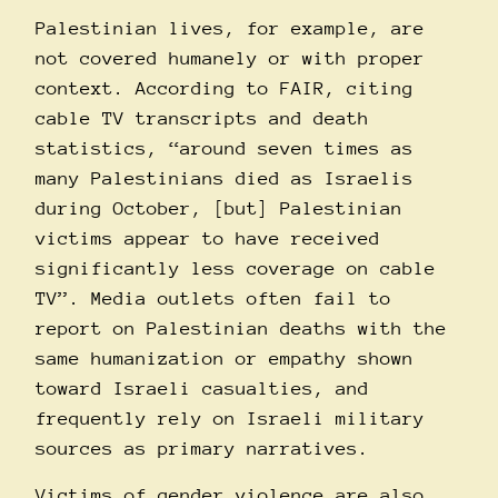
Palestinian lives, for example, are
not covered humanely or with proper
context. According to
FAIR
, citing
cable TV transcripts and death
statistics, “around seven times as
many Palestinians died as Israelis
during October, [but] Palestinian
victims appear to have received
significantly less coverage on cable
TV”. Media outlets often fail to
report on Palestinian deaths with the
same humanization or empathy shown
toward Israeli casualties, and
frequently rely on Israeli military
sources as primary narratives.
Victims of gender violence are also