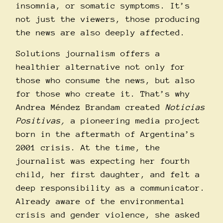
insomnia, or somatic symptoms.
It’s
not just the viewers, those producing
the news are also deeply affected.
Solutions journalism offers a
healthier alternative not only for
those who consume the news, but also
for those who create it. That’s why
Andrea Méndez Brandam created
Noticias
Positivas
,
a pioneering media project
born in the aftermath of Argentina’s
2001 crisis. At the time, the
journalist was expecting her fourth
child, her first daughter, and felt a
deep responsibility as a communicator.
Already aware of the environmental
crisis and gender violence, she asked