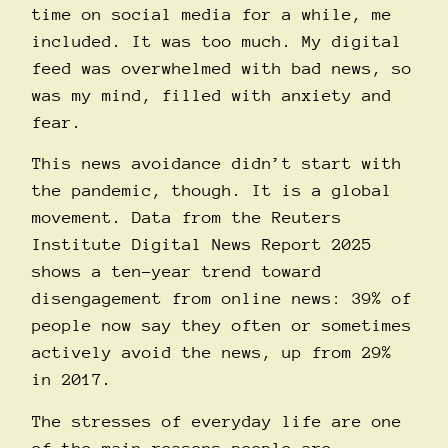
time on social media for a while, me
included. It was too much. My digital
feed was overwhelmed with bad news, so
was my mind, filled with anxiety and
fear.
This news avoidance didn’t start with
the pandemic, though. It is a global
movement. Data from the
Reuters
Institute Digital News Report 2025
shows a ten-year trend toward
disengagement from online news: 39% of
people now say they often or sometimes
actively avoid the news, up from 29%
in 2017.
The stresses of everyday life are one