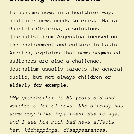
To consume news in a healthier way,
healthier news needs to exist. Marí­a
Gabriela Cisterna, a solutions
journalist from Argentina focused on
the environment and culture in Latin
America, explains that news segmented
audiences are also a challenge.
Journalism usually targets the general
public, but not always children or
elderly for example.
“My grandmother is 89 years old and
watches a lot of news. She already has
some cognitive impairment due to age,
and I see how much bad news affects
her, kidnappings, disappearances,