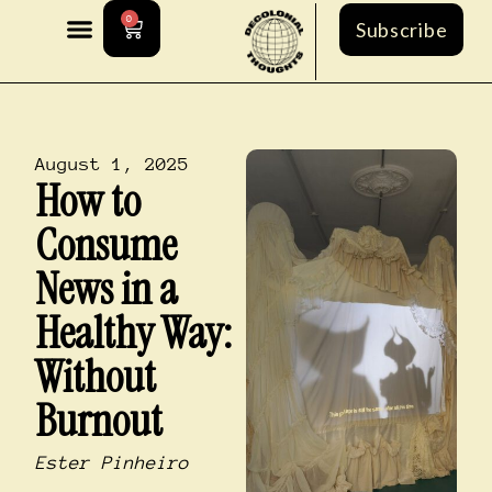
0
Subscribe
August 1, 2025
How to
Consume
News in a
Healthy Way:
Without
Burnout
Ester Pinheiro