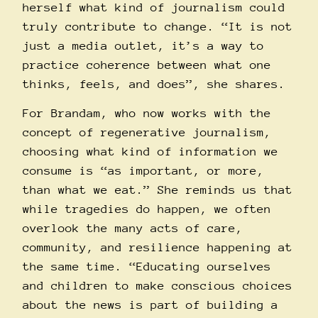
herself what kind of journalism could
truly contribute to change. “It is not
just a media outlet, it’s a way to
practice coherence between what one
thinks, feels, and does”, she shares.
For Brandam, who now works with the
concept of regenerative journalism,
choosing what kind of information we
consume is “as important, or more,
than what we eat.” She reminds us that
while tragedies do happen, we often
overlook the many acts of care,
community, and resilience happening at
the same time. “Educating ourselves
and children to make conscious choices
about the news is part of building a