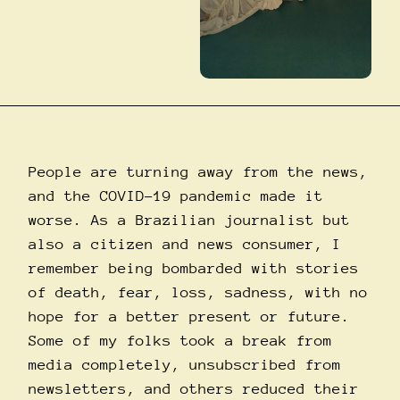
People are turning away from the news,
and the COVID-19 pandemic made it
worse. As a Brazilian journalist but
also a citizen and news consumer, I
remember being bombarded with stories
of death, fear, loss, sadness, with no
hope for a better present or future.
Some of my folks took a break from
media completely, unsubscribed from
newsletters, and others reduced their