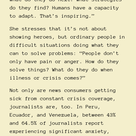
do they find? Humans have a capacity
to adapt. That’s inspiring.”
She stresses that it’s not about
showing heroes, but ordinary people in
difficult situations doing what they
can to solve problems: “People don’t
only have pain or anger. How do they
solve things? What do they do when
illness or crisis comes?”
Not only are news consumers getting
sick from constant crisis coverage,
journalists are, too. In Peru,
Ecuador, and Venezuela, between
43%
and 64.5% of journalists report
experiencing significant anxiety,