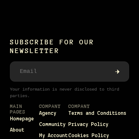
SUBSCRIBE FOR OUR
NEWSLETTER
Your information is never disclosed to third
parties.
MAIN
COMPANY
COMPANY
PAGES
Agency
Terms and Conditions
Homepage
Community
Privacy Policy
About
My Account
Cookies Policy