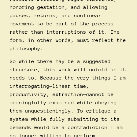
honoring gestation, and allowing
pauses, returns, and nonlinear
movement to be part of the process
rather than interruptions of it. The
form, in other words, must reflect the
philosophy.
So while there may be a suggested
structure, this work will unfold as it
needs to. Because the very things I am
interrogating—linear time,
productivity, extraction—cannot be
meaningfully examined while obeying
them unquestioningly. To critique a
system while fully submitting to its
demands would be a contradiction I am
no longer willing to perform.