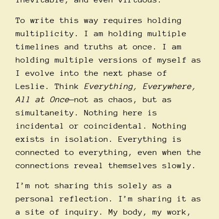
To write this way requires holding
multiplicity. I am holding multiple
timelines and truths at once. I am
holding multiple versions of myself as
I evolve into the next phase of
Leslie. Think
Everything, Everywhere,
All at Once
—not as chaos, but as
simultaneity. Nothing here is
incidental or coincidental. Nothing
exists in isolation. Everything is
connected to everything, even when the
connections reveal themselves slowly.
I’m not sharing this solely as a
personal reflection. I’m sharing it as
a site of inquiry. My body, my work,