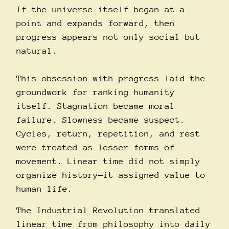
If the universe itself began at a
point and expands forward, then
progress appears not only social but
natural.
This obsession with progress laid the
groundwork for ranking humanity
itself. Stagnation became moral
failure. Slowness became suspect.
Cycles, return, repetition, and rest
were treated as lesser forms of
movement. Linear time did not simply
organize history—it assigned value to
human life.
The Industrial Revolution translated
linear time from philosophy into daily