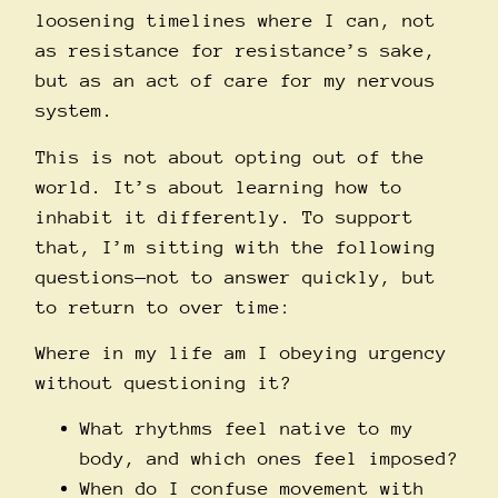
loosening timelines where I can, not
as resistance for resistance’s sake,
but as an act of care for my nervous
system.
This is not about opting out of the
world. It’s about learning how to
inhabit it differently. To support
that, I’m sitting with the following
questions—not to answer quickly, but
to return to over time:
Where in my life am I obeying urgency
without questioning it?
What rhythms feel native to my
body, and which ones feel imposed?
When do I confuse movement with