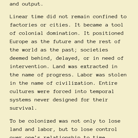
and output.
Linear time did not remain confined to
factories or cities. It became a tool
of colonial domination. It positioned
Europe as the future and the rest of
the world as the past; societies
deemed behind, delayed, or in need of
intervention. Land was extracted in
the name of progress. Labor was stolen
in the name of civilization. Entire
cultures were forced into temporal
systems never designed for their
survival.
To be colonized was not only to lose
land and labor, but to lose control
over one’s relationship to time.