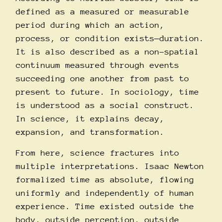
defined as a measured or measurable
period during which an action,
process, or condition exists—duration.
It is also described as a non-spatial
continuum measured through events
succeeding one another from past to
present to future. In sociology, time
is understood as a social construct.
In science, it explains decay,
expansion, and transformation.
From here, science fractures into
multiple interpretations. Isaac Newton
formalized time as absolute, flowing
uniformly and independently of human
experience. Time existed outside the
body, outside perception, outside