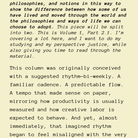
philosophies, and notions in this way to
show the difference between how some of us
have lived and moved through the world and
the philosophies and ways of life we can
choose to adopt.
This piece will be split
into two. This is Volume 1, Part 2.1. I’m
covering a lot here, and I want to do my
studying and my perspective justice, while
also giving you time to read through the
material.
This column was originally conceived
with a suggested rhythm—bi-weekly. A
familiar cadence. A predictable flow.
A tempo that made sense on paper,
mirroring how productivity is usually
measured and how creative labor is
expected to behave. And yet, almost
immediately, that imagined rhythm
began to feel misaligned with the very