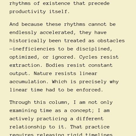
rhythms of existence that precede
productivity itself.
And because these rhythms cannot be
endlessly accelerated, they have
historically been treated as obstacles
—inefficiencies to be disciplined,
optimized, or ignored. Cycles resist
extraction. Bodies resist constant
output. Nature resists linear
accumulation. Which is precisely why
linear time had to be enforced.
Through this column, I am not only
examining time as a concept; I am
actively practicing a different
relationship to it. That practice
requires releasing rigid timelines,