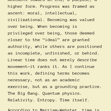
higher form. Progress was framed as
ascent: moral, intellectual,
civilizational. Becoming was valued
over being. When becoming is
privileged over being, those deemed
closer to the “ideal” are granted
authority, while others are positioned
as incomplete, unfinished, or behind.
Linear time does not merely describe
movement—it ranks it. As I continue
this work, defining terms becomes
necessary, not as an academic
exercise, but as a grounding practice.
The Big Bang. Quantum physics.
Relativity. Entropy. Time itself.
According to Merriam-Webster, time is