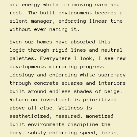
and energy while minimizing care and
rest. The built environment becomes a
silent manager, enforcing linear time
without ever naming it.
Even our homes have absorbed this
logic through rigid lines and neutral
palettes. Everywhere I look, I see new
developments mirroring progress
ideology and enforcing white supremacy
through concrete squares and interiors
built around endless shades of beige.
Return on investment is prioritized
above all else. Wellness is
aestheticized, measured, monetized.
Built environments discipline the
body, subtly enforcing speed, focus,