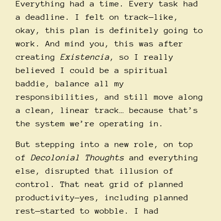
Everything had a time. Every task had
a deadline. I felt on track—like,
okay, this plan is definitely going to
work. And mind you, this was after
creating
Existencia
, so I really
believed I could be a spiritual
baddie, balance all my
responsibilities, and still move along
a clean, linear track… because that’s
the system we’re operating in.
But stepping into a new role, on top
of
Decolonial Thoughts
and everything
else, disrupted that illusion of
control. That neat grid of planned
productivity—yes, including planned
rest—started to wobble. I had