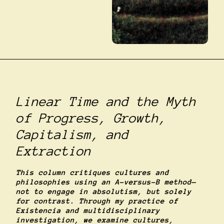
Linear Time and the Myth
of Progress, Growth,
Capitalism, and
Extraction
This column critiques cultures and
philosophies using an A-versus-B method—
not to engage in absolutism, but solely
for contrast. Through my practice of
Existencia and multidisciplinary
investigation, we examine cultures,