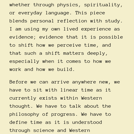
whether through physics, spirituality,
or everyday language. This piece
blends personal reflection with study.
I am using my own lived experience as
evidence; evidence that it is possible
to shift how we perceive time, and
that such a shift matters deeply,
especially when it comes to how we
work and how we build.
Before we can arrive anywhere new, we
have to sit with linear time as it
currently exists within Western
thought. We have to talk about the
philosophy of progress. We have to
define time as it is understood
through science and Western