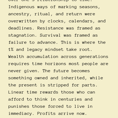
Indigenous ways of marking seasons,
ancestry, ritual, and return were
overwritten by clocks, calendars, and
deadlines. Resistance was framed as
stagnation. Survival was framed as
failure to advance. This is where the
1% and legacy mindset take root.
Wealth accumulation across generations
requires time horizons most people are
never given. The future becomes
something owned and inherited, while
the present is stripped for parts.
Linear time rewards those who can
afford to think in centuries and
punishes those forced to live in
immediacy. Profits arrive now.