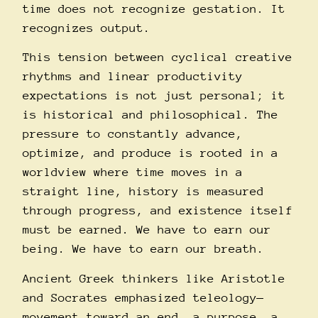
time does not recognize gestation. It
recognizes output.
This tension between cyclical creative
rhythms and linear productivity
expectations is not just personal; it
is historical and philosophical. The
pressure to constantly advance,
optimize, and produce is rooted in a
worldview where time moves in a
straight line, history is measured
through progress, and existence itself
must be earned. We have to earn our
being. We have to earn our breath.
Ancient Greek thinkers like Aristotle
and Socrates emphasized teleology—
movement toward an end, a purpose, a