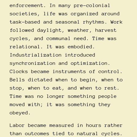
enforcement. In many pre-colonial
societies, life was organized around
task-based and seasonal rhythms. Work
followed daylight, weather, harvest
cycles, and communal need. Time was
relational. It was embodied.
Industrialization introduced
synchronization and optimization.
Clocks became instruments of control.
Bells dictated when to begin, when to
stop, when to eat, and when to rest.
Time was no longer something people
moved with; it was something they
obeyed.
Labor became measured in hours rather
than outcomes tied to natural cycles.