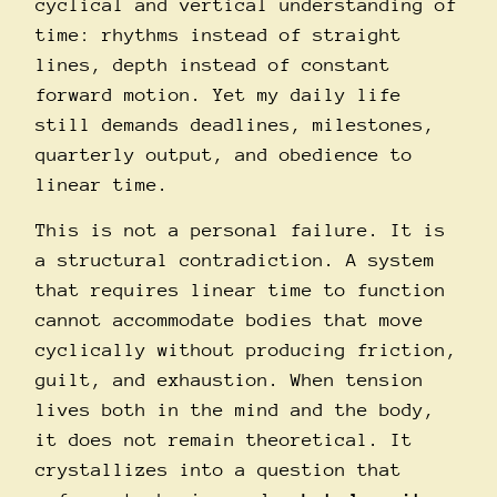
cyclical and vertical understanding of
time: rhythms instead of straight
lines, depth instead of constant
forward motion. Yet my daily life
still demands deadlines, milestones,
quarterly output, and obedience to
linear time.
This is not a personal failure. It is
a structural contradiction. A system
that requires linear time to function
cannot accommodate bodies that move
cyclically without producing friction,
guilt, and exhaustion. When tension
lives both in the mind and the body,
it does not remain theoretical. It
crystallizes into a question that