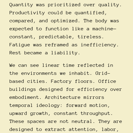
Quantity was prioritized over quality.
Productivity could be quantified,
compared, and optimized. The body was
expected to function like a machine—
constant, predictable, tireless.
Fatigue was reframed as inefficiency.
Rest became a liability.
We can see linear time reflected in
the environments we inhabit. Grid-
based cities. Factory floors. Office
buildings designed for efficiency over
embodiment. Architecture mirrors
temporal ideology: forward motion,
upward growth, constant throughput.
These spaces are not neutral. They are
designed to extract attention, labor,