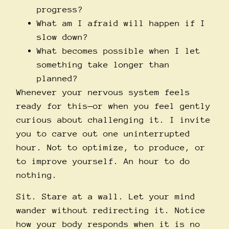
progress?
What am I afraid will happen if I
slow down?
What becomes possible when I let
something take longer than
planned?
Whenever your nervous system feels
ready for this—or when you feel gently
curious about challenging it. I invite
you to carve out one uninterrupted
hour. Not to optimize, to produce, or
to improve yourself. An hour to do
nothing.
Sit. Stare at a wall. Let your mind
wander without redirecting it. Notice
how your body responds when it is no