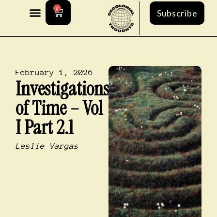
0
Subscribe
February 1, 2026
Investigations
of Time – Vol
I Part 2.1
Leslie Vargas