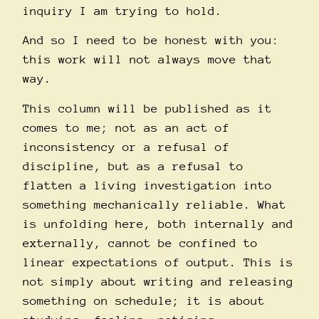
inquiry I am trying to hold.
And so I need to be honest with you:
this work will not always move that
way.
This column will be published as it
comes to me; not as an act of
inconsistency or a refusal of
discipline, but as a refusal to
flatten a living investigation into
something mechanically reliable. What
is unfolding here, both internally and
externally, cannot be confined to
linear expectations of output. This is
not simply about writing and releasing
something on schedule; it is about