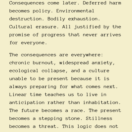
Consequences come later. Deferred harm
becomes policy. Environmental
destruction. Bodily exhaustion.
Cultural erasure. All justified by the
promise of progress that never arrives
for everyone.
The consequences are everywhere:
chronic burnout, widespread anxiety,
ecological collapse, and a culture
unable to be present because it is
always preparing for what comes next.
Linear time teaches us to live in
anticipation rather than inhabitation.
The future becomes a race. The present
becomes a stepping stone. Stillness
becomes a threat. This logic does not