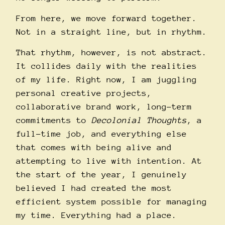
From here, we move forward together.
Not in a straight line, but in rhythm.
That rhythm, however, is not abstract.
It collides daily with the realities
of my life. Right now, I am juggling
personal creative projects,
collaborative brand work, long-term
commitments to
Decolonial Thoughts
, a
full-time job, and everything else
that comes with being alive and
attempting to live with intention. At
the start of the year, I genuinely
believed I had created the most
efficient system possible for managing
my time. Everything had a place.