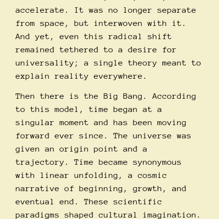
accelerate. It was no longer separate
from space, but interwoven with it.
And yet, even this radical shift
remained tethered to a desire for
universality; a single theory meant to
explain reality everywhere.
Then there is the Big Bang. According
to this model, time began at a
singular moment and has been moving
forward ever since. The universe was
given an origin point and a
trajectory. Time became synonymous
with linear unfolding, a cosmic
narrative of beginning, growth, and
eventual end. These scientific
paradigms shaped cultural imagination.