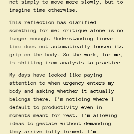
not simply to move more slowly, but to
imagine time otherwise.
This reflection has clarified
something for me: critique alone is no
longer enough. Understanding linear
time does not automatically loosen its
grip on the body. So the work, for me,
is shifting from analysis to practice.
My days have looked like paying
attention to when urgency enters my
body and asking whether it actually
belongs there. I’m noticing where I
default to productivity even in
moments meant for rest. I’m allowing
ideas to gestate without demanding
they arrive fully formed. I’m