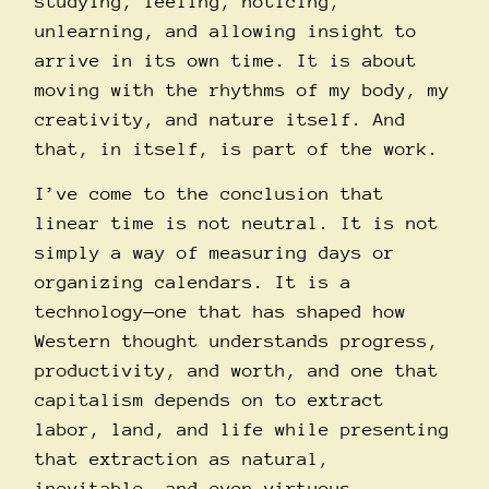
studying, feeling, noticing,
unlearning, and allowing insight to
arrive in its own time. It is about
moving with the rhythms of my body, my
creativity, and nature itself. And
that, in itself, is part of the work.
I’ve come to the conclusion that
linear time is not neutral. It is not
simply a way of measuring days or
organizing calendars. It is a
technology—one that has shaped how
Western thought understands progress,
productivity, and worth, and one that
capitalism depends on to extract
labor, land, and life while presenting
that extraction as natural,
inevitable, and even virtuous.