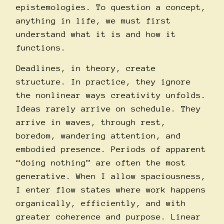
epistemologies. To question a concept,
anything in life, we must first
understand what it is and how it
functions.
Deadlines, in theory, create
structure. In practice, they ignore
the nonlinear ways creativity unfolds.
Ideas rarely arrive on schedule. They
arrive in waves, through rest,
boredom, wandering attention, and
embodied presence. Periods of apparent
“doing nothing” are often the most
generative. When I allow spaciousness,
I enter flow states where work happens
organically, efficiently, and with
greater coherence and purpose. Linear