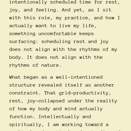
intentionally scheduled time for rest,
joy, and feeling. And yet, as I sit
with this role, my practice, and how I
actually want to live my life,
something uncomfortable keeps
surfacing: scheduling rest and joy
does not align with the rhythms of my
body. It does not align with the
rhythms of nature.
What began as a well-intentioned
structure revealed itself as another
constraint. That grid—productivity,
rest, joy—collapsed under the reality
of how my body and mind actually
function. Intellectually and
spiritually, I am working toward a