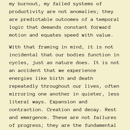
my burnout, my failed systems of
productivity are not anomalies; they
are predictable outcomes of a temporal
logic that demands constant forward
motion and equates speed with value.
With that framing in mind, it is not
incidental that our bodies function in
cycles, just as nature does. It is not
an accident that we experience
energies like birth and death
repeatedly throughout our lives, often
mirroring one another in quieter, less
literal ways. Expansion and
contraction. Creation and decay. Rest
and emergence. These are not failures
of progress; they are the fundamental