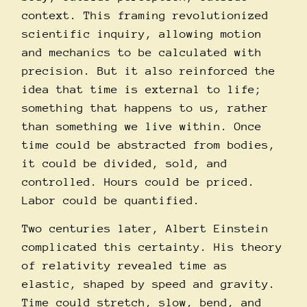
context. This framing revolutionized
scientific inquiry, allowing motion
and mechanics to be calculated with
precision. But it also reinforced the
idea that time is external to life;
something that happens to us, rather
than something we live within. Once
time could be abstracted from bodies,
it could be divided, sold, and
controlled. Hours could be priced.
Labor could be quantified.
Two centuries later, Albert Einstein
complicated this certainty. His theory
of relativity revealed time as
elastic, shaped by speed and gravity.
Time could stretch, slow, bend, and