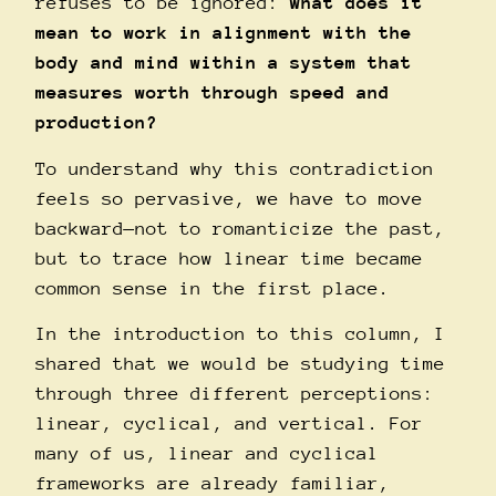
refuses to be ignored:
what does it
mean to work in alignment with the
body and mind within a system that
measures worth through speed and
production?
To understand why this contradiction
feels so pervasive, we have to move
backward—not to romanticize the past,
but to trace how linear time became
common sense in the first place.
In the introduction to this column, I
shared that we would be studying time
through three different perceptions:
linear, cyclical, and vertical. For
many of us, linear and cyclical
frameworks are already familiar,