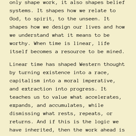
only shape work, it also shapes belief
systems. It shapes how we relate to
God, to spirit, to the unseen. It
shapes how we design our lives and how
we understand what it means to be
worthy. When time is linear, life
itself becomes a resource to be mined.
Linear time has shaped Western thought
by turning existence into a race,
capitalism into a moral imperative,
and extraction into progress. It
teaches us to value what accelerates,
expands, and accumulates, while
dismissing what rests, repeats, or
returns. And if this is the logic we
have inherited, then the work ahead is