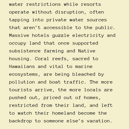
water restrictions while resorts
operate without disruption, often
tapping into private water sources
that aren’t accessible to the public.
Massive hotels guzzle electricity and
occupy land that once supported
subsistence farming and Native
housing. Coral reefs, sacred to
Hawaiians and vital to marine
ecosystems, are being bleached by
pollution and boat traffic. The more
tourists arrive, the more locals are
pushed out, priced out of homes,
restricted from their land, and left
to watch their homeland become the
backdrop to someone else’s vacation.