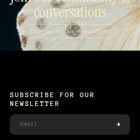
conversations
Sign up to our Newsletter
SUBSCRIBE FOR OUR
NEWSLETTER