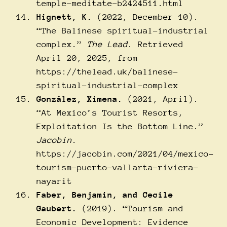
temple-meditate-b2424511.html
Hignett, K.
(2022, December 10).
“The Balinese spiritual-industrial
complex.”
The Lead
. Retrieved
April 20, 2025, from
https://thelead.uk/balinese-
spiritual-industrial-complex
González, Ximena.
(2021, April).
“At Mexico’s Tourist Resorts,
Exploitation Is the Bottom Line.”
Jacobin
.
https://jacobin.com/2021/04/mexico-
tourism-puerto-vallarta-riviera-
nayarit
Faber, Benjamin, and Cecile
Gaubert.
(2019). “Tourism and
Economic Development: Evidence