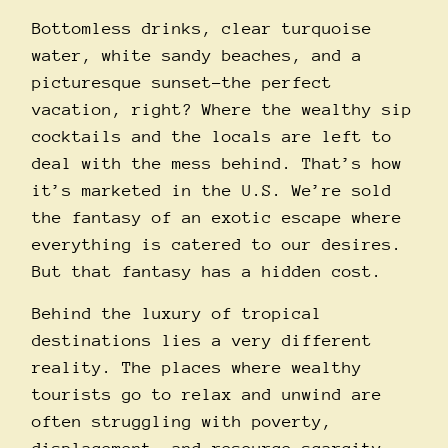
Bottomless drinks, clear turquoise
water, white sandy beaches, and a
picturesque sunset–the perfect
vacation, right? Where the wealthy sip
cocktails and the locals are left to
deal with the mess behind. That’s how
it’s marketed in the U.S. We’re sold
the fantasy of an exotic escape where
everything is catered to our desires.
But that fantasy has a hidden cost.
Behind the luxury of tropical
destinations lies a very different
reality. The places where wealthy
tourists go to relax and unwind are
often struggling with poverty,