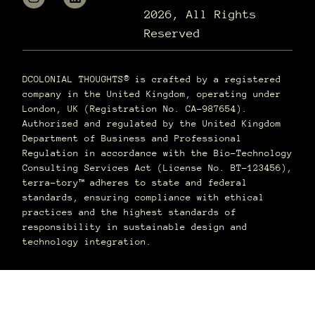
2026, All Rights
Reserved
DCOLONIAL THOUGHTS® is crafted by a registered
company in the United Kingdom, operating under
London, UK (Registration No. CA-987654).
Authorized and regulated by the United Kingdom
Department of Business and Professional
Regulation in accordance with the Bio-Technology
Consulting Services Act (License No. BT-123456),
terra–tory™ adheres to state and federal
standards, ensuring compliance with ethical
practices and the highest standards of
responsibility in sustainable design and
technology integration.