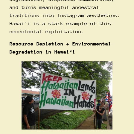
and turns meaningful ancestral
traditions into Instagram aesthetics.
Hawai‘i is a stark example of this
neocolonial exploitation.
Resource Depletion + Environmental
Degradation in Hawai‘i