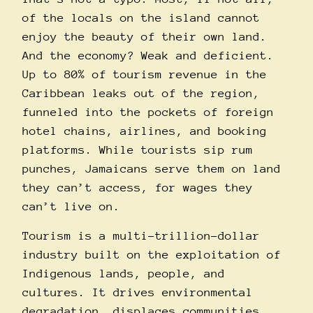
of the locals on the island cannot
enjoy the beauty of their own land.
And the economy? Weak and deficient.
Up to 80% of tourism revenue in the
Caribbean
leaks
out of the region,
funneled into the pockets of foreign
hotel chains, airlines, and booking
platforms. While tourists sip rum
punches, Jamaicans serve them on land
they can’t access, for wages they
can’t live on.
Tourism is a multi-trillion-dollar
industry built on the exploitation of
Indigenous lands, people, and
cultures. It drives environmental
degradation, displaces communities,