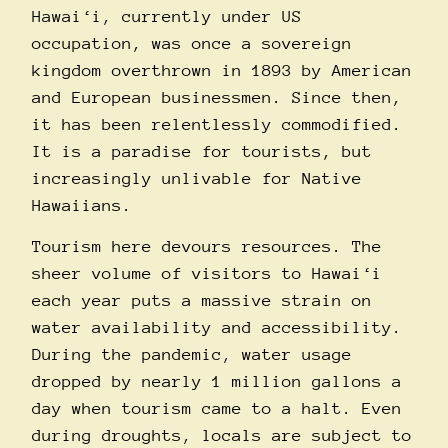
Hawai‘i, currently under US
occupation, was once a sovereign
kingdom overthrown in 1893 by American
and European businessmen. Since then,
it has been relentlessly commodified.
It is a paradise for tourists, but
increasingly unlivable for Native
Hawaiians.
Tourism here devours resources. The
sheer volume of visitors to Hawai‘i
each year puts a massive strain on
water availability and accessibility.
During the pandemic,
water usage
dropped by nearly 1 million gallons a
day when tourism came to a halt. Even
during droughts, locals are subject to