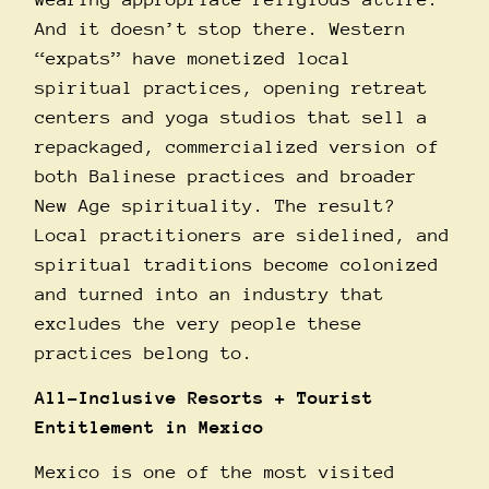
And it doesn’t stop there. Western
“expats” have monetized local
spiritual practices, opening retreat
centers and yoga studios that sell a
repackaged, commercialized version of
both Balinese practices and broader
New Age spirituality. The result?
Local practitioners are sidelined, and
spiritual traditions become colonized
and turned into an industry that
excludes the very people these
practices belong to.
All-Inclusive Resorts + Tourist
Entitlement in Mexico
Mexico is one of the most visited