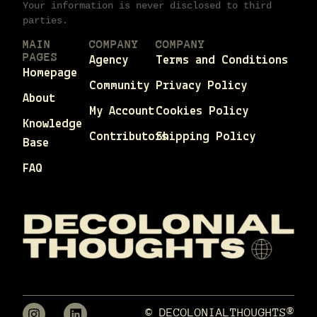
Your information is never disclosed to third
parties.
MAIN
COMPANY
COMPANY
PAGES
Agency
Terms and Conditions
Homepage
Community
Privacy Policy
About
My Account
Cookies Policy
Knowledge
Contributors
Shipping Policy
Base
FAQ
© DECOLONIALTHOUGHTS®