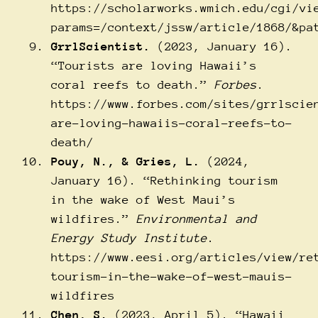
https://scholarworks.wmich.edu/cgi/vi
params=/context/jssw/article/1868/&pa
GrrlScientist.
(2023, January 16).
“Tourists are loving Hawaii’s
coral reefs to death.”
Forbes
.
https://www.forbes.com/sites/grrlscie
are-loving-hawaiis-coral-reefs-to-
death/
Pouy, N., & Gries, L.
(2024,
January 16). “Rethinking tourism
in the wake of West Maui’s
wildfires.”
Environmental and
Energy Study Institute
.
https://www.eesi.org/articles/view/re
tourism-in-the-wake-of-west-mauis-
wildfires
Chen, S.
(2023, April 5). “Hawaii