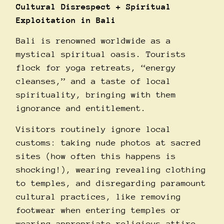
Cultural Disrespect + Spiritual
Exploitation in Bali
Bali is renowned worldwide as a
mystical spiritual oasis. Tourists
flock for yoga retreats, “energy
cleanses,” and a taste of local
spirituality, bringing with them
ignorance and entitlement.
Visitors routinely ignore local
customs: taking nude photos at sacred
sites (how often this happens is
shocking!), wearing revealing clothing
to temples, and disregarding paramount
cultural practices, like removing
footwear when entering temples or
wearing appropriate religious attire.