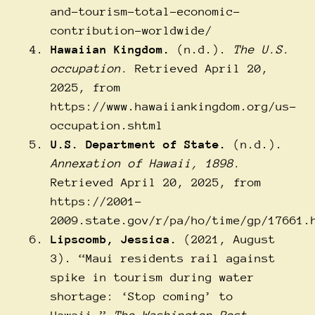
and-tourism-total-economic-
contribution-worldwide/
Hawaiian Kingdom.
(n.d.).
The U.S.
occupation.
Retrieved April 20,
2025, from
https://www.hawaiiankingdom.org/us-
occupation.shtml
U.S. Department of State.
(n.d.).
Annexation of Hawaii, 1898.
Retrieved April 20, 2025, from
https://2001-
2009.state.gov/r/pa/ho/time/gp/17661.
Lipscomb, Jessica.
(2021, August
3). “Maui residents rail against
spike in tourism during water
shortage: ‘Stop coming’ to