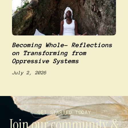
Becoming Whole- Reflections
on Transforming from
Oppressive Systems
July 2, 2026
GET STARTED TODAY
Join our community &