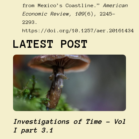
from Mexico’s Coastline.”
American
Economic Review, 109
(6), 2245–
2293.
https://doi.org/10.1257/aer.20161434
LATEST POST
Investigations of Time – Vol
I part 3.1