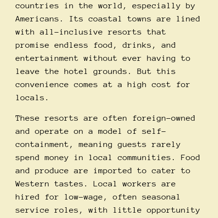
countries in the world, especially by
Americans. Its coastal towns are lined
with all-inclusive resorts that
promise endless food, drinks, and
entertainment without ever having to
leave the hotel grounds. But this
convenience comes at a high cost for
locals.
These resorts are often foreign-owned
and operate on a model of self-
containment, meaning guests rarely
spend money in local communities. Food
and produce are imported to cater to
Western tastes. Local workers are
hired for low-wage, often seasonal
service roles, with little opportunity