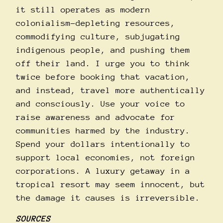
it still operates as modern
colonialism–depleting resources,
commodifying culture, subjugating
indigenous people, and pushing them
off their land. I urge you to think
twice before booking that vacation,
and instead, travel more authentically
and consciously. Use your voice to
raise awareness and advocate for
communities harmed by the industry.
Spend your dollars intentionally to
support local economies, not foreign
corporations. A luxury getaway in a
tropical resort may seem innocent, but
the damage it causes is irreversible.
SOURCES