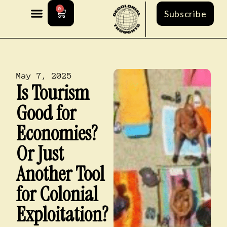
0
Subscribe
May 7, 2025
Is Tourism
Good for
Economies?
Or Just
Another Tool
for Colonial
Exploitation?