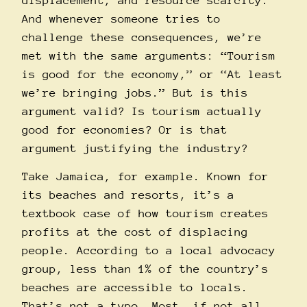
displacement, and resource scarcity.
And whenever someone tries to
challenge these consequences, we’re
met with the same arguments: “Tourism
is good for the economy,” or “At least
we’re bringing jobs.” But is this
argument valid? Is tourism actually
good for economies? Or is that
argument justifying the industry?
Take Jamaica, for example. Known for
its beaches and resorts, it’s a
textbook case of how tourism creates
profits at the cost of displacing
people. According to a local advocacy
group, less than 1% of the country’s
beaches are
accessible
to locals.
That’s not a typo. Most, if not all,