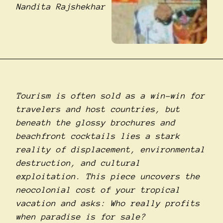
Nandita Rajshekhar
Tourism is often sold as a win-win for
travelers and host countries, but
beneath the glossy brochures and
beachfront cocktails lies a stark
reality of displacement, environmental
destruction, and cultural
exploitation. This piece uncovers the
neocolonial cost of your tropical
vacation and asks: Who really profits
when paradise is for sale?