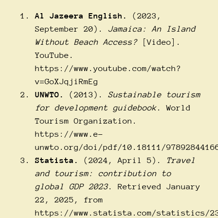
Al Jazeera English.
(2023,
September 20).
Jamaica: An Island
Without Beach Access?
[Video].
YouTube.
https://www.youtube.com/watch?
v=GoXJqjiRmEg
UNWTO.
(2013).
Sustainable tourism
for development guidebook
. World
Tourism Organization.
https://www.e-
unwto.org/doi/pdf/10.18111/9789284416
Statista.
(2024, April 5).
Travel
and tourism: contribution to
global GDP 2023
. Retrieved January
22, 2025, from
https://www.statista.com/statistics/2