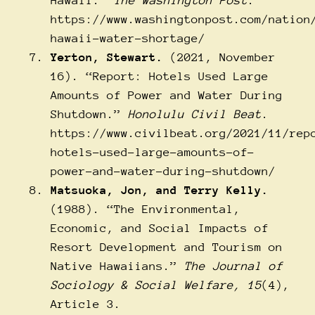
Hawaii.”
The Washington Post
.
https://www.washingtonpost.com/nation
hawaii-water-shortage/
Yerton, Stewart.
(2021, November
16). “Report: Hotels Used Large
Amounts of Power and Water During
Shutdown.”
Honolulu Civil Beat
.
https://www.civilbeat.org/2021/11/rep
hotels-used-large-amounts-of-
power-and-water-during-shutdown/
Matsuoka, Jon, and Terry Kelly.
(1988). “The Environmental,
Economic, and Social Impacts of
Resort Development and Tourism on
Native Hawaiians.”
The Journal of
Sociology & Social Welfare, 15
(4),
Article 3.