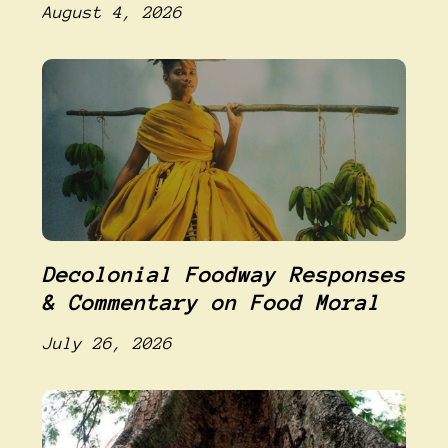
August 4, 2026
Decolonial Foodway Responses
& Commentary on Food Moral
July 26, 2026