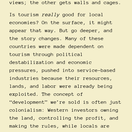
views; the other gets walls and cages.
Is tourism
really
good for local
economies? On the surface, it might
appear that way. But go deeper, and
the story changes. Many of these
countries were made dependent on
tourism through political
destabilization and economic
pressures, pushed into service-based
industries because their resources,
lands, and labor were already being
exploited. The concept of
“development” we’re sold is often just
colonialism: Western investors owning
the land, controlling the profit, and
making the rules, while locals are