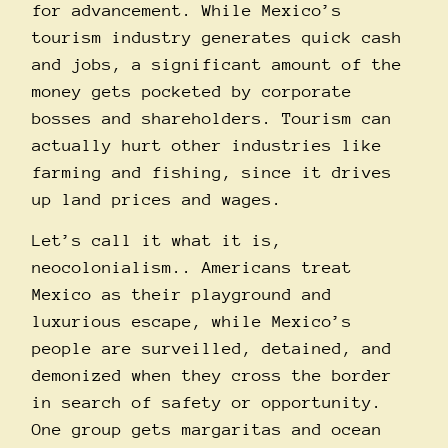
for advancement. While Mexico’s
tourism industry generates quick cash
and jobs, a significant amount of the
money gets
pocketed
by corporate
bosses and shareholders. Tourism can
actually hurt other
industries
like
farming and fishing, since it drives
up land prices and wages.
Let’s call it what it is,
neocolonialism.. Americans treat
Mexico as their playground and
luxurious escape, while Mexico’s
people are surveilled, detained, and
demonized when they cross the border
in search of safety or opportunity.
One group gets margaritas and ocean