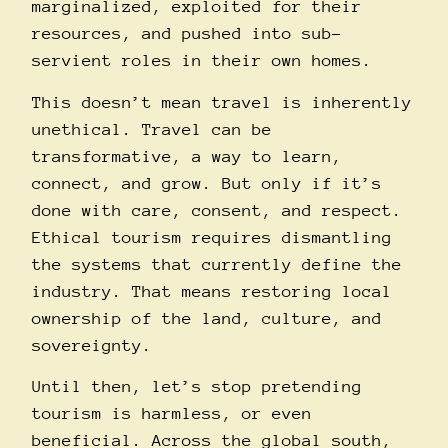
marginalized, exploited for their
resources, and pushed into sub-
servient roles in their own homes.
This doesn’t mean travel is inherently
unethical. Travel can be
transformative, a way to learn,
connect, and grow. But only if it’s
done with care, consent, and respect.
Ethical tourism requires dismantling
the systems that currently define the
industry. That means restoring local
ownership of the land, culture, and
sovereignty.
Until then, let’s stop pretending
tourism is harmless, or even
beneficial. Across the global south,