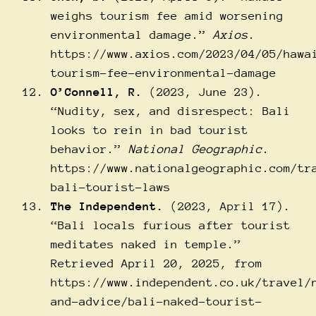
weighs tourism fee amid worsening
environmental damage.”
Axios
.
https://www.axios.com/2023/04/05/hawa
tourism-fee-environmental-damage
O’Connell, R.
(2023, June 23).
“Nudity, sex, and disrespect: Bali
looks to rein in bad tourist
behavior.”
National Geographic
.
https://www.nationalgeographic.com/tr
bali-tourist-laws
The Independent.
(2023, April 17).
“Bali locals furious after tourist
meditates naked in temple.”
Retrieved April 20, 2025, from
https://www.independent.co.uk/travel/
and-advice/bali-naked-tourist-