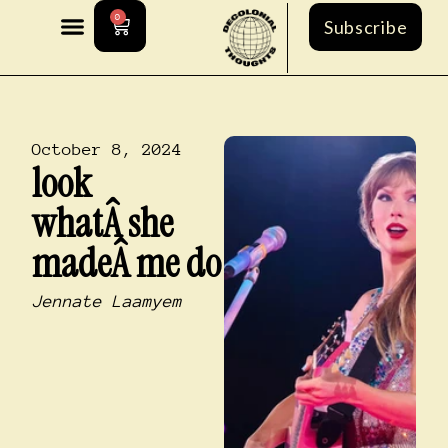
0
Subscribe
October 8, 2024
look
whatÂ she
madeÂ me do
Jennate Laamyem