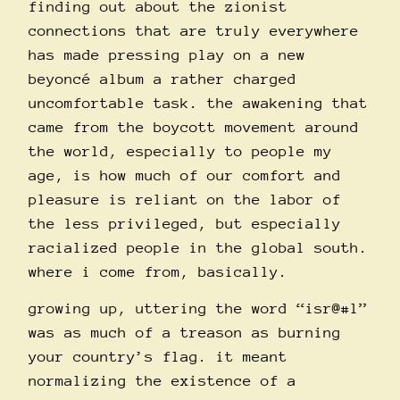
finding out about the zionist
connections that are truly everywhere
has made pressing play on a new
beyoncé album a rather charged
uncomfortable task. the awakening that
came from the boycott movement around
the world, especially to people my
age, is how much of our comfort and
pleasure is reliant on the labor of
the less privileged, but especially
racialized people in the global south.
where i come from, basically.
growing up, uttering the word “isr@#l”
was as much of a treason as burning
your country’s flag. it meant
normalizing the existence of a