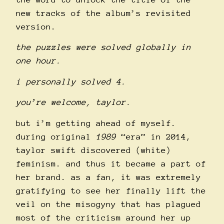
new tracks of the album’s revisited
version.
the puzzles were solved globally in
one hour.
i personally solved 4.
you’re welcome, taylor.
but i’m getting ahead of myself.
during original
1989
“era” in 2014,
taylor swift discovered (white)
feminism. and thus it became a part of
her brand. as a fan, it was extremely
gratifying to see her finally lift the
veil on the misogyny that has plagued
most of the criticism around her up