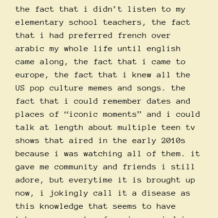
the fact that i didn’t listen to my
elementary school teachers, the fact
that i had preferred french over
arabic my whole life until english
came along, the fact that i came to
europe, the fact that i knew all the
US pop culture memes and songs. the
fact that i could remember dates and
places of “iconic moments” and i could
talk at length about multiple teen tv
shows that aired in the early 2010s
because i was watching all of them. it
gave me community and friends i still
adore, but everytime it is brought up
now, i jokingly call it a disease as
this knowledge that seems to have