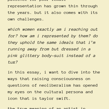
representation has grown thin through
the years. but it also comes with its
own challenges.
which women exactly am i reaching out
for? how am i represented by them? do
they uphold the same ideals that i’m
running away from but dressed in a
pink glittery body-suit instead of a
tux?
in this essay, i want to dive into the
ways that raising consciousness on
questions of neoliberalism has opened
my eyes on the cultural persona and
icon that is taylor swift.
the true meaning of an artist in