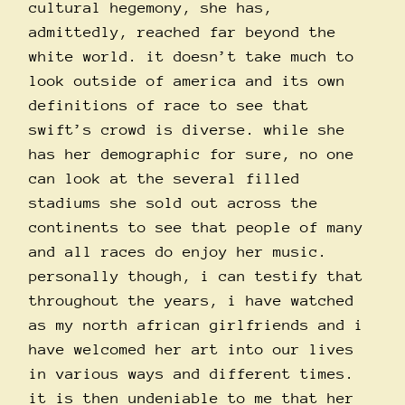
cultural hegemony, she has,
admittedly, reached far beyond the
white world. it doesn’t take much to
look outside of america and its own
definitions of race to see that
swift’s crowd is diverse. while she
has her demographic for sure, no one
can look at the several filled
stadiums she sold out across the
continents to see that people of many
and all races do enjoy her music.
personally though, i can testify that
throughout the years, i have watched
as my north african girlfriends and i
have welcomed her art into our lives
in various ways and different times.
it is then undeniable to me that her