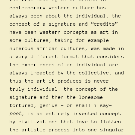
contemporary western culture has
always been about the individual. the
concept of a signature and “credits”
have been western concepts as art in
some cultures, taking for example
numerous african cultures, was made in
a very different format that considers
the experiences of an individual are
always impacted by the collective, and
thus the art it produces is never
truly individual. the concept of the
signature and then the lonesome
tortured, genius – or shall i say-
poet
, is an entirely invented concept
by civilizations that love to flatten
the artistic process into one singular