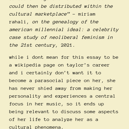
could then be distributed within the
cultural marketplace”
– miriam
rahali,
on the genealogy of the
american millennial ideal: a celebrity
case study of neoliberal feminism in
the 21st century
, 2021.
while i dont mean for this essay to be
a wikipedia page on taylor’s career
and i certainly don’t want it to
become a parasocial piece on her, she
has never shied away from making her
personality and experiences a central
focus in her music, so it ends up
being relevant to discuss some aspects
of her life to analyze her as a
cultural phenomena.