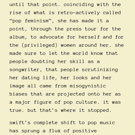
until that point. coinciding with the
rise of what is retro-actively called
“pop feminism”, she has made it a
point, through the press tour for the
album, to advocate for herself and for
the (privileged) women around her. she
made sure to let the world know that
people doubting her skill as a
songwriter, that people scrutinizing
her dating life, her looks and her
image all came from misogynistic
biases that are projected onto her as
a major figure of pop culture. it was
true. but that’s where it stopped.
swift’s complete shift to pop music
has sprung a flux of positive