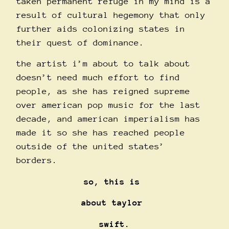
taken permanent refuge in my mind is a
result of cultural hegemony that only
further aids colonizing states in
their quest of dominance.
the artist i’m about to talk about
doesn’t need much effort to find
people, as she has reigned supreme
over american pop music for the last
decade, and american imperialism has
made it so she has reached people
outside of the united states’
borders.
so, this is
about taylor
swift.