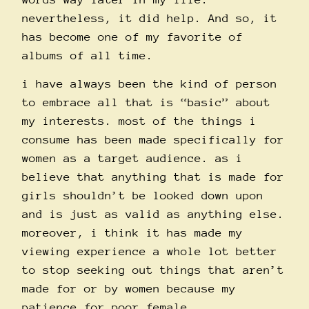
nevertheless, it did help. And so, it
has become one of my favorite of
albums of all time.
i have always been the kind of person
to embrace all that is “basic” about
my interests. most of the things i
consume has been made specifically for
women as a target audience. as i
believe that anything that is made for
girls shouldn’t be looked down upon
and is just as valid as anything else.
moreover, i think it has made my
viewing experience a whole lot better
to stop seeking out things that aren’t
made for or by women because my
patience for poor female