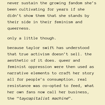
never sustain the growing fandom she’s
been cultivating for years if she
didn’t show them that she stands by
their side in their feminism and
queerness.
only a little though.
because taylor swift has understood
that true activism doesn’t sell. the
aesthetic of it does. queer and
feminist oppression were then used as
narrative elements to craft her story
all for people’s consumption. real
resistance was co-opted to feed, what
her own fans now call her business,
the “
taycapitalist machine
”.