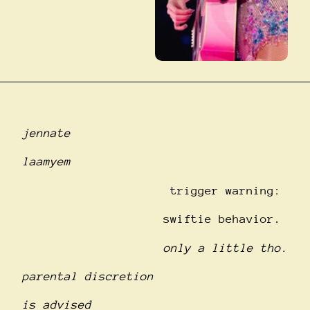
jennate
laamyem
trigger warning:
swiftie behavior.
only a little tho.
parental discretion
is advised