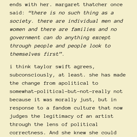
ends with her. margaret thatcher once
said:
“there is no such thing as a
society. there are individual men and
women and there are families and no
government can do anything except
through people and people look to
themselves first”.
i think taylor swift agrees,
subconsciously, at least. she has made
the change from apolitical to
somewhat-political-but-not-really not
because it was morally just, but in
response to a fandom culture that now
judges the legitimacy of an artist
through the lens of political
correctness. And she knew she could