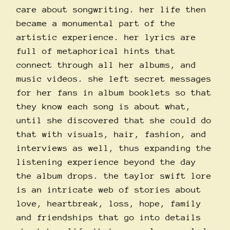
care about songwriting. her life then
became a monumental part of the
artistic experience. her lyrics are
full of metaphorical hints that
connect through all her albums, and
music videos. she left secret messages
for her fans in album booklets so that
they know each song is about what,
until she discovered that she could do
that with visuals, hair, fashion, and
interviews as well, thus expanding the
listening experience beyond the day
the album drops. the taylor swift lore
is an intricate web of stories about
love, heartbreak, loss, hope, family
and friendships that go into details