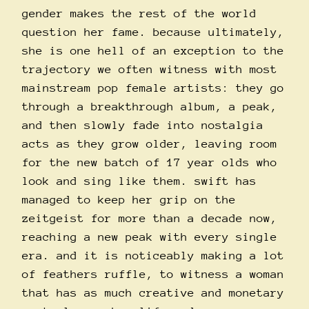
gender makes the rest of the world
question her fame. because ultimately,
she is one hell of an exception to the
trajectory we often witness with most
mainstream pop female artists: they go
through a breakthrough album, a peak,
and then slowly fade into nostalgia
acts as they grow older, leaving room
for the new batch of 17 year olds who
look and sing like them. swift has
managed to keep her grip on the
zeitgeist for more than a decade now,
reaching a new peak with every single
era. and it is noticeably making a lot
of feathers ruffle, to witness a woman
that has as much creative and monetary