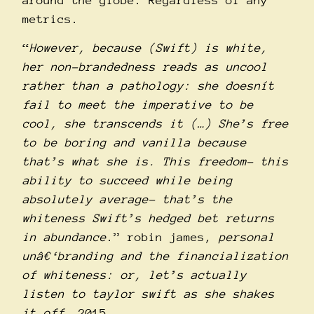
around the globe. Regardless of any
metrics.
“
However, because (Swift) is white,
her non-brandedness reads as uncool
rather than a pathology: she doesní­t
fail to meet the imperative to be
cool, she transcends it (…) She’s free
to be boring and vanilla because
that’s what she is. This freedom- this
ability to succeed while being
absolutely average- that’s the
whiteness Swift’s hedged bet returns
in abundance
.” robin james,
personal
unâ€‘branding and the financialization
of whiteness: or, let’s actually
listen to taylor swift as she shakes
it off
, 2015.