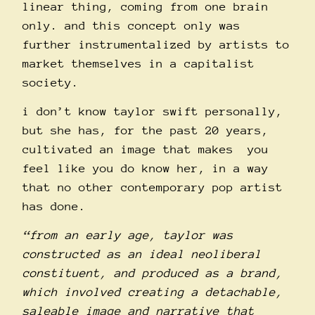
linear thing, coming from one brain
only. and this concept only was
further instrumentalized by artists to
market themselves in a capitalist
society.
i don’t know taylor swift personally,
but she has, for the past 20 years,
cultivated an image that makes you
feel like you do know her, in a way
that no other contemporary pop artist
has done.
“from an early age, taylor was
constructed as an ideal neoliberal
constituent, and produced as a brand,
which involved creating a detachable,
saleable image and narrative that