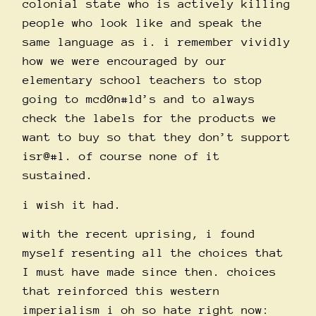
colonial state who is actively killing
people who look like and speak the
same language as i. i remember vividly
how we were encouraged by our
elementary school teachers to stop
going to mcd0n#ld’s and to always
check the labels for the products we
want to buy so that they don’t support
isr@#l. of course none of it
sustained.
i wish it had.
with the recent uprising, i found
myself resenting all the choices that
I must have made since then. choices
that reinforced this western
imperialism i oh so hate right now: