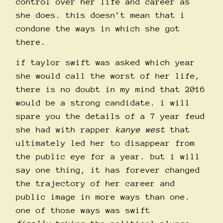
control over her life and career as
she does. this doesn’t mean that i
condone the ways in which she got
there.
if taylor swift was asked which year
she would call the worst of her life,
there is no doubt in my mind that 2016
would be a strong candidate. i will
spare you the details of a 7 year feud
she had with rapper
kanye west
that
ultimately led her to disappear from
the public eye for a year. but i will
say one thing, it has forever changed
the trajectory of her career and
public image in more ways than one.
one of those ways was swift