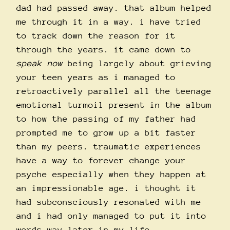
dad had passed away. that album helped
me through it in a way. i have tried
to track down the reason for it
through the years. it came down to
speak now
being largely about grieving
your teen years as i managed to
retroactively parallel all the teenage
emotional turmoil present in the album
to how the passing of my father had
prompted me to grow up a bit faster
than my peers. traumatic experiences
have a way to forever change your
psyche especially when they happen at
an impressionable age. i thought it
had subconsciously resonated with me
and i had only managed to put it into
words way later in my life.