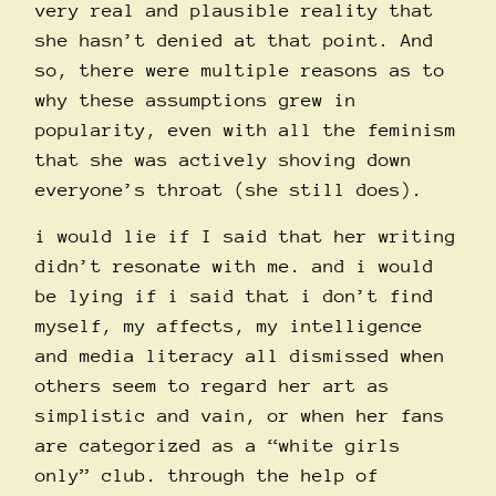
very real and plausible reality that
she hasn’t denied at that point. And
so, there were multiple reasons as to
why these assumptions grew in
popularity, even with all the feminism
that she was actively shoving down
everyone’s throat (she still does).
i would lie if I said that her writing
didn’t resonate with me. and i would
be lying if i said that i don’t find
myself, my affects, my intelligence
and media literacy all dismissed when
others seem to regard her art as
simplistic and vain, or when her fans
are categorized as a “white girls
only” club. through the help of