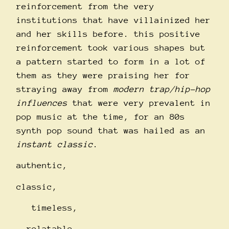
reinforcement from the very
institutions that have villainized her
and her skills before. this positive
reinforcement took various shapes but
a pattern started to form in a lot of
them as they were praising her for
straying away from
modern trap/hip-hop
influences
that were very prevalent in
pop music at the time, for an 80s
synth pop sound that was hailed as an
instant classic
.
authentic,
classic,
timeless,
relatable.