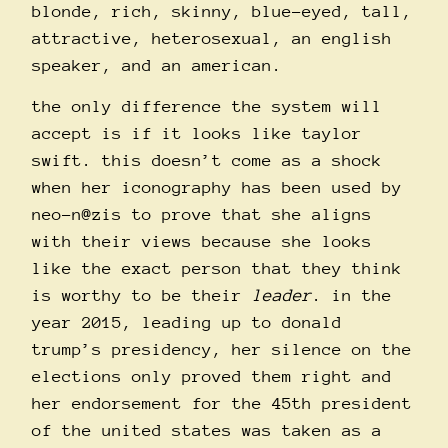
blonde, rich, skinny, blue-eyed, tall,
attractive, heterosexual, an english
speaker, and an american.
the only difference the system will
accept is if it looks like taylor
swift. this doesn’t come as a shock
when her iconography has been used by
neo-n@zis to prove that she aligns
with their views because she looks
like the exact person that they think
is worthy to be their
leader
. in the
year 2015, leading up to donald
trump’s presidency, her silence on the
elections only proved them right and
her endorsement for the 45th president
of the united states was taken as a