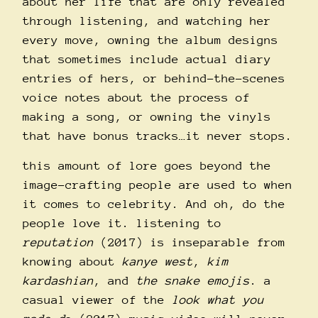
about her life that are only revealed
through listening, and watching her
every move, owning the album designs
that sometimes include actual diary
entries of hers, or behind-the-scenes
voice notes about the process of
making a song, or owning the vinyls
that have bonus tracks…it never stops.
this amount of lore goes beyond the
image-crafting people are used to when
it comes to celebrity. And oh, do the
people love it. listening to
reputation
(2017) is inseparable from
knowing about
kanye west
,
kim
kardashian
, and
the snake emojis
. a
casual viewer of the
look what you