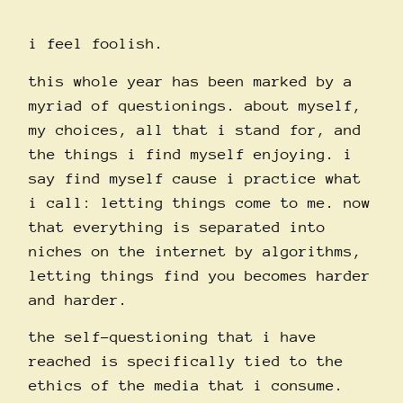
i feel foolish.
this whole year has been marked by a
myriad of questionings. about myself,
my choices, all that i stand for, and
the things i find myself enjoying. i
say find myself cause i practice what
i call: letting things come to me. now
that everything is separated into
niches on the internet by algorithms,
letting things find you becomes harder
and harder.
the self-questioning that i have
reached is specifically tied to the
ethics of the media that i consume.