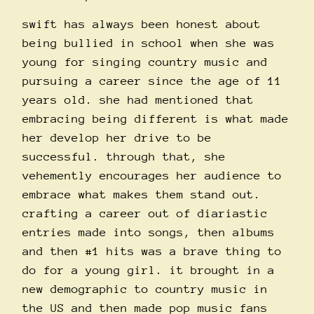
swift has always been honest about
being bullied in school when she was
young for singing country music and
pursuing a career since the age of 11
years old. she had mentioned that
embracing being different is what made
her develop her drive to be
successful. through that, she
vehemently encourages her audience to
embrace what makes them stand out.
crafting a career out of diariastic
entries made into songs, then albums
and then
#1
hits was a brave thing to
do for a young girl. it brought in a
new demographic to country music in
the US and then made pop music fans