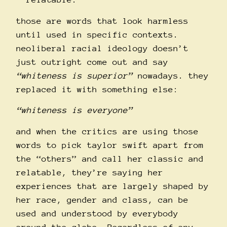
those are words that look harmless
until used in specific contexts.
neoliberal racial ideology doesn’t
just outright come out and say
“whiteness is superior”
nowadays. they
replaced it with something else:
“whiteness is everyone”
and when the critics are using those
words to pick taylor swift apart from
the “others” and call her classic and
relatable, they’re saying her
experiences that are largely shaped by
her race, gender and class, can be
used and understood by everybody