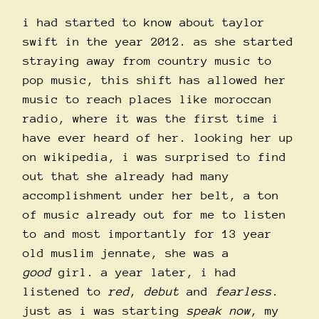
i had started to know about taylor
swift in the year 2012. as she started
straying away from country music to
pop music, this shift has allowed her
music to reach places like moroccan
radio, where it was the first time i
have ever heard of her. looking her up
on wikipedia, i was surprised to find
out that she already had many
accomplishment under her belt, a ton
of music already out for me to listen
to and most importantly for 13 year
old muslim jennate, she was a
good
girl. a year later, i had
listened to
red
,
debut
and
fearless
.
just as i was starting
speak now
, my