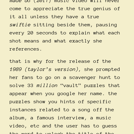
made d
o (2017) music video will never
come to appreciate the true genius of
it all unless they have a true
swiftie
sitting beside them, pausing
every 20 seconds to explain what each
shot means and what exactly she
references.
that is why for the release of the
1989 (taylor’s version)
, she prompted
her fans to go on a scavenger hunt to
solve 33
million
“vault” puzzles that
appear when you google her name. the
puzzles show you hints of specific
instances related to a song off the
album, a famous interview, a music
video, etc and the user has to guess
the word to unlock the title of the