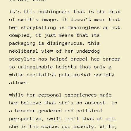
it’s this nothingness that is the crux
of swift’s image. it doesn’t mean that
her storytelling is meaningless or not
complex, it just means that its
packaging is disingenuous. this
neoliberal view of her underdog
storyline has helped propel her career
to unimaginable heights that only a
white capitalist patriarchal society
allows.
while her personal experiences made
her believe that she’s an outcast. in
a broader gendered and political
perspective, swift isn’t that at all.
she is the status quo exactly: white,