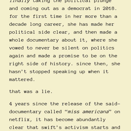
finally
taking the political plunge
and coming out as a democrat in 2018.
for the first time in her more than a
decade long career, she has made her
political side clear, and then made a
whole documentary about it, where she
vowed to never be silent on politics
again and made a promise to be on the
right side of history. since then, she
hasn’t stopped speaking up when it
mattered.
that was a lie.
4 years since the release of the said-
documentary called “
miss americana
” on
netflix, it has become abundantly
clear that swift’s activism starts and