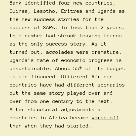
Bank identified four new countries,
Guinea, Lesotho, Eritrea and Uganda as
the new success stories for the
success of SAPs. In less than 2 years,
this number had shrunk leaving Uganda
as the only success story. As it
turned out, accolades were premature.
Uganda’s rate of economic progress is
unsustainable. About 55% of its budget
is aid financed. Different African
countries have had different scenarios
but the same story played over and
over from one century to the next.
After structural adjustments all
countries in Africa became
worse off
than when they had started.