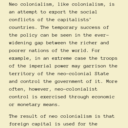
Neo colonialism, like colonialism, is
an attempt to export the social
conflicts of the capitalists’
countries. The temporary success of
the policy can be seen in the ever-
widening gap between the richer and
poorer nations of the world. For
example, in an extreme case the troops
of the imperial power may garrison the
territory of the neo-colonial State
and control the government of it. More
often, however, neo-colonialist
control is exercised through economic
or monetary means.
The result of neo colonialism is that
foreign capital is used for the