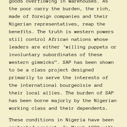
goods overflowing in warehouses. As
the poor carry the burden, the rich,
made of foreign companies and their
Nigerian representatives, reap the
benefits. The truth is western powers
still control African nations whose
leaders are either ‘willing puppets or
involuntary subordinates of these
western gimmicks”. SAP has been shown
to be a class project designed
primarily to serve the interests of
the international bourgeoisie and
their local allies. The burden of SAP
has been borne majorly by the Nigerian
working class and their dependents.
These conditions in Nigeria have been