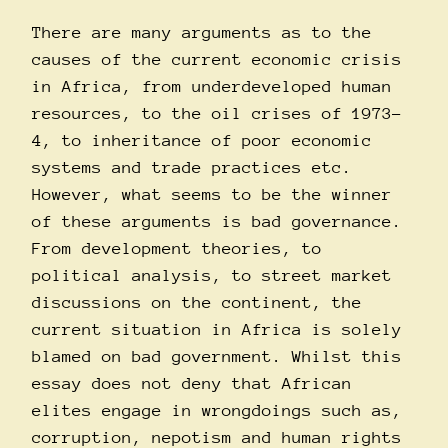
There are many arguments as to the
causes of the current economic crisis
in Africa, from underdeveloped human
resources, to the oil crises of 1973-
4, to inheritance of poor economic
systems and trade practices etc.
However, what seems to be the winner
of these arguments is bad governance.
From development theories, to
political analysis, to street market
discussions on the continent, the
current situation in Africa is solely
blamed on bad government. Whilst this
essay does not deny that African
elites engage in wrongdoings such as,
corruption, nepotism and human rights