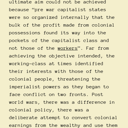
ultimate aim could not be achieved
because “pre war capitalist states
were so organized internally that the
bulk of the profit made from colonial
possessions found its way into the
pockets of the capitalist class and
not those of the
workers
”. Far from
achieving the objective intended, the
working-class at times identified
their interests with those of the
colonial people, threatening the
imperialist powers as they began to
face conflict on two fronts. Post
world wars, there was a difference in
colonial policy, there was a
deliberate attempt to convert colonial
earnings from the wealthy and use them