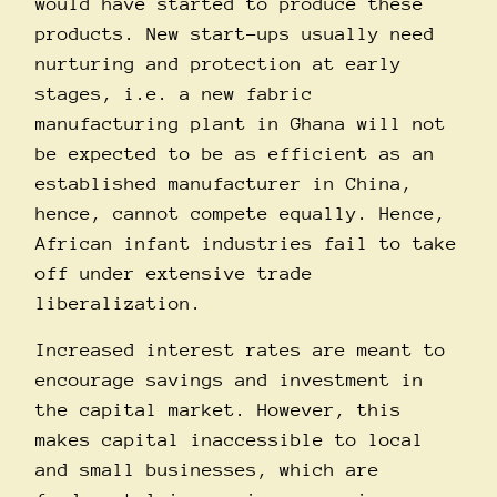
would have started to produce these
products. New start-ups usually need
nurturing and protection at early
stages, i.e. a new fabric
manufacturing plant in Ghana will not
be expected to be as efficient as an
established manufacturer in China,
hence, cannot compete equally. Hence,
African infant industries fail to take
off under extensive trade
liberalization.
Increased interest rates are meant to
encourage savings and investment in
the capital market. However, this
makes capital inaccessible to local
and small businesses, which are