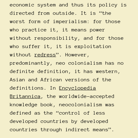
economic system and thus its policy is
directed from outside. It is “the
worst form of imperialism: for those
who practice it, it means power
without responsibility, and for those
who suffer it, it is exploitation
without
redress
”. However,
predominantly, neo colonialism has no
definite definition, it has western,
Asian and African versions of the
definitions. In
Encyclopedia
Britannica
, the worldwide-accepted
knowledge book, neocolonialism was
defined as the “control of less
developed countries by developed
countries through indirect means”.