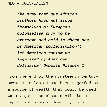
NEO – COLONIALISM
‘We pray that our African
brothers have not freed
themselves of European
colonialism only to be
overcome and held in check now
by American dollarism…Don’t
let American racism be
legalized by American
dollarism’-Omowale Malcolm X
From the end of the nineteenth century
onwards, colonies had been regarded as
a source of wealth that could be used
to mitigate the class conflicts in
capitalist states. However, this