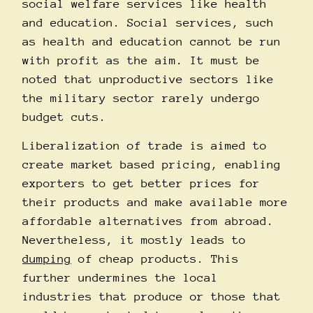
social welfare services like health
and education. Social services, such
as health and education cannot be run
with profit as the aim. It must be
noted that unproductive sectors like
the military sector rarely undergo
budget cuts.
Liberalization of trade is aimed to
create market based pricing, enabling
exporters to get better prices for
their products and make available more
affordable alternatives from abroad.
Nevertheless, it mostly leads to
dumping
of cheap products. This
further undermines the local
industries that produce or those that