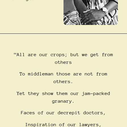
“All are our crops; but we get from
others
To middleman those are not from
others.
Yet they show them our jam-packed
granary.
Faces of our decrepit doctors,
Inspiration of our lawyers,