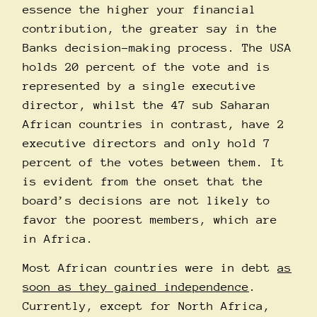
essence the higher your financial
contribution, the greater say in the
Banks decision-making process. The USA
holds 20 percent of the vote and is
represented by a single executive
director, whilst the 47 sub Saharan
African countries in contrast, have 2
executive directors and only hold 7
percent of the votes between them. It
is evident from the onset that the
board’s decisions are not likely to
favor the poorest members, which are
in Africa.
Most African countries were in debt
as
soon as they gained independence
.
Currently, except for North Africa,