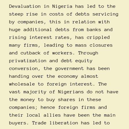
Devaluation in Nigeria has led to the
steep rise in costs of debts servicing
by companies, this in relation with
huge additional debts from banks and
rising interest rates, has crippled
many firms, leading to mass closures
and cutback of workers. Through
privatization and debt equity
conversion, the government has been
handing over the economy almost
wholesale to foreign interest. The
vast majority of Nigerians do not have
the money to buy shares in these
companies; hence foreign firms and
their local allies have been the main
buyers. Trade liberation has led to