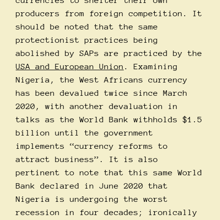
currencies to shelter their own
producers from foreign competition. It
should be noted that the same
protectionist practices being
abolished by SAPs are practiced by the
USA and European Union
. Examining
Nigeria, the West Africans currency
has been devalued twice since March
2020, with another devaluation in
talks as the World Bank withholds $1.5
billion until the government
implements “currency reforms to
attract business”. It is also
pertinent to note that this same World
Bank declared in June 2020 that
Nigeria is undergoing the worst
recession in four decades; ironically