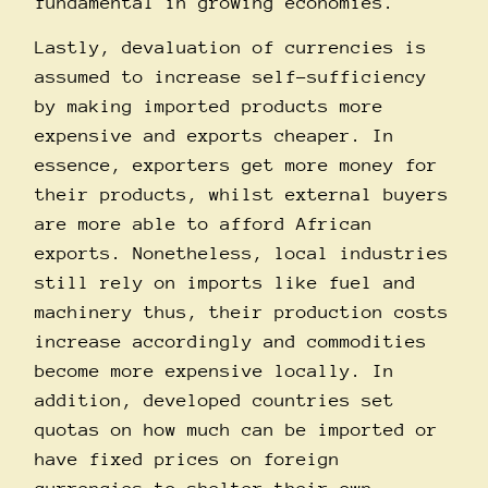
fundamental in growing economies.
Lastly, devaluation of currencies is
assumed to increase self-sufficiency
by making imported products more
expensive and exports cheaper. In
essence, exporters get more money for
their products, whilst external buyers
are more able to afford African
exports. Nonetheless, local industries
still rely on imports like fuel and
machinery thus, their production costs
increase accordingly and commodities
become more expensive locally. In
addition, developed countries set
quotas on how much can be imported or
have fixed prices on foreign