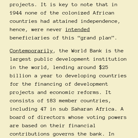
projects. It is key to note that in
1944 none of the colonized African
countries had attained independence,
hence, were never
intended
beneficiaries of this “grand plan”.
Contemporarily
, the World Bank is the
largest public development institution
in the world, lending around $25
billion a year to developing countries
for the financing of development
projects and economic reforms. It
consists of 183 member countries,
including 47 in sub Saharan Africa. A
board of directors whose voting powers
are based on their financial
contributions governs the bank. In