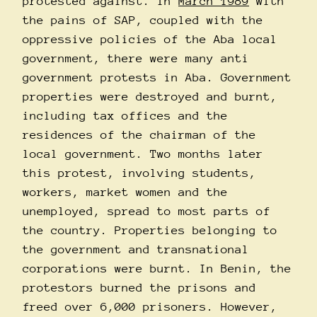
protested against. In
March 1989
with
the pains of SAP, coupled with the
oppressive policies of the Aba local
government, there were many anti
government protests in Aba. Government
properties were destroyed and burnt,
including tax offices and the
residences of the chairman of the
local government. Two months later
this protest, involving students,
workers, market women and the
unemployed, spread to most parts of
the country. Properties belonging to
the government and transnational
corporations were burnt. In Benin, the
protestors burned the prisons and
freed over 6,000 prisoners. However,