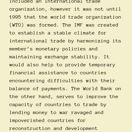
included an international trade
organization, however it was not until
1995 that the world trade organization
(WTO) was formed. The IMF was created
to establish a stable climate for
international trade by harmonizing its
member’s monetary policies and
maintaining exchange stability. It
would also help to provide temporary
financial assistance to countries
encountering difficulties with their
balance of payments. The World Bank on
the other hand, serves to improve the
capacity of countries to trade by
lending money to war ravaged and
impoverished countries for
reconstruction and development