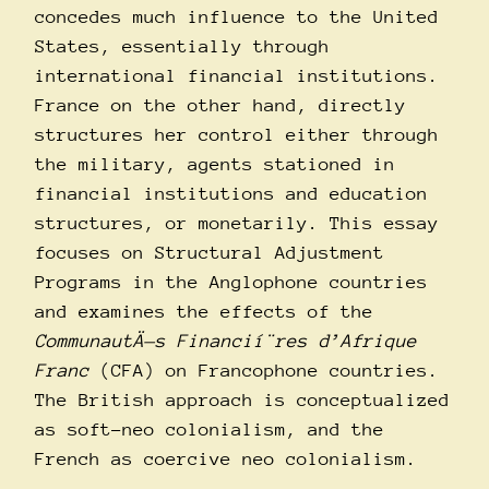
concedes much influence to the United
States, essentially through
international financial institutions.
France on the other hand, directly
structures her control either through
the military, agents stationed in
financial institutions and education
structures, or monetarily. This essay
focuses on Structural Adjustment
Programs in the Anglophone countries
and examines the effects of the
CommunautÄ—s Financií¨res d’Afrique
Franc
(CFA) on Francophone countries.
The British approach is conceptualized
as soft-neo colonialism, and the
French as coercive neo colonialism.