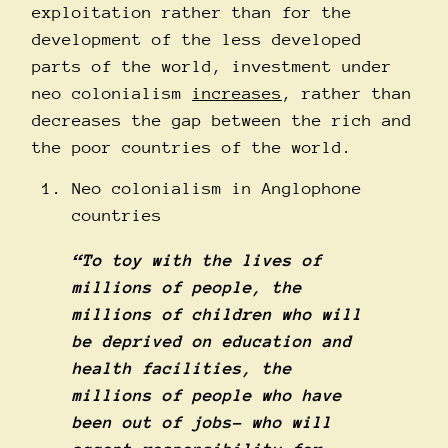
exploitation rather than for the
development of the less developed
parts of the world, investment under
neo colonialism
increases
, rather than
decreases the gap between the rich and
the poor countries of the world.
Neo colonialism in Anglophone
countries
“To toy with the lives of
millions of people, the
millions of children who will
be deprived on education and
health facilities, the
millions of people who have
been out of jobs- who will