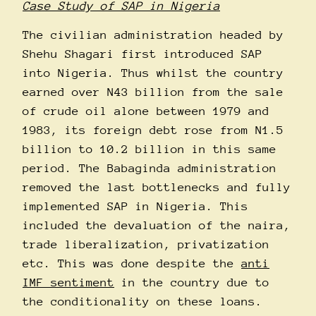
Case Study of SAP in Nigeria
The civilian administration headed by
Shehu Shagari first introduced SAP
into Nigeria. Thus whilst the country
earned over N43 billion from the sale
of crude oil alone between 1979 and
1983, its foreign debt rose from N1.5
billion to 10.2 billion in this same
period. The Babaginda administration
removed the last bottlenecks and fully
implemented SAP in Nigeria. This
included the devaluation of the naira,
trade liberalization, privatization
etc. This was done despite the
anti
IMF sentiment
in the country due to
the conditionality on these loans.