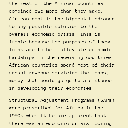
the rest of the African countries
combined owe more than they make.
African debt is the biggest hindrance
to any possible solution to the
overall economic crisis. This is
ironic because the purposes of these
loans are to help alleviate economic
hardships in the receiving countries.
African countries spend most of their
annual revenue servicing the loans,
money that could go quite a distance
in developing their economies.
Structural Adjustment Programs (SAPs)
were prescribed for Africa in the
1980s when it became apparent that
there was an economic crisis looming