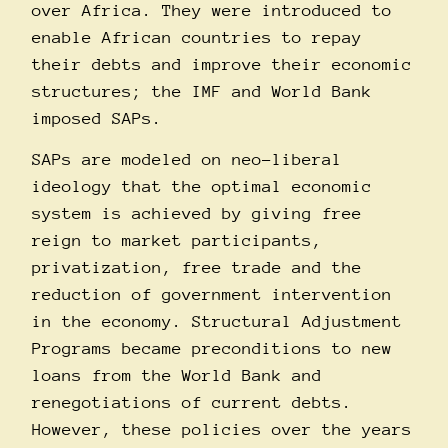
over Africa. They were introduced to
enable African countries to repay
their debts and improve their economic
structures; the IMF and World Bank
imposed SAPs.
SAPs are modeled on neo-liberal
ideology that the optimal economic
system is achieved by giving free
reign to market participants,
privatization, free trade and the
reduction of government intervention
in the economy. Structural Adjustment
Programs became preconditions to new
loans from the World Bank and
renegotiations of current debts.
However, these policies over the years