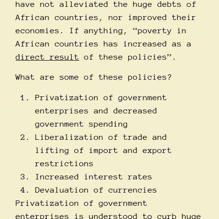
have not alleviated the huge debts of
African countries, nor improved their
economies. If anything, “poverty in
African countries has increased as a
direct result
of these policies”.
What are some of these policies?
Privatization of government
enterprises and decreased
government spending
Liberalization of trade and
lifting of import and export
restrictions
Increased interest rates
Devaluation of currencies
Privatization of government
enterprises is understood to curb huge