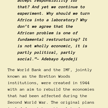
accept responsibility for
that? And yet we continue to
experiment. Why should we turn
Africa into a laboratory? Why
don’t we agree that the
African problem is one of
fundamental restructuring? It
is not wholly economic, it is
partly political, partly
social.”- Adebayo Ayodeji
The World Bank and the IMF, jointly
known as the Bretton Woods
institutions, were created in 1944
with an aim to rebuild the economies
that had been affected during the
Second World War. The original plans