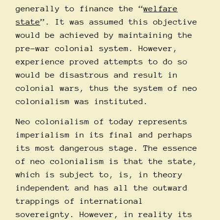
generally to finance the “
welfare
state
”. It was assumed this objective
would be achieved by maintaining the
pre-war colonial system. However,
experience proved attempts to do so
would be disastrous and result in
colonial wars, thus the system of neo
colonialism was instituted.
Neo colonialism of today represents
imperialism in its final and perhaps
its most dangerous stage. The essence
of neo colonialism is that the state,
which is subject to, is, in theory
independent and has all the outward
trappings of international
sovereignty. However, in reality its