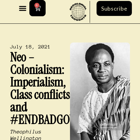
0
Subscribe
July 18, 2021
Neo –
Colonialism:
Imperialism,
Class conflicts
and
#ENDBADGOVERNMENT
Theophilus
Wellington