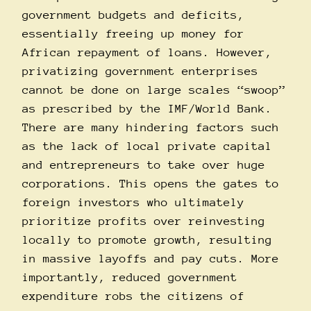
government budgets and deficits,
essentially freeing up money for
African repayment of loans. However,
privatizing government enterprises
cannot be done on large scales “swoop”
as prescribed by the IMF/World Bank.
There are many hindering factors such
as the lack of local private capital
and entrepreneurs to take over huge
corporations. This opens the gates to
foreign investors who ultimately
prioritize profits over reinvesting
locally to promote growth, resulting
in massive layoffs and pay cuts. More
importantly, reduced government
expenditure robs the citizens of