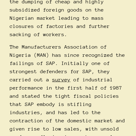
the dumping of cheap and highly
subsidized foreign goods on the
Nigerian market leading to mass
closures of factories and further
sacking of workers.
The Manufacturers Association of
Nigeria (MAN) has since recognized the
failings of SAP. Initially one of
strongest defenders for SAP, they
carried out a
survey
of industrial
performance in the first half of 1987
and stated the tight fiscal policies
that SAP embody is stifling
industries, and has led to the
contraction of the domestic market and
given rise to low sales, with unsold