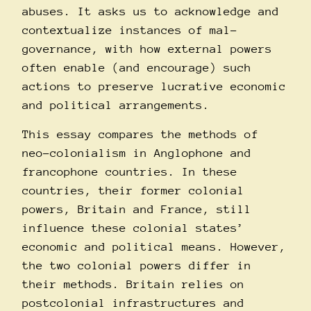
abuses. It asks us to acknowledge and
contextualize instances of mal-
governance, with how external powers
often enable (and encourage) such
actions to preserve lucrative economic
and political arrangements.
This essay compares the methods of
neo-colonialism in Anglophone and
francophone countries. In these
countries, their former colonial
powers, Britain and France, still
influence these colonial states’
economic and political means. However,
the two colonial powers differ in
their methods. Britain relies on
postcolonial infrastructures and