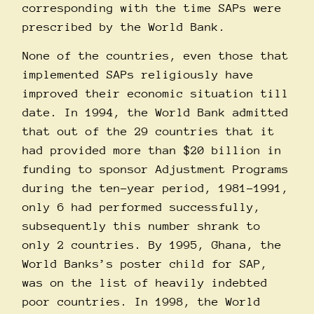
corresponding with the time SAPs were
prescribed by the World Bank.
None of the countries, even those that
implemented SAPs religiously have
improved their economic situation till
date. In 1994, the World Bank admitted
that out of the 29 countries that it
had provided more than $20 billion in
funding to sponsor Adjustment Programs
during the ten-year period, 1981-1991,
only 6 had performed successfully,
subsequently this number shrank to
only 2 countries. By 1995, Ghana, the
World Banks’s poster child for SAP,
was on the list of heavily indebted
poor countries. In 1998, the World