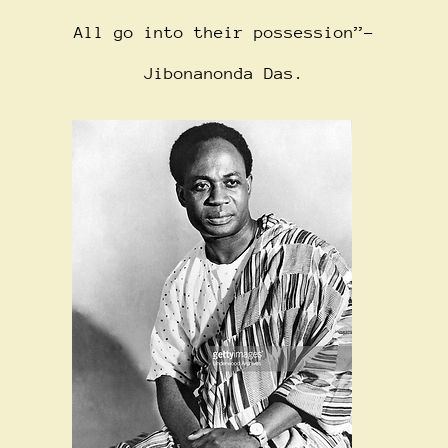
All go into their possession”-
Jibonanonda Das.