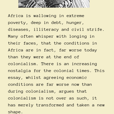
Africa is wallowing in extreme
poverty, deep in debt, hunger,
diseases, illiteracy and civil strife.
Many often whisper with longing in
their faces, that the conditions in
Africa are in fact, far worse today
than they were at the end of
colonialism. There is an increasing
nostalgia for the colonial times. This
essay, whilst agreeing economic
conditions are far worse now than
during colonialism, argues that
colonialism is not over as such, it
has merely transformed and taken a new
shape.