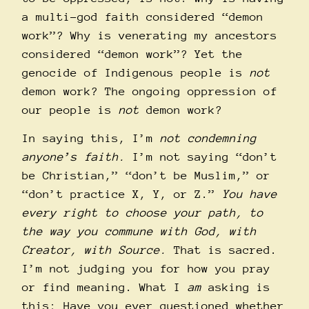
a multi-god faith considered “demon
work”? Why is venerating my ancestors
considered “demon work”? Yet the
genocide of Indigenous people is
not
demon work? The ongoing oppression of
our people is
not
demon work?
In saying this, I’m
not condemning
anyone’s faith.
I’m not saying “don’t
be Christian,” “don’t be Muslim,” or
“don’t practice X, Y, or Z.”
You have
every right to choose your path, to
the way you commune with God, with
Creator, with Source.
That is sacred.
I’m not judging you for how you pray
or find meaning. What I
am
asking is
this: Have you ever questioned whether