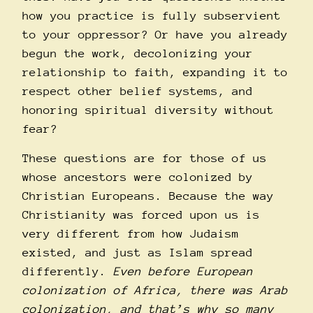
how you practice is fully subservient
to your oppressor? Or have you already
begun the work, decolonizing your
relationship to faith, expanding it to
respect other belief systems, and
honoring spiritual diversity without
fear?
These questions are for those of us
whose ancestors were colonized by
Christian Europeans. Because the way
Christianity was forced upon us is
very different from how Judaism
existed, and just as Islam spread
differently.
Even before European
colonization of Africa, there was Arab
colonization, and that’s why so many