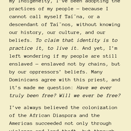
my Indigeneity, I’ve been adopting the
practices of my people — because I
cannot call myself Taí¯na, or a
descendant of Taí¯nos, without knowing
our history, our culture, and our
beliefs.
To claim that identity is to
practice it, to live it.
And yet, I’m
left wondering if my people are still
enslaved — enslaved not by chains, but
by our oppressors’ beliefs. Many
Dominicans agree with this priest, and
it’s made me question:
Have we ever
truly been free? Will we ever be free?
I’ve always believed the colonization
of the African Diaspora and the
Americas succeeded not only through