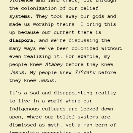
violence and land theft, but through
the colonization of our belief
systems. They took away our gods and
made us worship theirs. I bring this
up because our current theme is
diaspora
, and we’re discussing the
many ways we’ve been colonized without
even realizing it.
For example, my
people knew
Atabey
before they knew
Jesus
. My people knew
Yíºcahu
before
they knew
Jesus
.
It’s a sad and disappointing reality
to live in a world where our
Indigenous cultures are looked down
upon, where our belief systems are
dismissed as myth, yet a man born of
immaculate conception is not