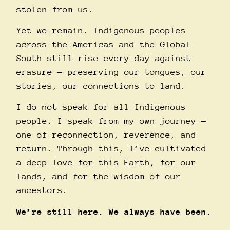
stolen from us.
Yet we remain. Indigenous peoples
across the Americas and the Global
South still rise every day against
erasure — preserving our tongues, our
stories, our connections to land.
I do not speak for all Indigenous
people. I speak from my own journey —
one of reconnection, reverence, and
return. Through this, I’ve cultivated
a deep love for this Earth, for our
lands, and for the wisdom of our
ancestors.
We’re still here. We always have been.