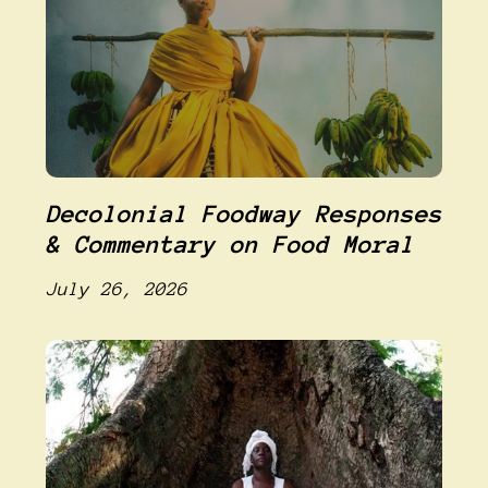
Decolonial Foodway Responses
& Commentary on Food Moral
July 26, 2026