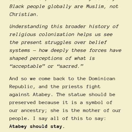
Black people globally are Muslim, not
Christian.
Understanding this broader history of
religious colonization helps us see
the present struggles over belief
systems — how deeply these forces have
shaped perceptions of what is
“acceptable” or “sacred.”
And so we come back to the Dominican
Republic, and the priests fight
against Atabey. The statue should be
preserved because it is a symbol of
our ancestry; she is the mother of our
people. I say all of this to say:
Atabey should stay.