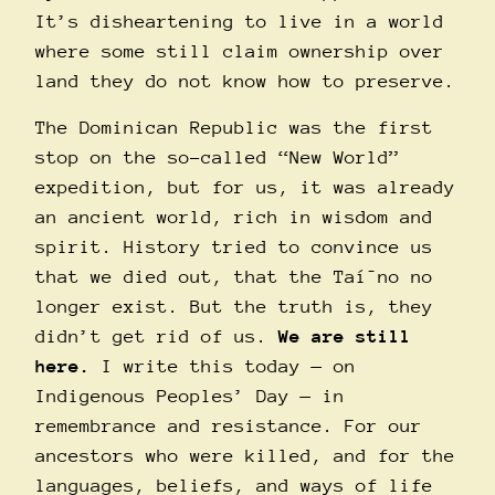
It’s disheartening to live in a world
where some still claim ownership over
land they do not know how to preserve.
The Dominican Republic was the first
stop on the so-called “New World”
expedition, but for us, it was already
an ancient world, rich in wisdom and
spirit. History tried to convince us
that we died out, that the Taí¯no no
longer exist. But the truth is, they
didn’t get rid of us.
We are still
here.
I write this today — on
Indigenous Peoples’ Day — in
remembrance and resistance. For our
ancestors who were killed, and for the
languages, beliefs, and ways of life