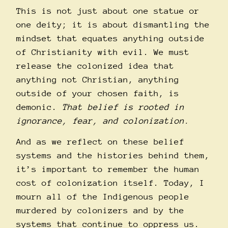
This is not just about one statue or
one deity; it is about dismantling the
mindset that equates anything outside
of Christianity with evil.
We must
release the colonized idea that
anything not Christian, anything
outside of your chosen faith, is
demonic.
That belief is rooted in
ignorance, fear, and colonization.
And as we reflect on these belief
systems and the histories behind them,
it’s important to remember the human
cost of colonization itself. Today, I
mourn all of the Indigenous people
murdered by colonizers and by the
systems that continue to oppress us.