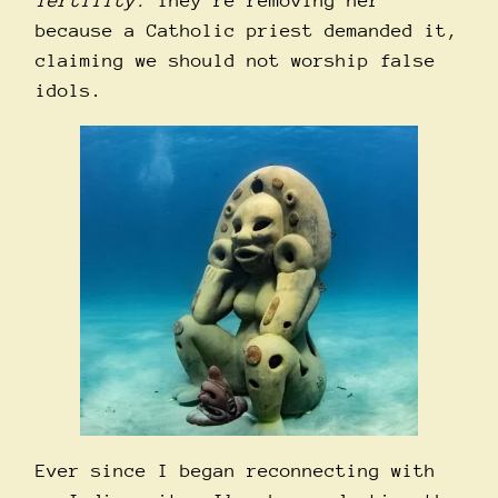
fertility.
They’re removing her
because a Catholic priest demanded it,
claiming we should not worship false
idols.
Ever since I began reconnecting with