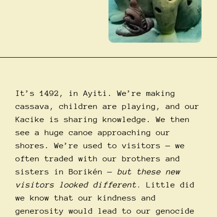
It’s 1492, in Ayiti. We’re making
cassava, children are playing, and our
Kacike is sharing knowledge. We then
see a huge canoe approaching our
shores. We’re used to visitors —
we
often traded with our brothers and
sisters in Borikén
—
but these new
visitors looked different.
Little did
we know that our kindness and
generosity would lead to our genocide