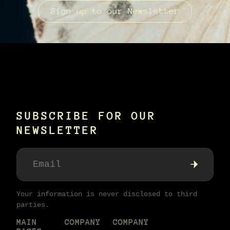
Sign up to our Newsletter
SUBSCRIBE FOR OUR
NEWSLETTER
Your information is never disclosed to third
parties.
MAIN
COMPANY
COMPANY