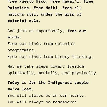
Free Puerto Rico. Free Hawai‘i. Free
Palestine. Free Haiti. Free all
nations still under the grip of
colonial rule.
And just as importantly,
free our
minds.
Free our minds from colonial
programming.
Free our minds from binary thinking.
May we take steps toward freedom,
spiritually, mentally, and physically.
Today is for the Indigenous people
we’ve lost.
You will always be in our hearts.
You will always be remembered.