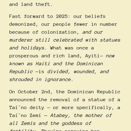
and land theft.
Fast forward to 2025: our beliefs
demonized, our people fewer in number
because of colonization,
and
our
murderer still celebrated with statues
and holidays
.
What was once a
prosperous and rich land, Ayiti
— now
known as Haiti and the Dominican
Republic
—is
divided, wounded, and
shrouded in ignorance.
On October 2nd, the Dominican Republic
announced the removal of a statue of a
Taí¯no deity — or more specifically, a
Taí¯no Zemí­ —
Atabey
, the mother of
all Zemí­s and the goddess of