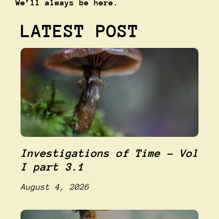
We’ll always be here.
LATEST POST
Investigations of Time – Vol
I part 3.1
August 4, 2026