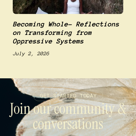
Becoming Whole- Reflections
on Transforming from
Oppressive Systems
July 2, 2026
GET STARTED TODAY
Join our community &
conversations