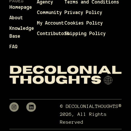
PAGES
Agency
Terms and Conditions
Homepage
Community
Privacy Policy
About
My Account
Cookies Policy
Knowledge
Contributors
Shipping Policy
Base
FAQ
© DECOLONIALTHOUGHTS®
2026, All Rights
Reserved