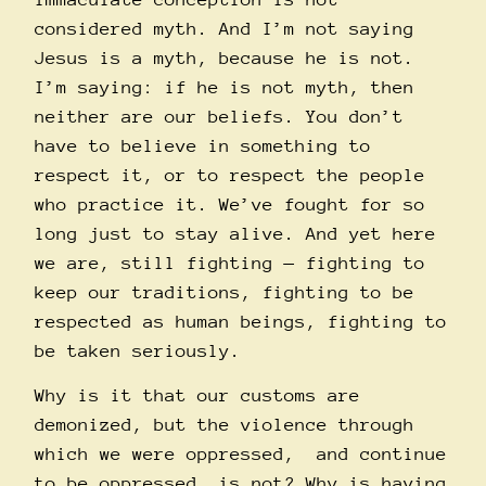
considered myth. And I’m not saying
Jesus is a myth, because he is not.
I’m saying: if he is not myth, then
neither are our beliefs. You don’t
have to believe in something to
respect it, or to respect the people
who practice it. We’ve fought for so
long just to stay alive. And yet here
we are, still fighting — fighting to
keep our traditions, fighting to be
respected as human beings, fighting to
be taken seriously.
Why is it that our customs are
demonized, but the violence through
which we were oppressed, and continue
to be oppressed, is not? Why is having