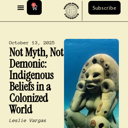
0
Subscribe
October 13, 2025
Not Myth, Not
Demonic:
Indigenous
Beliefs in a
Colonized
World
Leslie Vargas