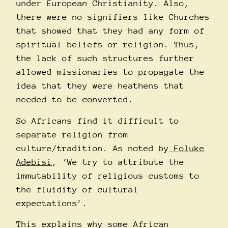
under European Christianity. Also,
there were no signifiers like Churches
that showed that they had any form of
spiritual beliefs or religion. Thus,
the lack of such structures further
allowed missionaries to propagate the
idea that they were heathens that
needed to be converted.
So Africans find it difficult to
separate religion from
culture/tradition. As noted by
Foluke
Adebisi
, ‘We try to attribute the
immutability of religious customs to
the fluidity of cultural
expectations’.
This explains why some African