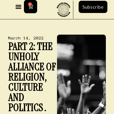
0
Subscribe
March 14, 2022
PART 2: THE
UNHOLY
ALLIANCE OF
RELIGION,
CULTURE
AND
POLITICS .