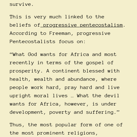
survive.
This is very much linked to the
beliefs of
progressive pentecostalism
.
According to Freeman, progressive
Pentecostalists focus on:
“What God wants for Africa and most
recently in terms of the gospel of
prosperity. A continent blessed with
health, wealth and abundance, where
people work hard, pray hard and live
upright moral lives … What the devil
wants for Africa, however, is under
development, poverty and suffering.”
Thus, the most popular form of one of
the most prominent religions,