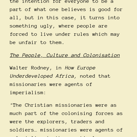
the intention for everyone to be a
part of what one believes is good for
all, but in this case, it turns into
something ugly, where people are
forced to live under rules which may
be unfair to them.
The People, Culture and Colonisation
Walter Rodney, in
How Europe
Underdeveloped Africa,
noted that
missionaries were agents of
imperialism:
‘The Christian missionaries were as
much part of the colonising forces as
were the explorers, traders and
soldiers… missionaries were agents of