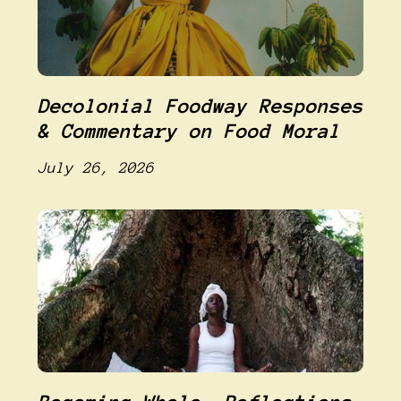
Decolonial Foodway Responses
& Commentary on Food Moral
July 26, 2026