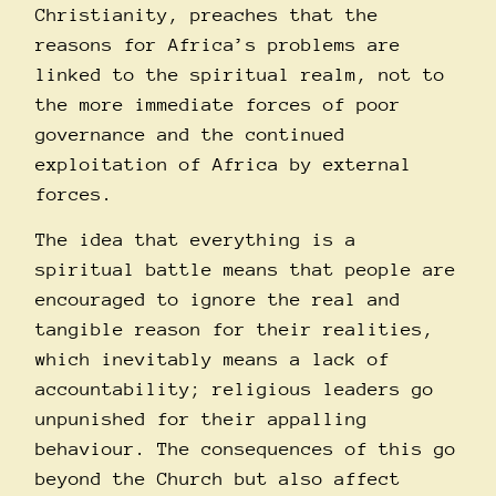
Christianity, preaches that the
reasons for Africa’s problems are
linked to the spiritual realm, not to
the more immediate forces of poor
governance and the continued
exploitation of Africa by external
forces.
The idea that everything is a
spiritual battle means that people are
encouraged to ignore the real and
tangible reason for their realities,
which inevitably means a lack of
accountability; religious leaders go
unpunished for their appalling
behaviour. The consequences of this go
beyond the Church but also affect