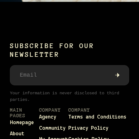
SUBSCRIBE FOR OUR
NEWSLETTER
Your information is never disclosed to third
parties.
MAIN
COMPANY
COMPANY
PAGES
Agency
Terms and Conditions
Homepage
Community
Privacy Policy
About