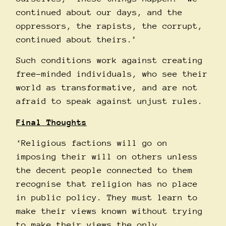
continued about our days, and the
oppressors, the rapists, the corrupt,
continued about theirs.’
Such conditions work against creating
free-minded individuals, who see their
world as transformative, and are not
afraid to speak against unjust rules.
Final Thoughts
‘Religious factions will go on
imposing their will on others unless
the decent people connected to them
recognise that religion has no place
in public policy. They must learn to
make their views known without trying
to make their views the only