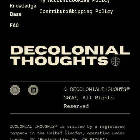
My Account
Cookies Policy
Knowledge
Contributors
Shipping Policy
Base
FAQ
© DECOLONIALTHOUGHTS®
2026, All Rights
Reserved
DCOLONIAL THOUGHTS® is crafted by a registered
company in the United Kingdom, operating under
London, UK (Registration No. CA-987654).