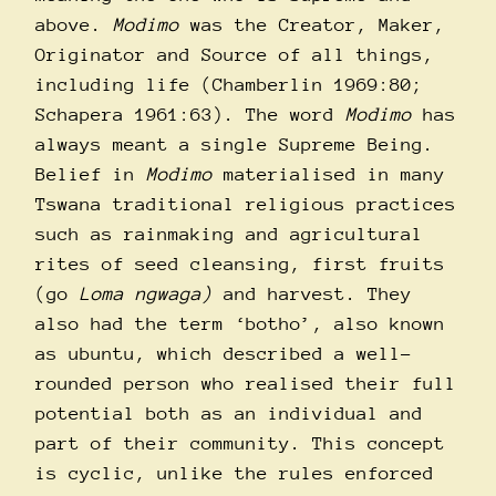
above.
Modimo
was the Creator, Maker,
Originator and Source of all things,
including life (Chamberlin 1969:80;
Schapera 1961:63). The word
Modimo
has
always meant a single Supreme Being.
Belief in
Modimo
materialised in many
Tswana traditional religious practices
such as rainmaking and agricultural
rites of seed cleansing, first fruits
(go
Loma ngwaga)
and harvest. They
also had the term ‘botho’, also known
as ubuntu, which described a well-
rounded person who realised their full
potential both as an individual and
part of their community. This concept
is cyclic, unlike the rules enforced