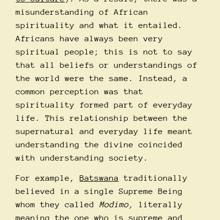
misunderstanding of African
spirituality and what it entailed.
Africans have always been very
spiritual people; this is not to say
that all beliefs or understandings of
the world were the same. Instead, a
common perception was that
spirituality formed part of everyday
life. This relationship between the
supernatural and everyday life meant
understanding the divine coincided
with understanding society.
For example,
Batswana
traditionally
believed in a single Supreme Being
whom they called
Modimo,
literally
meaning the one who is supreme and