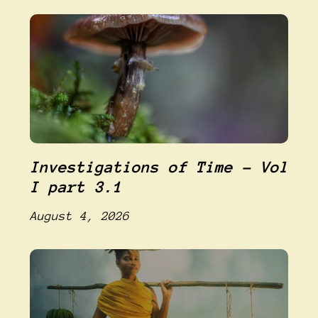
Investigations of Time – Vol
I part 3.1
August 4, 2026