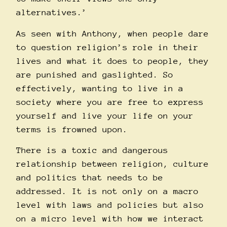
alternatives.’
As seen with Anthony, when people dare
to question religion’s role in their
lives and what it does to people, they
are punished and gaslighted. So
effectively, wanting to live in a
society where you are free to express
yourself and live your life on your
terms is frowned upon.
There is a toxic and dangerous
relationship between religion, culture
and politics that needs to be
addressed. It is not only on a macro
level with laws and policies but also
on a micro level with how we interact