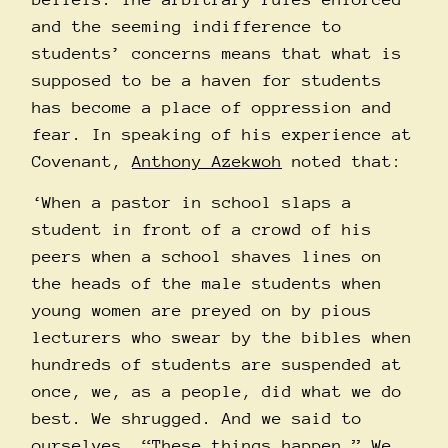
and the seeming indifference to
students’ concerns means that what is
supposed to be a haven for students
has become a place of oppression and
fear. In speaking of his experience at
Covenant,
Anthony Azekwoh
noted that:
‘When a pastor in school slaps a
student in front of a crowd of his
peers when a school shaves lines on
the heads of the male students when
young women are preyed on by pious
lecturers who swear by the bibles when
hundreds of students are suspended at
once, we, as a people, did what we do
best. We shrugged. And we said to
ourselves, “These things happen.” We