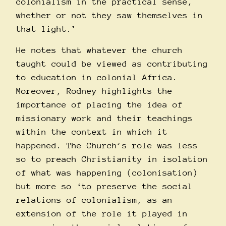
colonialism in the practical sense,
whether or not they saw themselves in
that light.’
He notes that whatever the church
taught could be viewed as contributing
to education in colonial Africa.
Moreover, Rodney highlights the
importance of placing the idea of
missionary work and their teachings
within the context in which it
happened. The Church’s role was less
so to preach Christianity in isolation
of what was happening (colonisation)
but more so ‘to preserve the social
relations of colonialism, as an
extension of the role it played in