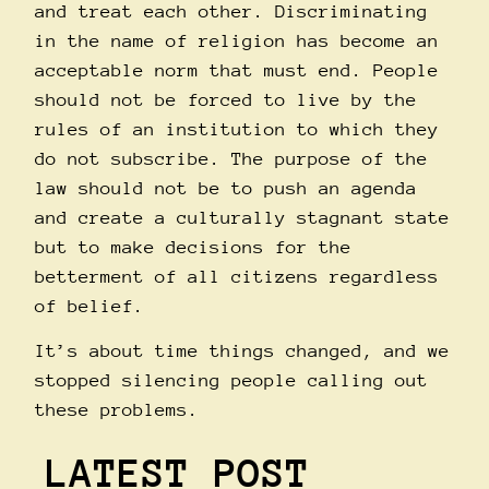
and treat each other. Discriminating
in the name of religion has become an
acceptable norm that must end. People
should not be forced to live by the
rules of an institution to which they
do not subscribe. The purpose of the
law should not be to push an agenda
and create a culturally stagnant state
but to make decisions for the
betterment of all citizens regardless
of belief.
It’s about time things changed, and we
stopped silencing people calling out
these problems.
LATEST POST