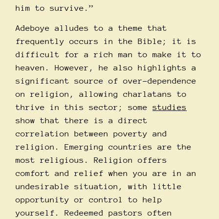
him to survive.”
Adeboye alludes to a theme that
frequently occurs in the Bible; it is
difficult for a rich man to make it to
heaven. However, he also highlights a
significant source of over-dependence
on religion, allowing charlatans to
thrive in this sector; some
studies
show that there is a direct
correlation between poverty and
religion. Emerging countries are the
most religious. Religion offers
comfort and relief when you are in an
undesirable situation, with little
opportunity or control to help
yourself. Redeemed pastors often