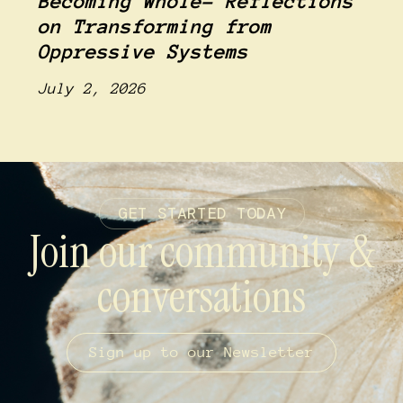
Becoming Whole- Reflections
on Transforming from
Oppressive Systems
July 2, 2026
GET STARTED TODAY
Join our community &
conversations
Sign up to our Newsletter