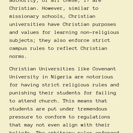
authority; of all these, 17 are
Christian. However, similar to
missionary schools, Christian
universities have Christian purposes
and values for learning non-religious
subjects; they also enforce strict
campus rules to reflect Christian
norms.
Christian Universities like Covenant
University in Nigeria are notorious
for having strict religious rules and
punishing their students for failing
to attend church. This means that
students are put under tremendous
pressure to conform to regulations
that may not even align with their
beliefs. The arbitrary rules enforced