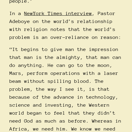
people.’
In a
NewYork Times interview
, Pastor
Adeboye on the world’s relationship
with religion notes that the world’s
problem is an over-reliance on reason:
“It begins to give man the impression
that man is the almighty, that man can
do anything. He can go to the moon,
Mars, perform operations with a laser
beam without spilling blood. The
problem, the way I see it, is that
because of the advance in technology,
science and investing, the Western
world began to feel that they didn’t
need God as much as before. Whereas in
Africa, we need him. We know we need