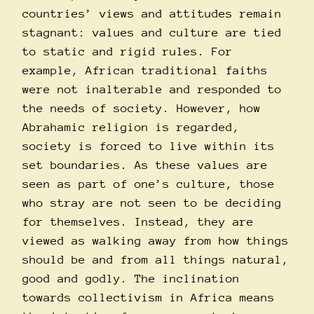
countries’ views and attitudes remain
stagnant: values and culture are tied
to static and rigid rules. For
example, African traditional faiths
were not inalterable and responded to
the needs of society. However, how
Abrahamic religion is regarded,
society is forced to live within its
set boundaries. As these values are
seen as part of one’s culture, those
who stray are not seen to be deciding
for themselves. Instead, they are
viewed as walking away from how things
should be and from all things natural,
good and godly. The inclination
towards collectivism in Africa means