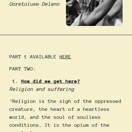
Ooretoluse Delano
PART 1 AVAILABLE
HERE
PART TWO:
How did we get here?
Religion and suffering
‘Religion is the sigh of the oppressed
creature, the heart of a heartless
world, and the soul of soulless
conditions. It is the opium of the