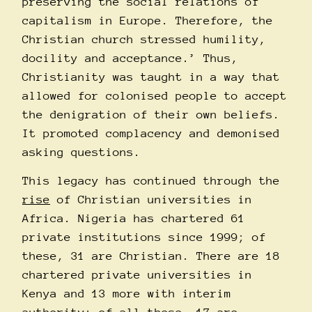
preserving the social relations of
capitalism in Europe. Therefore, the
Christian church stressed humility,
docility and acceptance.’ Thus,
Christianity was taught in a way that
allowed for colonised people to accept
the denigration of their own beliefs.
It promoted complacency and demonised
asking questions.
This legacy has continued through the
rise
of Christian universities in
Africa. Nigeria has chartered 61
private institutions since 1999; of
these, 31 are Christian. There are 18
chartered private universities in
Kenya and 13 more with interim