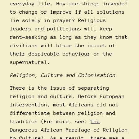
everyday life. How are things intended
to change or improve if all solutions
lie solely in prayer? Religious
leaders and politicians will keep
rent-seeking as long as they know that
civilians will blame the impact of
their despicable behaviour on the
supernatural.
Religion, Culture and Colonisation
There is the issue of separating
religion and culture. Before European
intervention, most Africans did not
differentiate between religion and
tradition (For more, see:
The
Dangerous African Marriage of Religion
to Culture
). As a result, there was a