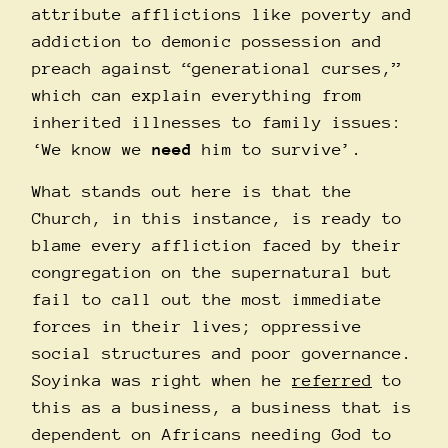
attribute afflictions like poverty and
addiction to demonic possession and
preach against “generational curses,”
which can explain everything from
inherited illnesses to family issues:
‘We know we
need
him to survive’.
What stands out here is that the
Church, in this instance, is ready to
blame every affliction faced by their
congregation on the supernatural but
fail to call out the most immediate
forces in their lives; oppressive
social structures and poor governance.
Soyinka was right when he
referred
to
this as a business, a business that is
dependent on Africans needing God to