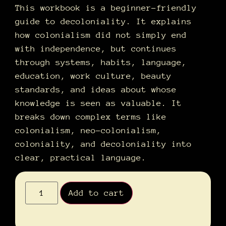
This workbook is a beginner-friendly
guide to decoloniality. It explains
how colonialism did not simply end
with independence, but continues
through systems, habits, language,
education, work culture, beauty
standards, and ideas about whose
knowledge is seen as valuable. It
breaks down complex terms like
colonialism, neo-colonialism,
coloniality, and decoloniality into
clear, practical language.
Alternative:
Add to cart