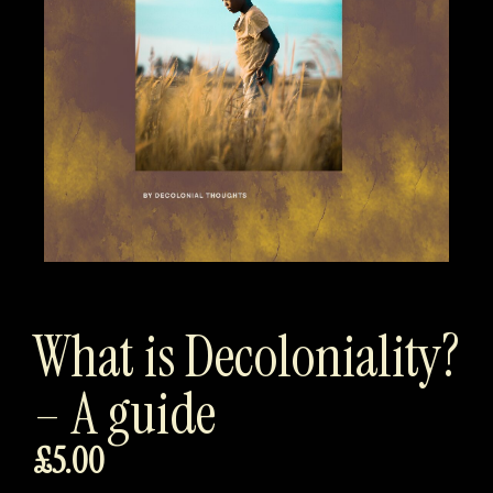
What is Decoloniality?
– A guide
£
5.00