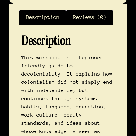
Description
Reviews (0)
Description
This workbook is a beginner-
friendly guide to
decoloniality. It explains how
colonialism did not simply end
with independence, but
continues through systems,
habits, language, education,
work culture, beauty
standards, and ideas about
whose knowledge is seen as