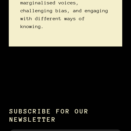
marginalised voices,
challenging bias, and engaging
with different ways of
knowing.
SUBSCRIBE FOR OUR
NEWSLETTER