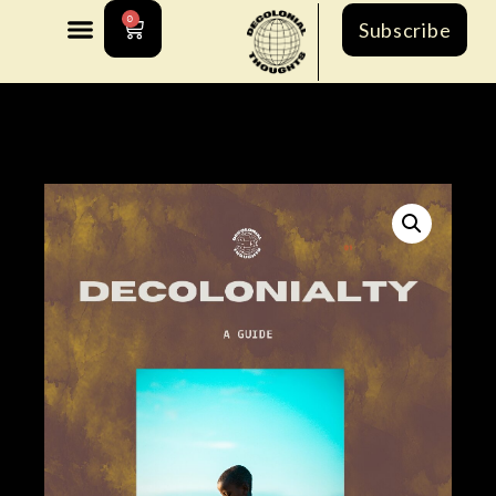
0
Subscribe