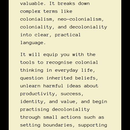
valuable. It breaks down
complex terms like
colonialism, neo-colonialism,
coloniality, and decoloniality
into clear, practical
language.
It will equip you with the
tools to recognise colonial
thinking in everyday life,
question inherited beliefs,
unlearn harmful ideas about
productivity, success,
identity, and value, and begin
practising decoloniality
through small actions such as
setting boundaries, supporting