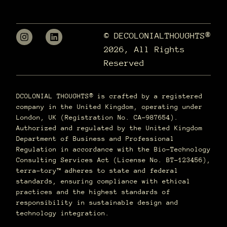
© DECOLONIALTHOUGHTS®
2026, All Rights
Reserved
DCOLONIAL THOUGHTS® is crafted by a registered
company in the United Kingdom, operating under
London, UK (Registration No. CA-987654).
Authorized and regulated by the United Kingdom
Department of Business and Professional
Regulation in accordance with the Bio-Technology
Consulting Services Act (License No. BT-123456),
terra–tory™ adheres to state and federal
standards, ensuring compliance with ethical
practices and the highest standards of
responsibility in sustainable design and
technology integration.