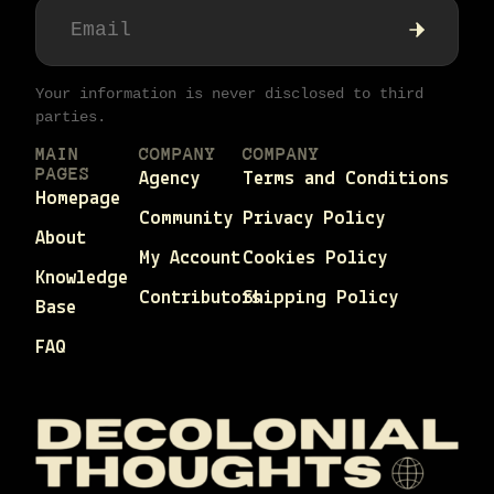
Your information is never disclosed to third
parties.
MAIN
COMPANY
COMPANY
PAGES
Agency
Terms and Conditions
Homepage
Community
Privacy Policy
About
My Account
Cookies Policy
Knowledge
Contributors
Shipping Policy
Base
FAQ