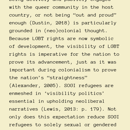
with the queer community in the host
country, or not being “out and proud”
enough (Dustin, 2018) is particularly
grounded in (neo)colonial thought.
Because LGBT rights are now symbolic
of development, the visibility of LGBT
rights is imperative for the nation to
prove its advancement, just as it was
important during colonialism to prove
the nation’s “straightness”
(Alexander, 2005). SOGI refugees are
enmeshed in ‘visibility politics’
essential in upholding neoliberal
narratives (Lewis, 2013: p. 179). Not
only does this expectation reduce SOGI
refugees to solely sexual or gendered