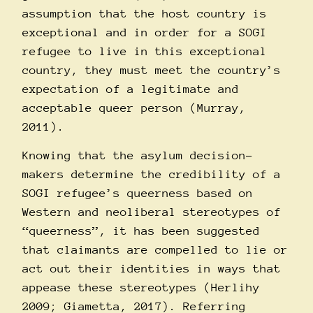
assumption that the host country is
exceptional and in order for a SOGI
refugee to live in this exceptional
country, they must meet the country’s
expectation of a legitimate and
acceptable queer person (Murray,
2011).
Knowing that the asylum decision-
makers determine the credibility of a
SOGI refugee’s queerness based on
Western and neoliberal stereotypes of
“queerness”, it has been suggested
that claimants are compelled to lie or
act out their identities in ways that
appease these stereotypes (Herlihy
2009; Giametta, 2017). Referring