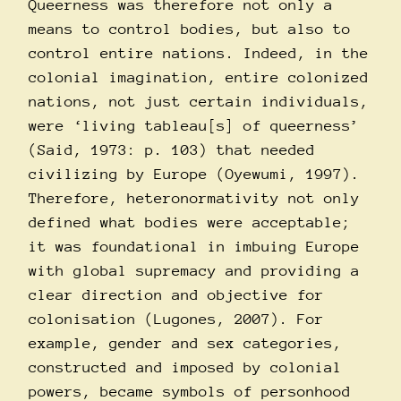
Queerness was therefore not only a
means to control bodies, but also to
control entire nations. Indeed, in the
colonial imagination, entire colonized
nations, not just certain individuals,
were ‘living tableau[s] of queerness’
(Said, 1973: p. 103) that needed
civilizing by Europe (Oyewumi, 1997).
Therefore, heteronormativity not only
defined what bodies were acceptable;
it was foundational in imbuing Europe
with global supremacy and providing a
clear direction and objective for
colonisation (Lugones, 2007). For
example, gender and sex categories,
constructed and imposed by colonial
powers, became symbols of personhood