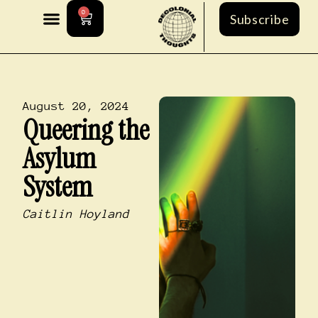
0
Subscribe
August 20, 2024
Queering the
Asylum
System
Caitlin Hoyland