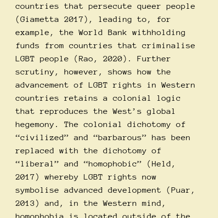
countries that persecute queer people
(Giametta 2017), leading to, for
example, the World Bank withholding
funds from countries that criminalise
LGBT people (Rao, 2020). Further
scrutiny, however, shows how the
advancement of LGBT rights in Western
countries retains a colonial logic
that reproduces the West’s global
hegemony. The colonial dichotomy of
“civilized” and “barbarous” has been
replaced with the dichotomy of
“liberal” and “homophobic” (Held,
2017) whereby LGBT rights now
symbolise advanced development (Puar,
2013) and, in the Western mind,
homophobia is located outside of the