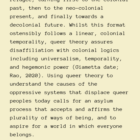
past, then to the neo-colonial
present, and finally towards a
decolonial future. Whilst this format
ostensibly follows a linear, colonial
temporality, queer theory assures
disaffiliation with colonial logics
including universalism, temporality,
and hegemonic power (Giametta date;
Rao, 2020). Using queer theory to
understand the causes of the
oppressive systems that displace queer
peoples today calls for an asylum
process that accepts and affirms the
plurality of ways of being, and to
aspire for a world in which everyone
belongs.