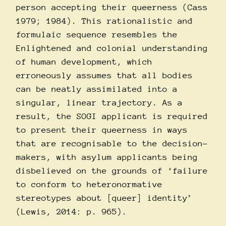
person accepting their queerness (Cass
1979; 1984). This rationalistic and
formulaic sequence resembles the
Enlightened and colonial understanding
of human development, which
erroneously assumes that all bodies
can be neatly assimilated into a
singular, linear trajectory. As a
result, the SOGI applicant is required
to present their queerness in ways
that are recognisable to the decision-
makers, with asylum applicants being
disbelieved on the grounds of ‘failure
to conform to heteronormative
stereotypes about [queer] identity’
(Lewis, 2014: p. 965).