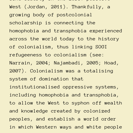
West (Jordan, 2011). Thankfully, a
growing body of postcolonial
scholarship is connecting the
homophobia and transphobia experienced
across the world today to the history
of colonialism, thus linking SOGI
refugeeness to colonialism (see:
Narrain, 2004; Najambadi, 2005; Hoad,
2007). Colonialism was a totalising
system of domination that
institutionalised oppressive systems,
including homophobia and transphobia,
to allow the West to syphon off wealth
and knowledge created by colonized
peoples, and establish a world order
in which Western ways and white people