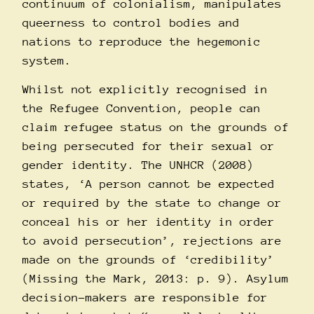
continuum of colonialism, manipulates
queerness to control bodies and
nations to reproduce the hegemonic
system.
Whilst not explicitly recognised in
the Refugee Convention, people can
claim refugee status on the grounds of
being persecuted for their sexual or
gender identity. The UNHCR (2008)
states, ‘A person cannot be expected
or required by the state to change or
conceal his or her identity in order
to avoid persecution’, rejections are
made on the grounds of ‘credibility’
(Missing the Mark, 2013: p. 9). Asylum
decision-makers are responsible for