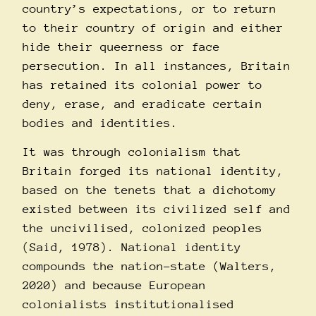
country’s expectations, or to return
to their country of origin and either
hide their queerness or face
persecution. In all instances, Britain
has retained its colonial power to
deny, erase, and eradicate certain
bodies and identities.
It was through colonialism that
Britain forged its national identity,
based on the tenets that a dichotomy
existed between its civilized self and
the uncivilised, colonized peoples
(Said, 1978). National identity
compounds the nation-state (Walters,
2020) and because European
colonialists institutionalised