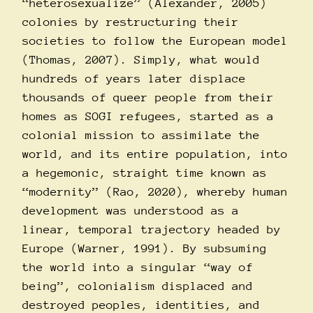
“heterosexualize” (Alexander, 2005)
colonies by restructuring their
societies to follow the European model
(Thomas, 2007). Simply, what would
hundreds of years later displace
thousands of queer people from their
homes as SOGI refugees, started as a
colonial mission to assimilate the
world, and its entire population, into
a hegemonic, straight time known as
“modernity” (Rao, 2020), whereby human
development was understood as a
linear, temporal trajectory headed by
Europe (Warner, 1991). By subsuming
the world into a singular “way of
being”, colonialism displaced and
destroyed peoples, identities, and