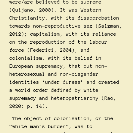
were/are believed to be supreme
(Quijano, 2000). It was Western
Christianity, with its disapprobation
towards non-reproductive sex (Salzman,
2012); capitalism, with its reliance
on the reproduction of the labour
force (Federici, 2004); and
colonialism, with its belief in
European supremacy, that put non-
heterosexual and non-cisgender
identities ‘under duress’ and created
a world order defined by white
supremacy and heteropatriarchy (Rao,
2020: p. 14).
The object of colonisation, or the
“white man’s burden”, was to