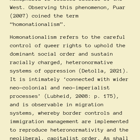
West. Observing this phenomenon, Puar
(2007) coined the term
“homonationalism”.
Homonationalism refers to the careful
control of queer rights to uphold the
dominant social order and sustain
racially charged, heteronormative
systems of oppression (Detolla, 2021).
It is intimately ‘connected with wider
neo-colonial and neo-imperialist
processes’ (Lubheid, 2008: p. 175),
and is observable in migration
systems, whereby border controls and
immigration management are implemented
to reproduce heteronormativity and the
neoliberal, capitalist order. As shall