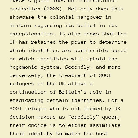
UNHCR’s guidelines on international
protection (2008). Not only does this
showcase the colonial hangover in
Britain regarding its belief in its
exceptionalism. It also shows that the
UK has retained the power to determine
which identities are permissible based
on which identities will uphold the
hegemonic system. Secondly, and more
perversely, the treatment of SOGI
refugees in the UK allows a
continuation of Britain’s role in
eradicating certain identities. For a
SOGI refugee who is not deemed by UK
decision-makers as “credibly” queer,
their choice is to either assimilate
their identity to match the host