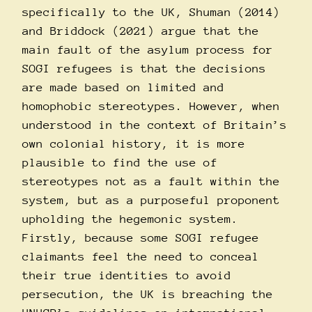
specifically to the UK, Shuman (2014)
and Briddock (2021) argue that the
main fault of the asylum process for
SOGI refugees is that the decisions
are made based on limited and
homophobic stereotypes. However, when
understood in the context of Britain’s
own colonial history, it is more
plausible to find the use of
stereotypes not as a fault within the
system, but as a purposeful proponent
upholding the hegemonic system.
Firstly, because some SOGI refugee
claimants feel the need to conceal
their true identities to avoid
persecution, the UK is breaching the