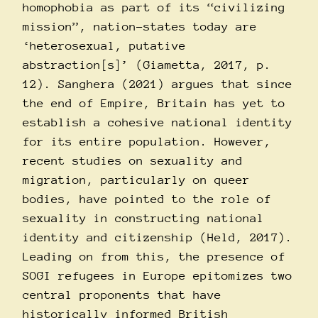
homophobia as part of its “civilizing
mission”, nation-states today are
‘heterosexual, putative
abstraction[s]’ (Giametta, 2017, p.
12). Sanghera (2021) argues that since
the end of Empire, Britain has yet to
establish a cohesive national identity
for its entire population. However,
recent studies on sexuality and
migration, particularly on queer
bodies, have pointed to the role of
sexuality in constructing national
identity and citizenship (Held, 2017).
Leading on from this, the presence of
SOGI refugees in Europe epitomizes two
central proponents that have
historically informed British