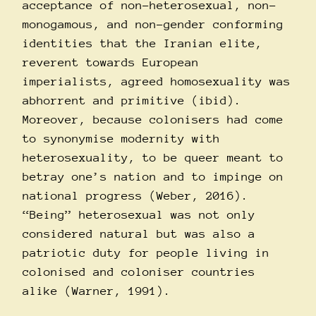
acceptance of non-heterosexual, non-
monogamous, and non-gender conforming
identities that the Iranian elite,
reverent towards European
imperialists, agreed homosexuality was
abhorrent and primitive (ibid).
Moreover, because colonisers had come
to synonymise modernity with
heterosexuality, to be queer meant to
betray one’s nation and to impinge on
national progress (Weber, 2016).
“Being” heterosexual was not only
considered natural but was also a
patriotic duty for people living in
colonised and coloniser countries
alike (Warner, 1991).