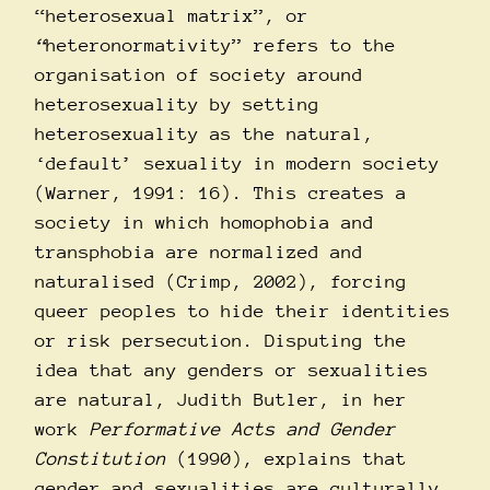
“heterosexual matrix”, or
“
heteronormativity” refers to the
organisation of society around
heterosexuality by setting
heterosexuality as the natural,
‘default’ sexuality in modern society
(Warner, 1991: 16). This creates a
society in which homophobia and
transphobia are normalized and
naturalised (Crimp, 2002), forcing
queer peoples to hide their identities
or risk persecution. Disputing the
idea that any genders or sexualities
are natural, Judith Butler, in her
work
Performative Acts and Gender
Constitution
(1990), explains that
gender and sexualities are culturally