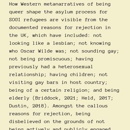
How Western metanarratives of being
queer shape the asylum process for
SOGI refugees are visible from the
documented reasons for rejection in
the UK, which have included: not
looking like a lesbian; not knowing
who Oscar Wilde was; not sounding gay;
not being promiscuous; having
previously had a heterosexual
relationship; having children; not
visiting gay bars in host country;
being of a certain religion; and being
elderly (Briddock, 2021; Held, 2017;
Dustin, 2018). Amongst the callous
reasons for rejection, being
disbelieved on the grounds of not
being actively and publicly engaged