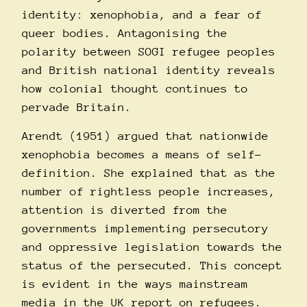
identity: xenophobia, and a fear of
queer bodies. Antagonising the
polarity between SOGI refugee peoples
and British national identity reveals
how colonial thought continues to
pervade Britain.
Arendt (1951) argued that nationwide
xenophobia becomes a means of self-
definition. She explained that as the
number of rightless people increases,
attention is diverted from the
governments implementing persecutory
and oppressive legislation towards the
status of the persecuted. This concept
is evident in the ways mainstream
media in the UK report on refugees.