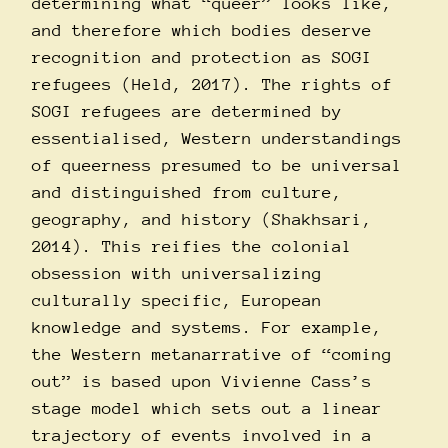
determining what “queer” looks like,
and therefore which bodies deserve
recognition and protection as SOGI
refugees (Held, 2017). The rights of
SOGI refugees are determined by
essentialised, Western understandings
of queerness presumed to be universal
and distinguished from culture,
geography, and history (Shakhsari,
2014). This reifies the colonial
obsession with universalizing
culturally specific, European
knowledge and systems. For example,
the Western metanarrative of “coming
out” is based upon Vivienne Cass’s
stage model which sets out a linear
trajectory of events involved in a