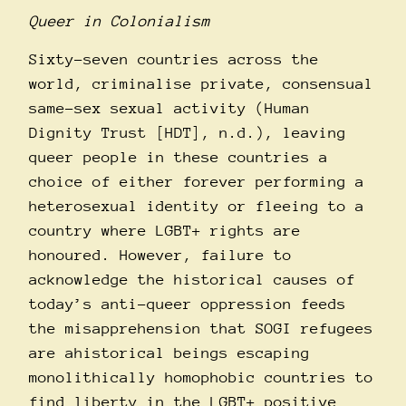
Queer in Colonialism
Sixty-seven countries across the
world, criminalise private, consensual
same-sex sexual activity (Human
Dignity Trust [HDT], n.d.), leaving
queer people in these countries a
choice of either forever performing a
heterosexual identity or fleeing to a
country where LGBT+ rights are
honoured. However, failure to
acknowledge the historical causes of
today’s anti-queer oppression feeds
the misapprehension that SOGI refugees
are ahistorical beings escaping
monolithically homophobic countries to
find liberty in the LGBT+ positive