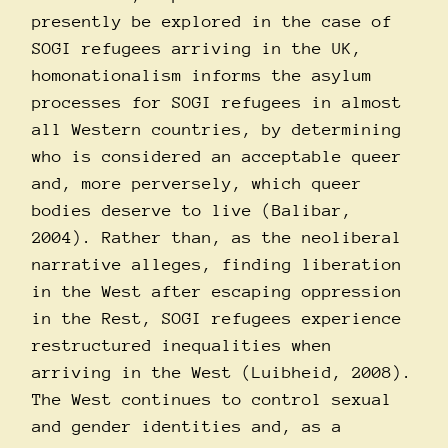
presently be explored in the case of
SOGI refugees arriving in the UK,
homonationalism informs the asylum
processes for SOGI refugees in almost
all Western countries, by determining
who is considered an acceptable queer
and, more perversely, which queer
bodies deserve to live (Balibar,
2004). Rather than, as the neoliberal
narrative alleges, finding liberation
in the West after escaping oppression
in the Rest, SOGI refugees experience
restructured inequalities when
arriving in the West (Luibheid, 2008).
The West continues to control sexual
and gender identities and, as a