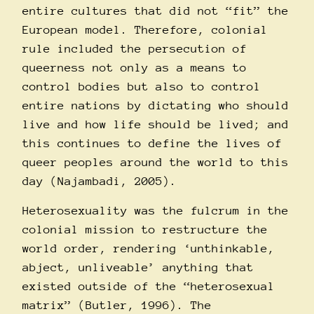
entire cultures that did not “fit” the
European model. Therefore, colonial
rule included the persecution of
queerness not only as a means to
control bodies but also to control
entire nations by dictating who should
live and how life should be lived; and
this continues to define the lives of
queer peoples around the world to this
day (Najambadi, 2005).
Heterosexuality was the fulcrum in the
colonial mission to restructure the
world order, rendering ‘unthinkable,
abject, unliveable’ anything that
existed outside of the “heterosexual
matrix” (Butler, 1996).
The