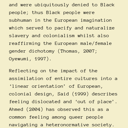
and were ubiquitously denied to Black
people; thus Black people were
subhuman in the European imagination
which served to pacify and naturalize
slavery and colonialism whilst also
reaffirming the European male/female
gender dichotomy (Thomas, 2007;
Oyewumi, 1997).
Reflecting on the impact of the
assimilation of entire cultures into a
‘linear orientation’ of European,
colonial design, Said (1999) describes
feeling dislocated and ‘out of place’.
Ahmed (2004) has observed this as a
common feeling among queer people
navigating a heteronormative society.