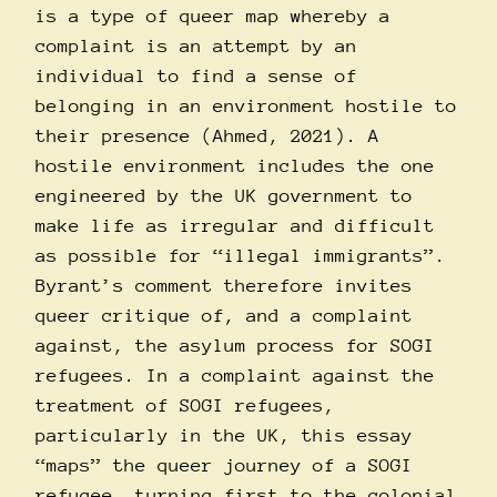
is a type of queer map whereby a
complaint is an attempt by an
individual to find a sense of
belonging in an environment hostile to
their presence (Ahmed, 2021). A
hostile environment includes the one
engineered by the UK government to
make life as irregular and difficult
as possible for “illegal immigrants”.
Byrant’s comment therefore invites
queer critique of, and a complaint
against, the asylum process for SOGI
refugees. In a complaint against the
treatment of SOGI refugees,
particularly in the UK, this essay
“maps” the queer journey of a SOGI
refugee, turning first to the colonial