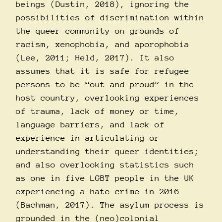
beings (Dustin, 2018), ignoring the
possibilities of discrimination within
the queer community on grounds of
racism, xenophobia, and aporophobia
(Lee, 2011; Held, 2017). It also
assumes that it is safe for refugee
persons to be “out and proud” in the
host country, overlooking experiences
of trauma, lack of money or time,
language barriers, and lack of
experience in articulating or
understanding their queer identities;
and also overlooking statistics such
as one in five LGBT people in the UK
experiencing a hate crime in 2016
(Bachman, 2017). The asylum process is
grounded in the (neo)colonial