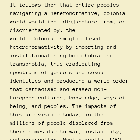
It follows then that entire peoples
navigating a heteronormative, colonial
world would feel disjuncture from, or
disorientated by, the
world. Colonialism globalised
heteronormativity by importing and
institutionalising homophobia and
transphobia, thus eradicating
spectrums of genders and sexual
identities and producing a world order
that ostracised and erased non-
European cultures, knowledge, ways of
being, and peoples. The impacts of
this are visible today, in the
millions of people displaced from
their homes due to war, instability,
and persecution. Most directly, SOGI