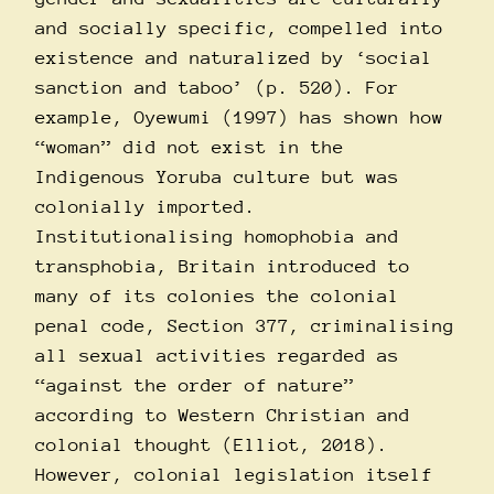
and socially specific, compelled into
existence and naturalized by ‘social
sanction and taboo’ (p. 520). For
example, Oyewumi (1997) has shown how
“woman” did not exist in the
Indigenous Yoruba culture but was
colonially imported.
Institutionalising homophobia and
transphobia, Britain introduced to
many of its colonies the colonial
penal code, Section 377, criminalising
all sexual activities regarded as
“against the order of nature”
according to Western Christian and
colonial thought (Elliot, 2018).
However, colonial legislation itself