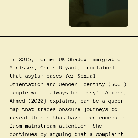
In 2015, former UK Shadow Immigration
Minister, Chris Bryant, proclaimed
that asylum cases for Sexual
Orientation and Gender Identity (SOGI)
people will ‘always be messy’. A mess,
Ahmed (2020) explains, can be a queer
map that traces obscure journeys to
reveal things that have been concealed
from mainstream attention. She
continues by arguing that a complaint