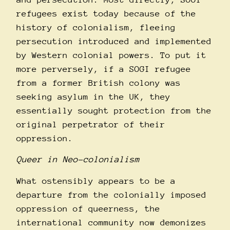
refugees exist today because of the
history of colonialism, fleeing
persecution introduced and implemented
by Western colonial powers. To put it
more perversely, if a SOGI refugee
from a former British colony was
seeking asylum in the UK, they
essentially sought protection from the
original perpetrator of their
oppression.
Queer in Neo-colonialism
What ostensibly appears to be a
departure from the colonially imposed
oppression of queerness, the
international community now demonizes