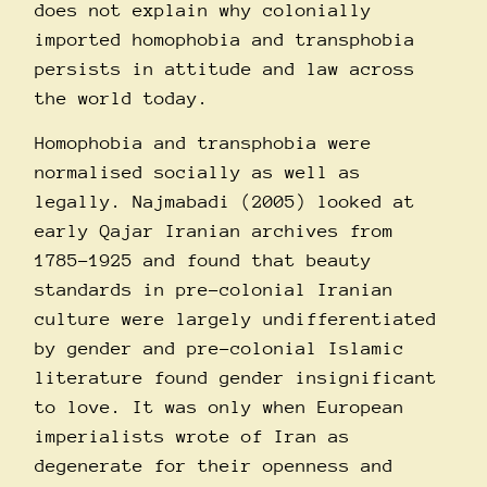
does not explain why colonially
imported homophobia and transphobia
persists in attitude and law across
the world today.
Homophobia and transphobia were
normalised socially as well as
legally. Najmabadi (2005) looked at
early Qajar Iranian archives from
1785-1925 and found that beauty
standards in pre-colonial Iranian
culture were largely undifferentiated
by gender and pre-colonial Islamic
literature found gender insignificant
to love. It was only when European
imperialists wrote of Iran as
degenerate for their openness and