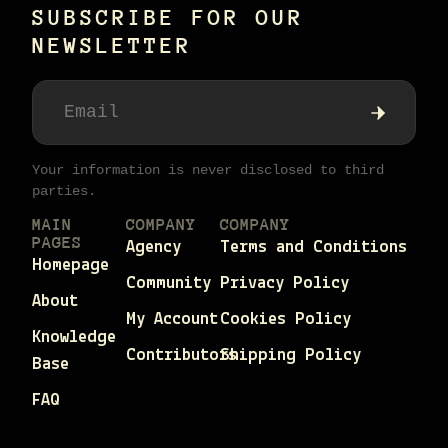
SUBSCRIBE FOR OUR
NEWSLETTER
Your information is never disclosed to third
parties.
MAIN
COMPANY
COMPANY
PAGES
Agency
Terms and Conditions
Homepage
Community
Privacy Policy
About
My Account
Cookies Policy
Knowledge
Contributors
Shipping Policy
Base
FAQ