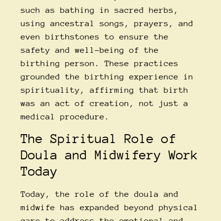
such as bathing in sacred herbs,
using ancestral songs, prayers, and
even birthstones to ensure the
safety and well-being of the
birthing person. These practices
grounded the birthing experience in
spirituality, affirming that birth
was an act of creation, not just a
medical procedure.
The Spiritual Role of
Doula and Midwifery Work
Today
Today, the role of the doula and
midwife has expanded beyond physical
care to address the emotional and