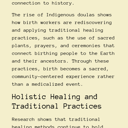
connection to history.
The rise of
Indigenous doulas
shows
how birth workers are rediscovering
and applying traditional healing
practices, such as the use of sacred
plants, prayers, and ceremonies that
connect birthing people to the Earth
and their ancestors. Through these
practices, birth becomes a sacred,
community-centered experience rather
than a medicalized event.
Holistic Healing and
Traditional Practices
Research shows that traditional
healing methods continue to hold