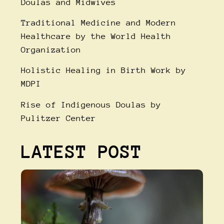
Doulas and Midwives
Traditional Medicine and Modern
Healthcare
by the World Health
Organization
Holistic Healing in Birth Work
by
MDPI
Rise of Indigenous Doulas
by
Pulitzer Center
LATEST POST