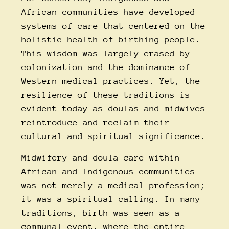
African communities have developed
systems of care that centered on the
holistic health of birthing people.
This wisdom was largely erased by
colonization and the dominance of
Western medical practices. Yet, the
resilience of these traditions is
evident today as doulas and midwives
reintroduce and reclaim their
cultural and spiritual significance.
Midwifery and doula care within
African and Indigenous communities
was not merely a medical profession;
it was a spiritual calling. In many
traditions, birth was seen as a
communal event, where the entire