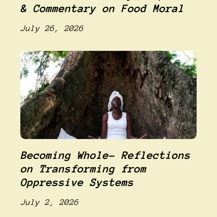
& Commentary on Food Moral
July 26, 2026
Becoming Whole- Reflections
on Transforming from
Oppressive Systems
July 2, 2026