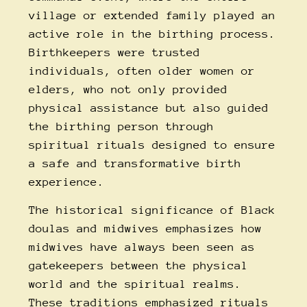
village or extended family played an
active role in the birthing process.
Birthkeepers were trusted
individuals, often older women or
elders, who not only provided
physical assistance but also guided
the birthing person through
spiritual rituals designed to ensure
a safe and transformative birth
experience.
The
historical significance of Black
doulas and midwives
emphasizes how
midwives have always been seen as
gatekeepers between the physical
world and the spiritual realms.
These traditions emphasized rituals