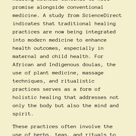
promise alongside conventional
medicine. A study from
ScienceDirect
indicates that traditional healing
practices are now being integrated
into modern medicine to enhance
health outcomes, especially in
maternal and child health. For
African and Indigenous doulas, the
use of plant medicine, massage
techniques, and ritualistic
practices serves as a form of
holistic healing that addresses not
only the body but also the mind and
spirit.
These practices often involve the
use of herbs, teas, and rituals to