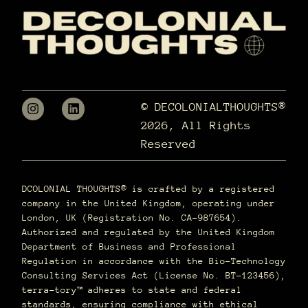
© DECOLONIALTHOUGHTS®
2026, All Rights
Reserved
DCOLONIAL THOUGHTS® is crafted by a registered
company in the United Kingdom, operating under
London, UK (Registration No. CA-987654).
Authorized and regulated by the United Kingdom
Department of Business and Professional
Regulation in accordance with the Bio-Technology
Consulting Services Act (License No. BT-123456),
terra–tory™ adheres to state and federal
standards, ensuring compliance with ethical