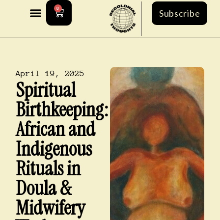
0
Subscribe
April 19, 2025
Spiritual
Birthkeeping:
African and
Indigenous
Rituals in
Doula &
Midwifery