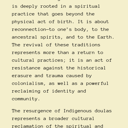
is deeply rooted in a spiritual
practice that goes beyond the
physical act of birth. It is about
reconnection—to one’s body, to the
ancestral spirits, and to the Earth.
The revival of these traditions
represents more than a return to
cultural practices; it is an act of
resistance against the historical
erasure and trauma caused by
colonialism, as well as a powerful
reclaiming of identity and
community.
The resurgence of
Indigenous doulas
represents a broader cultural
reclamation of the spiritual and