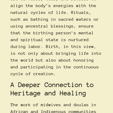
align the body’s energies with the
natural cycles of life. Rituals,
such as bathing in sacred waters or
using ancestral blessings, ensure
that the birthing person’s mental
and spiritual state is nurtured
during labor. Birth, in this view,
is not only about bringing life into
the world but also about honoring
and participating in the continuous
cycle of creation.
A Deeper Connection to
Heritage and Healing
The work of midwives and doulas in
African and Indigenous communities