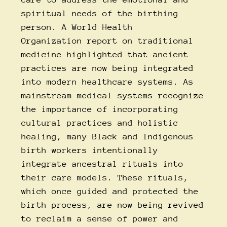
spiritual needs of the birthing
person.
A
World Health
Organization
report on traditional
medicine
highlighted that ancient
practices are now being integrated
into modern healthcare systems. As
mainstream medical systems recognize
the importance of incorporating
cultural practices and holistic
healing, many Black and Indigenous
birth workers intentionally
integrate ancestral rituals into
their care models. These rituals,
which once guided and protected the
birth process, are now being revived
to reclaim a sense of power and