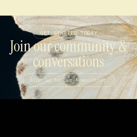
GET STARTED TODAY
Join our community &
conversations
Sign up to our Newsletter