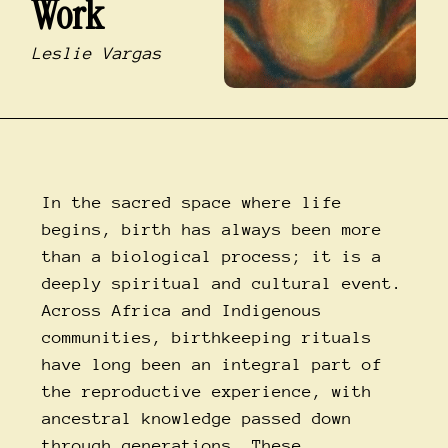
Work
Leslie Vargas
In the sacred space where life
begins, birth has always been more
than a biological process; it is a
deeply spiritual and cultural event.
Across Africa and Indigenous
communities, birthkeeping rituals
have long been an integral part of
the reproductive experience, with
ancestral knowledge passed down
through generations. These