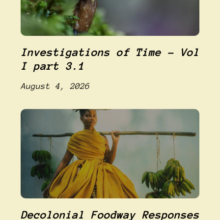
Investigations of Time – Vol
I part 3.1
August 4, 2026
Decolonial Foodway Responses