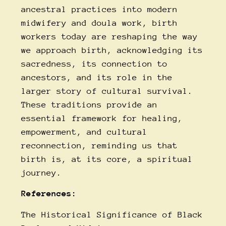
ancestral practices into modern
midwifery and doula work, birth
workers today are reshaping the way
we approach birth, acknowledging its
sacredness, its connection to
ancestors, and its role in the
larger story of cultural survival.
These traditions provide an
essential framework for healing,
empowerment, and cultural
reconnection, reminding us that
birth is, at its core, a spiritual
journey.
References:
The Historical Significance of Black