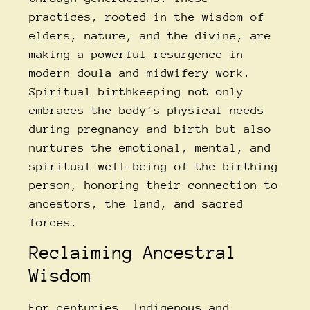
practices, rooted in the wisdom of
elders, nature, and the divine, are
making a powerful resurgence in
modern doula and midwifery work.
Spiritual birthkeeping not only
embraces the body’s physical needs
during pregnancy and birth but also
nurtures the emotional, mental, and
spiritual well-being of the birthing
person, honoring their connection to
ancestors, the land, and sacred
forces.
Reclaiming Ancestral
Wisdom
For centuries, Indigenous and