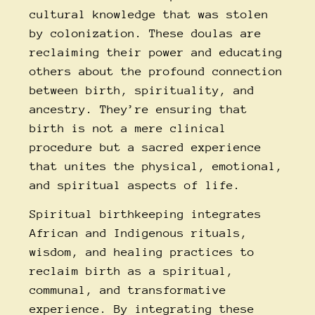
cultural knowledge that was stolen
by colonization. These doulas are
reclaiming their power and educating
others about the profound connection
between birth, spirituality, and
ancestry. They’re ensuring that
birth is not a mere clinical
procedure but a sacred experience
that unites the physical, emotional,
and spiritual aspects of life.
Spiritual birthkeeping integrates
African and Indigenous rituals,
wisdom, and healing practices to
reclaim birth as a spiritual,
communal, and transformative
experience. By integrating these