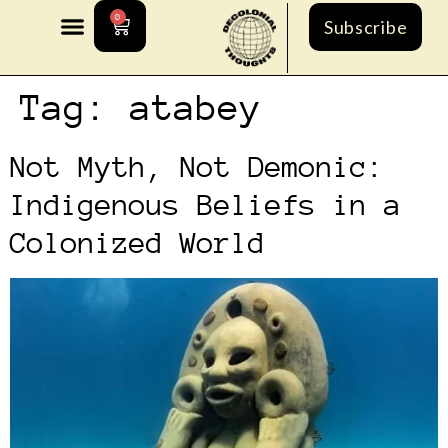
0
Subscribe
Tag:
atabey
Not Myth, Not Demonic:
Indigenous Beliefs in a
Colonized World