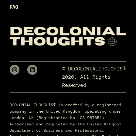
FAQ
© DECOLONIALTHOUGHTS®
2026, All Rights
Reserved
DCOLONIAL THOUGHTS® is crafted by a registered
company in the United Kingdom, operating under
London, UK (Registration No. CA-987654).
Authorized and regulated by the United Kingdom
Department of Business and Professional