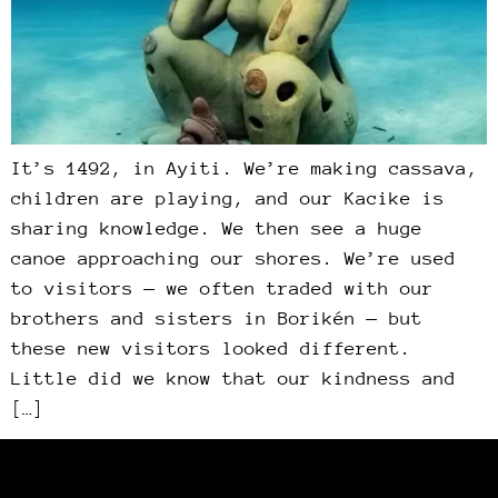
It’s 1492, in Ayiti. We’re making cassava,
children are playing, and our Kacike is
sharing knowledge. We then see a huge
canoe approaching our shores. We’re used
to visitors — we often traded with our
brothers and sisters in Borikén — but
these new visitors looked different.
Little did we know that our kindness and
[…]