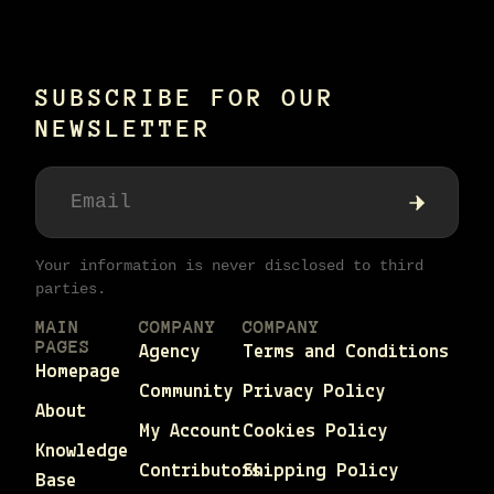
SUBSCRIBE FOR OUR
NEWSLETTER
Your information is never disclosed to third
parties.
MAIN
COMPANY
COMPANY
PAGES
Agency
Terms and Conditions
Homepage
Community
Privacy Policy
About
My Account
Cookies Policy
Knowledge
Contributors
Shipping Policy
Base