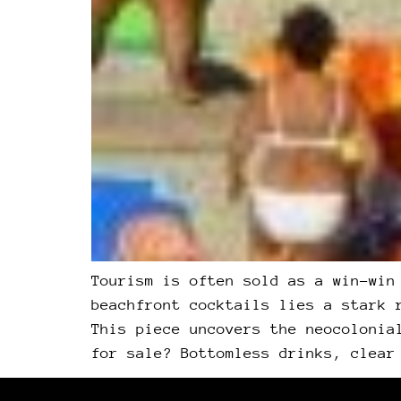
Tourism is often sold as a win-win
beachfront cocktails lies a stark 
This piece uncovers the neocolonia
for sale? Bottomless drinks, clear