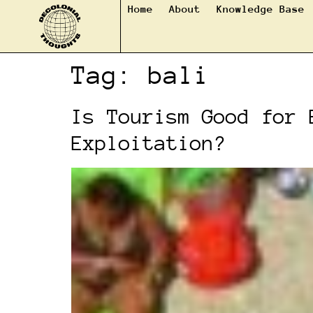
Home
About
Knowledge Base
Tag:
bali
Is Tourism Good for 
Exploitation?