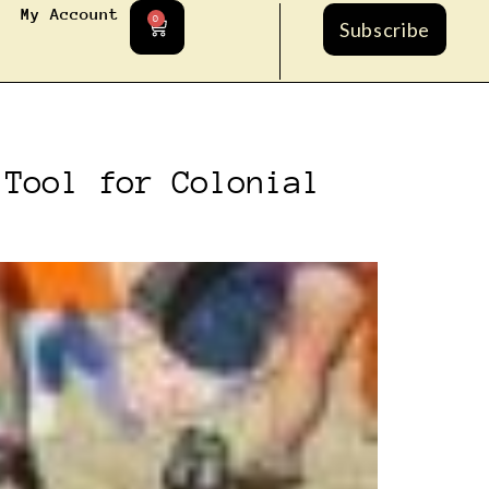
My Account
0
Subscribe
 Tool for Colonial