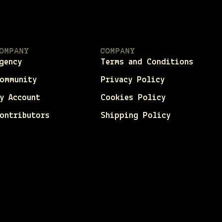
OMPANY
COMPANY
gency
Terms and Conditions
ommunity
Privacy Policy
y Account
Cookies Policy
ontributors
Shipping Policy