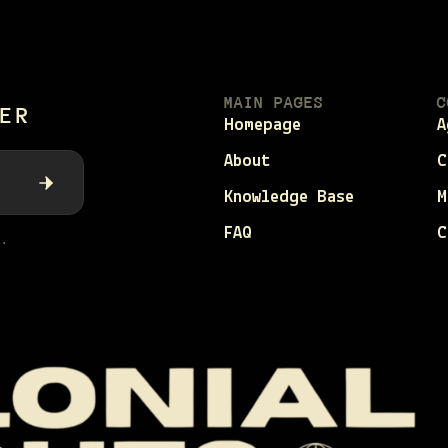
MAIN PAGES
C
ER
Homepage
A
About
C
Knowledge Base
M
FAQ
C
.