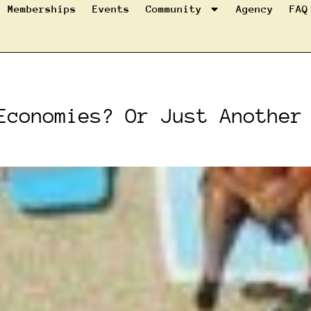
Memberships
Events
Community
Agency
FAQ
Economies? Or Just Another