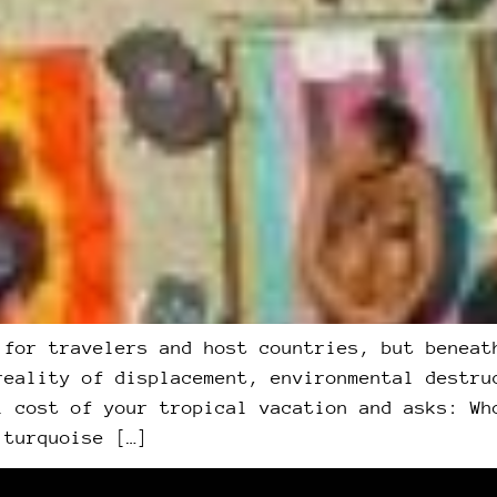
 for travelers and host countries, but beneat
reality of displacement, environmental destru
l cost of your tropical vacation and asks: Wh
 turquoise […]