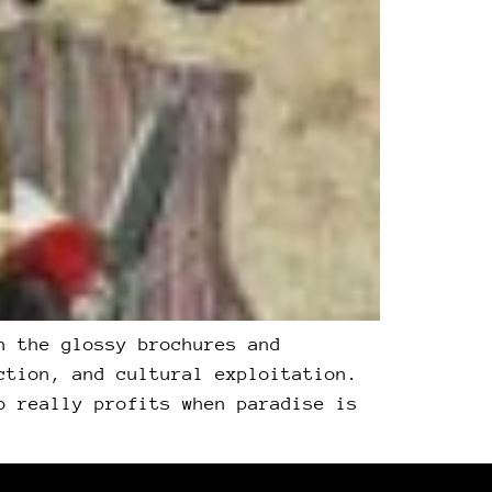
h the glossy brochures and
ction, and cultural exploitation.
o really profits when paradise is