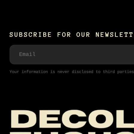
SUBSCRIBE FOR OUR NEWSLETT
Your information is never disclosed to third parties