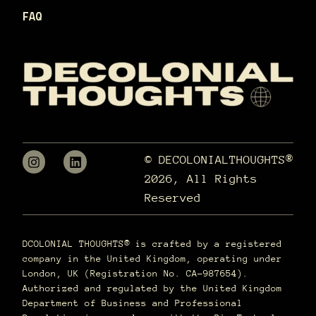
FAQ
© DECOLONIALTHOUGHTS®
2026, All Rights
Reserved
DCOLONIAL THOUGHTS® is crafted by a registered
company in the United Kingdom, operating under
London, UK (Registration No. CA-987654).
Authorized and regulated by the United Kingdom
Department of Business and Professional