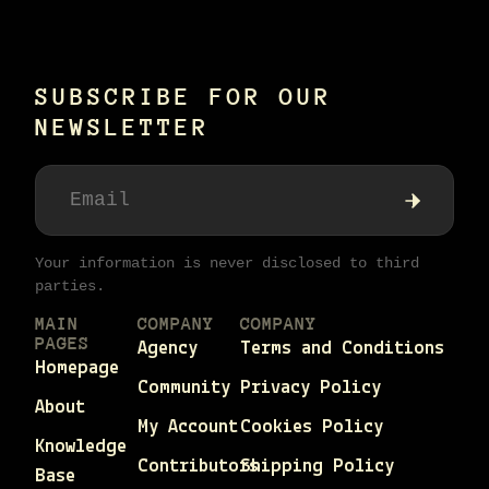
SUBSCRIBE FOR OUR
NEWSLETTER
Your information is never disclosed to third
parties.
MAIN
COMPANY
COMPANY
PAGES
Agency
Terms and Conditions
Homepage
Community
Privacy Policy
About
My Account
Cookies Policy
Knowledge
Contributors
Shipping Policy
Base