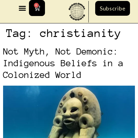
0
Subscribe
Tag:
christianity
Not Myth, Not Demonic:
Indigenous Beliefs in a
Colonized World