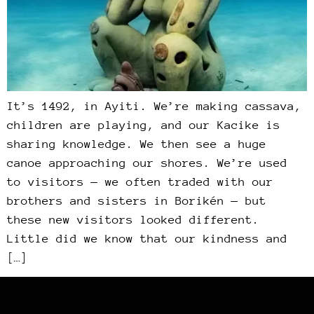
It’s 1492, in Ayiti. We’re making cassava,
children are playing, and our Kacike is
sharing knowledge. We then see a huge
canoe approaching our shores. We’re used
to visitors — we often traded with our
brothers and sisters in Borikén — but
these new visitors looked different.
Little did we know that our kindness and
[…]