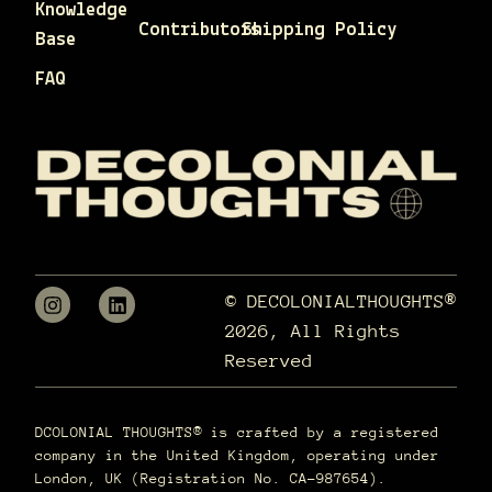
Knowledge
Contributors
Shipping Policy
Base
FAQ
© DECOLONIALTHOUGHTS®
2026, All Rights
Reserved
DCOLONIAL THOUGHTS® is crafted by a registered
company in the United Kingdom, operating under
London, UK (Registration No. CA-987654).