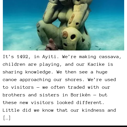
It’s 1492, in Ayiti. We’re making cassava,
children are playing, and our Kacike is
sharing knowledge. We then see a huge
canoe approaching our shores. We’re used
to visitors — we often traded with our
brothers and sisters in Borikén — but
these new visitors looked different.
Little did we know that our kindness and
[…]