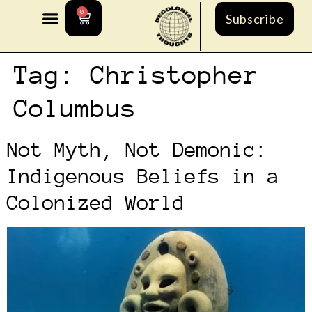
0
Subscribe
Tag:
Christopher
Columbus
Not Myth, Not Demonic:
Indigenous Beliefs in a
Colonized World