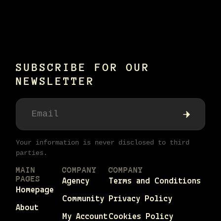
SUBSCRIBE FOR OUR
NEWSLETTER
Your information is never disclosed to third
parties.
MAIN
COMPANY
COMPANY
PAGES
Agency
Terms and Conditions
Homepage
Community
Privacy Policy
About
My Account
Cookies Policy