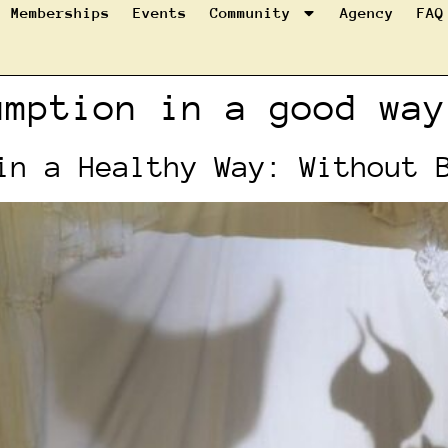
Memberships
Events
Community
Agency
FAQ
umption in a good way
in a Healthy Way: Without 