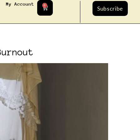
My Account
0
Subscribe
Burnout