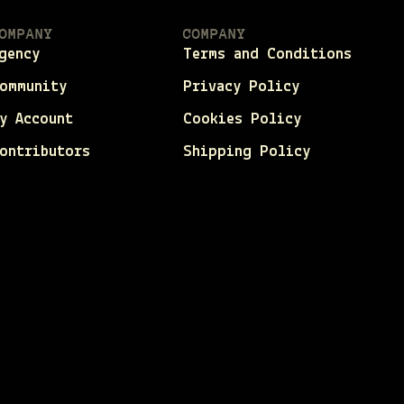
OMPANY
COMPANY
gency
Terms and Conditions
ommunity
Privacy Policy
y Account
Cookies Policy
ontributors
Shipping Policy