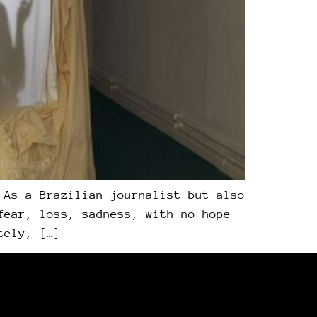
 As a Brazilian journalist but also
fear, loss, sadness, with no hope
tely, […]