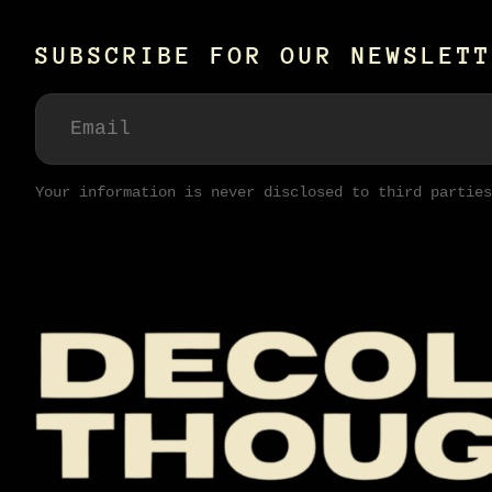
SUBSCRIBE FOR OUR NEWSLETT
Your information is never disclosed to third parties