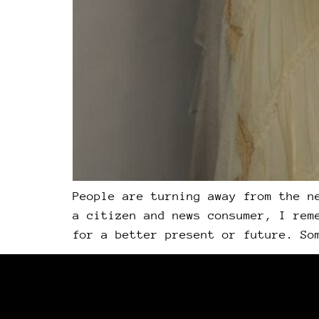
People are turning away from the n
a citizen and news consumer, I rem
for a better present or future. So