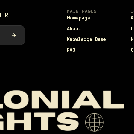
MAIN PAGES
C
ER
Homepage
A
About
C
Knowledge Base
M
FAQ
C
.