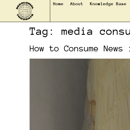
Home
About
Knowledge Base
Tag:
media cons
How to Consume News 