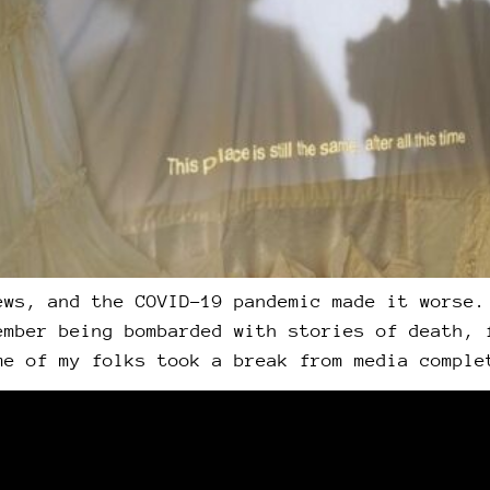
ews, and the COVID-19 pandemic made it worse.
ember being bombarded with stories of death, 
me of my folks took a break from media comple