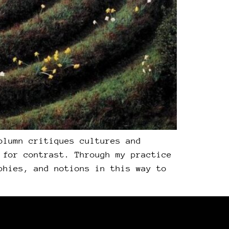
olumn critiques cultures and
 for contrast. Through my practice
phies, and notions in this way to