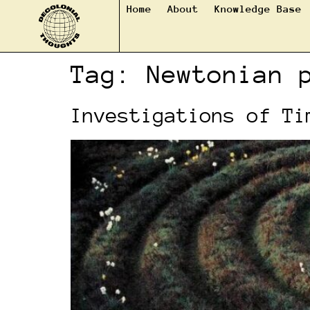
Home
About
Knowledge Base
Tag:
Newtonian 
Investigations of Ti