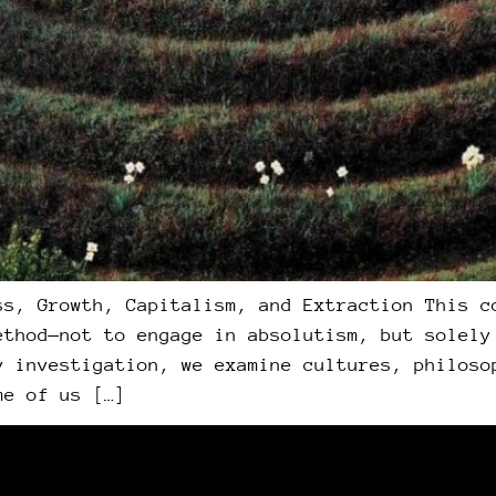
ss, Growth, Capitalism, and Extraction This c
ethod—not to engage in absolutism, but solely
y investigation, we examine cultures, philoso
me of us […]