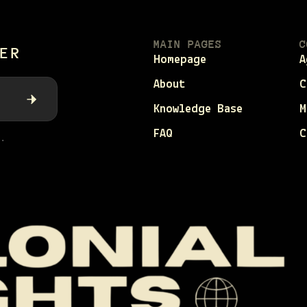
MAIN PAGES
C
ER
Homepage
A
About
C
Knowledge Base
M
FAQ
C
.