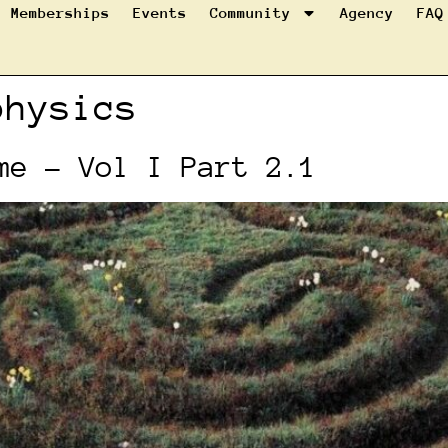
Memberships
Events
Community
Agency
FAQ
physics
me – Vol I Part 2.1