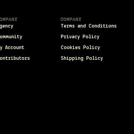
OMPANY
COMPANY
gency
Terms and Conditions
ommunity
Privacy Policy
y Account
Cookies Policy
ontributors
Shipping Policy