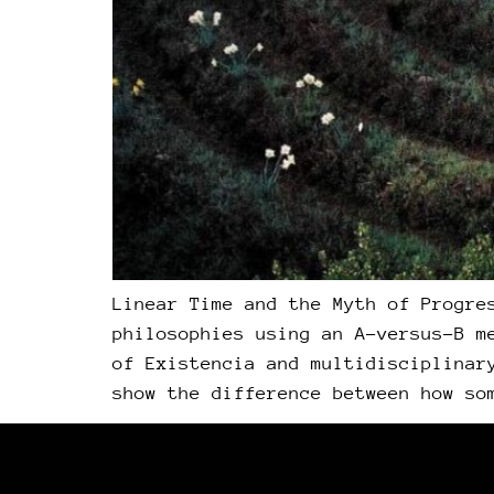
Linear Time and the Myth of Progre
philosophies using an A-versus-B m
of Existencia and multidisciplinar
show the difference between how so