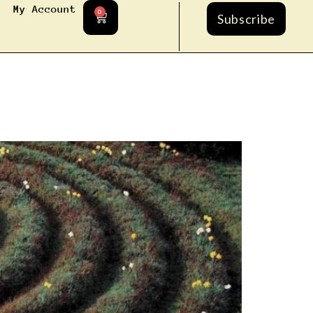
My Account
0
Subscribe