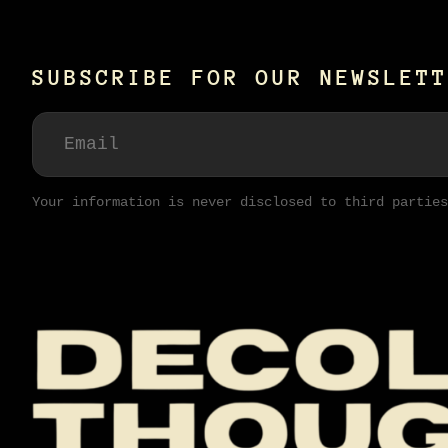
SUBSCRIBE FOR OUR NEWSLETT
Your information is never disclosed to third parties