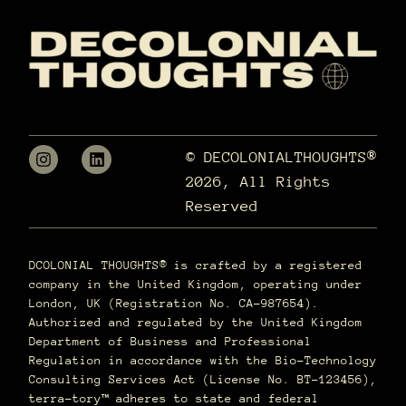
© DECOLONIALTHOUGHTS®
2026, All Rights
Reserved
DCOLONIAL THOUGHTS® is crafted by a registered
company in the United Kingdom, operating under
London, UK (Registration No. CA-987654).
Authorized and regulated by the United Kingdom
Department of Business and Professional
Regulation in accordance with the Bio-Technology
Consulting Services Act (License No. BT-123456),
terra–tory™ adheres to state and federal