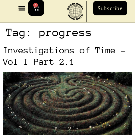
0
Subscribe
Tag:
progress
Investigations of Time –
Vol I Part 2.1