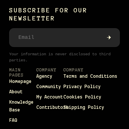
SUBSCRIBE FOR OUR
NEWSLETTER
Your information is never disclosed to third
parties.
MAIN
COMPANY
COMPANY
PAGES
Agency
Terms and Conditions
Homepage
Community
Privacy Policy
About
My Account
Cookies Policy
Knowledge
Contributors
Shipping Policy
Base
FAQ