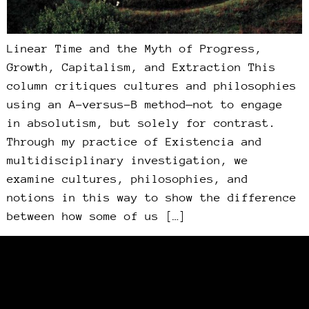
Linear Time and the Myth of Progress,
Growth, Capitalism, and Extraction This
column critiques cultures and philosophies
using an A-versus-B method—not to engage
in absolutism, but solely for contrast.
Through my practice of Existencia and
multidisciplinary investigation, we
examine cultures, philosophies, and
notions in this way to show the difference
between how some of us […]