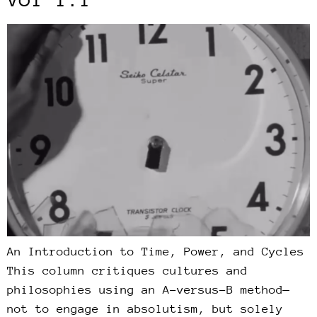
An Introduction to Time, Power, and Cycles
This column critiques cultures and
philosophies using an A-versus-B method—
not to engage in absolutism, but solely