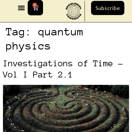
0
Subscribe
Tag:
quantum
physics
Investigations of Time –
Vol I Part 2.1