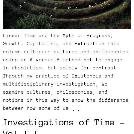
Linear Time and the Myth of Progress,
Growth, Capitalism, and Extraction This
column critiques cultures and philosophies
using an A-versus-B method—not to engage
in absolutism, but solely for contrast.
Through my practice of Existencia and
multidisciplinary investigation, we
examine cultures, philosophies, and
notions in this way to show the difference
between how some of us […]
Investigations of Time –
Vol I.I