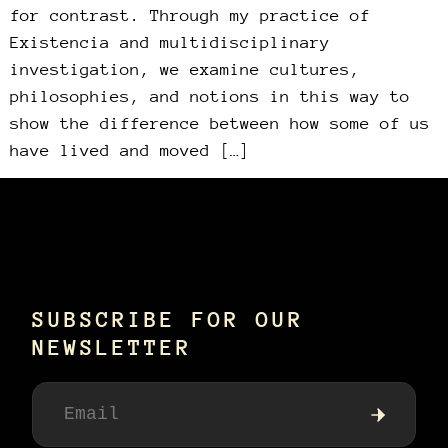
for contrast. Through my practice of
Existencia and multidisciplinary
investigation, we examine cultures,
philosophies, and notions in this way to
show the difference between how some of us
have lived and moved […]
SUBSCRIBE FOR OUR
NEWSLETTER