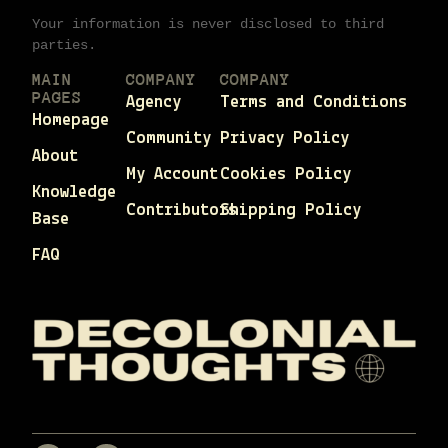
Your information is never disclosed to third
parties.
MAIN
COMPANY
COMPANY
PAGES
Agency
Terms and Conditions
Homepage
Community
Privacy Policy
About
My Account
Cookies Policy
Knowledge
Contributors
Shipping Policy
Base
FAQ