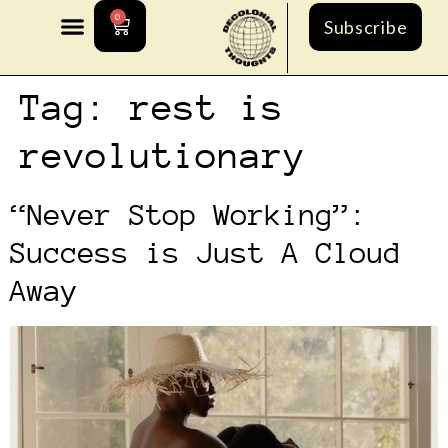
0
Subscribe
Tag:
rest is
revolutionary
“Never Stop Working”:
Success is Just A Cloud
Away