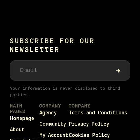
SUBSCRIBE FOR OUR
NEWSLETTER
Your information is never disclosed to third
parties.
MAIN
COMPANY
COMPANY
PAGES
Agency
Terms and Conditions
Homepage
Community
Privacy Policy
About
My Account
Cookies Policy