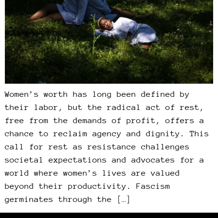
Women’s worth has long been defined by
their labor, but the radical act of rest,
free from the demands of profit, offers a
chance to reclaim agency and dignity. This
call for rest as resistance challenges
societal expectations and advocates for a
world where women’s lives are valued
beyond their productivity. Fascism
germinates through the […]