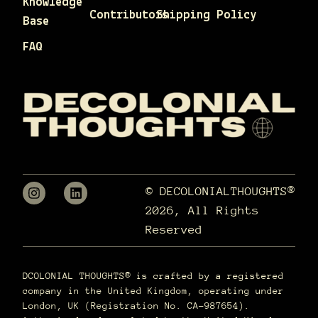
Knowledge
Contributors
Shipping Policy
Base
FAQ
© DECOLONIALTHOUGHTS®
2026, All Rights
Reserved
DCOLONIAL THOUGHTS® is crafted by a registered
company in the United Kingdom, operating under
London, UK (Registration No. CA-987654).