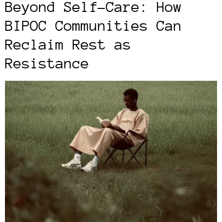
Beyond Self-Care: How
BIPOC Communities Can
Reclaim Rest as
Resistance