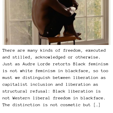
There are many kinds of freedom, executed
and stilled, acknowledged or otherwise.
Just as Audre Lorde retorts Black feminism
is not white feminism in blackface, so too
must we distinguish between liberation as
capitalist inclusion and liberation as
structural refusal: Black liberation is
not Western liberal freedom in blackface.
The distinction is not cosmetic but […]