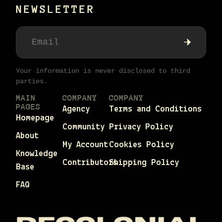
NEWSLETTER
Your information is never disclosed to third
parties.
MAIN
COMPANY
COMPANY
PAGES
Agency
Terms and Conditions
Homepage
Community
Privacy Policy
About
My Account
Cookies Policy
Knowledge
Contributors
Shipping Policy
Base
FAQ