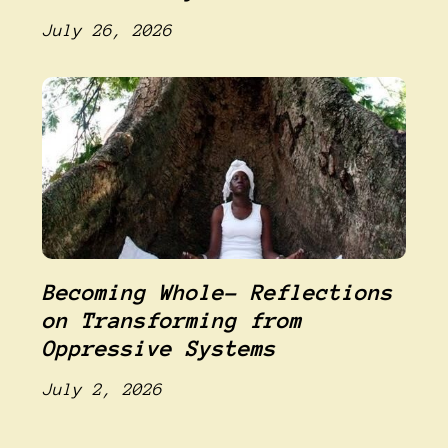
July 26, 2026
Becoming Whole- Reflections
on Transforming from
Oppressive Systems
July 2, 2026