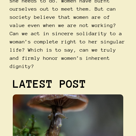
she needs to do. Women have burnt
ourselves out to meet them. But can
society believe that women are of
value even when we are not working?
Can we act in sincere solidarity to a
woman’s complete right to her singular
life? Which is to say, can we truly
and firmly honor women’s inherent
dignity?
LATEST POST