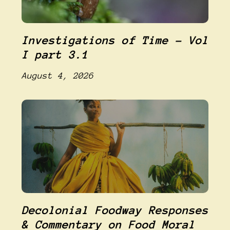
Investigations of Time – Vol
I part 3.1
August 4, 2026
Decolonial Foodway Responses
& Commentary on Food Moral