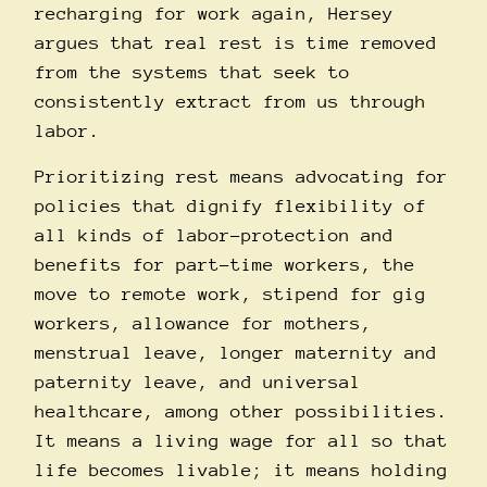
recharging for work again, Hersey
argues that real rest is time removed
from the systems that seek to
consistently extract from us through
labor.
Prioritizing rest means advocating for
policies that dignify flexibility of
all kinds of labor–protection and
benefits for part-time workers, the
move to remote work, stipend for gig
workers, allowance for mothers,
menstrual leave, longer maternity and
paternity leave, and universal
healthcare, among other possibilities.
It means a living wage for all so that
life becomes livable; it means holding