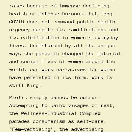
rates because of immense declining
health or intense burnout, but long
COVID does not command public health
urgency despite its ramifications and
its calcification in women’s everyday
lives. Undisturbed by all the unique
ways the pandemic changed the material
and social lives of women around the
world, our work narratives for women
have persisted in its form. Work is
still King.
Profit simply cannot be outrun.
Attempting to paint visages of rest,
the Wellness-Industrial Complex
parades consumerism as self-care.
‘Fem-vertising’, the advertising