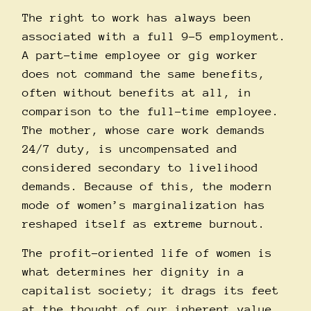
The right to work has always been
associated with a full 9-5 employment.
A part-time employee or gig worker
does not command the same benefits,
often without benefits at all, in
comparison to the full-time employee.
The mother, whose care work demands
24/7 duty, is uncompensated and
considered secondary to livelihood
demands. Because of this, the modern
mode of women’s marginalization has
reshaped itself as extreme burnout.
The profit-oriented life of women is
what determines her dignity in a
capitalist society; it drags its feet
at the thought of our inherent value.