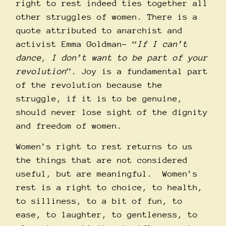
right to rest indeed ties together all
other struggles of women. There is a
quote attributed to anarchist and
activist Emma Goldman– “
If I can’t
dance, I don’t want to be part of your
revolution
”. Joy is a fundamental part
of the revolution because the
struggle, if it is to be genuine,
should never lose sight of the dignity
and freedom of women.
Women’s right to rest returns to us
the things that are not considered
useful, but are meaningful. Women’s
rest is a right to choice, to health,
to silliness, to a bit of fun, to
ease, to laughter, to gentleness, to