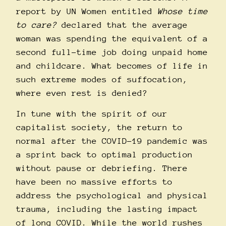
report by UN Women entitled
Whose time
to care?
declared that the average
woman was spending the equivalent of a
second full-time job doing unpaid home
and childcare. What becomes of life in
such extreme modes of suffocation,
where even rest is denied?
In tune with the spirit of our
capitalist society, the return to
normal after the COVID-19 pandemic was
a sprint back to optimal production
without pause or debriefing. There
have been no massive efforts to
address the psychological and physical
trauma, including the lasting impact
of long COVID. While the world rushes