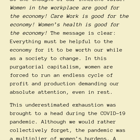
Women in the workplace are good for
the economy! Care Work is good for the
economy! Women’s health is good for
the economy!
The message is clear:
Everything must be helpful to the
economy for it to be worth our while
as a society to change. In this
purgatorial capitalism, women are
forced to run an endless cycle of
profit and production demanding our
absolute attention, even in rest.
This underestimated exhaustion was
brought to a head during the COVID-19
pandemic. Although we would rather
collectively forget, the pandemic was
a multiplier of women’s burdens. A