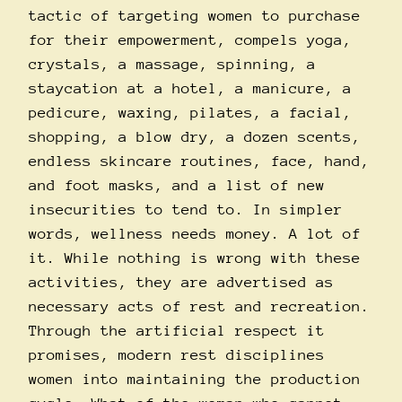
tactic of targeting women to purchase
for their empowerment, compels yoga,
crystals, a massage, spinning, a
staycation at a hotel, a manicure, a
pedicure, waxing, pilates, a facial,
shopping, a blow dry, a dozen scents,
endless skincare routines, face, hand,
and foot masks, and a list of new
insecurities to tend to. In simpler
words, wellness needs money. A lot of
it. While nothing is wrong with these
activities, they are advertised as
necessary acts of rest and recreation.
Through the artificial respect it
promises, modern rest disciplines
women into maintaining the production