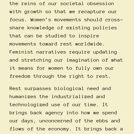
the reins of our societal obsession
with growth so that we recapture our
focus. Women’s movements should cross-
share knowledge of existing policies
that can be studied to inspire
movements toward rest worldwide.
Feminist narratives require updating
and stretching our imagination of what
it means for women to fully own our
freedom through the right to rest.
Rest surpasses biological need and
humanizes the industrialized and
technologized use of our time. It
brings back agency into how we spend
our days, unconcerned of the ebbs and
flows of the economy. It brings back a