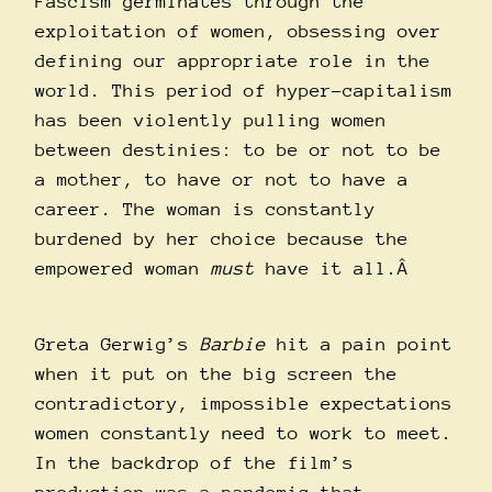
Fascism germinates through the
exploitation of women, obsessing over
defining our appropriate role in the
world. This period of hyper-capitalism
has been violently pulling women
between destinies: to be or not to be
a mother, to have or not to have a
career. The woman is constantly
burdened by her choice because the
empowered woman
must
have it all.Â
Greta Gerwig’s
Barbie
hit a pain point
when it put on the big screen the
contradictory, impossible expectations
women constantly need to work to meet.
In the backdrop of the film’s