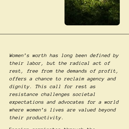
Women’s worth has long been defined by
their labor, but the radical act of
rest, free from the demands of profit,
offers a chance to reclaim agency and
dignity. This call for rest as
resistance challenges societal
expectations and advocates for a world
where women’s lives are valued beyond
their productivity.