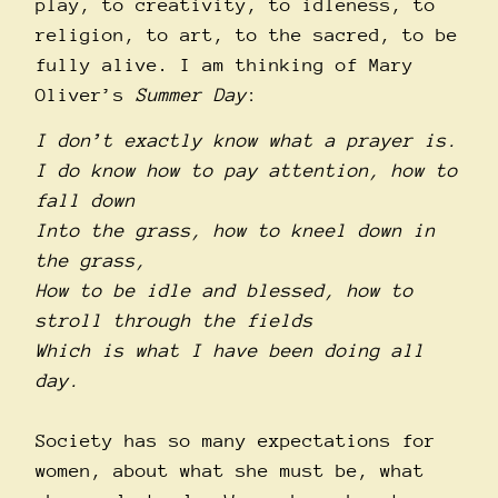
play, to creativity, to idleness, to
religion, to art, to the sacred, to be
fully alive. I am thinking of Mary
Oliver’s
Summer Day
:
I don’t exactly know what a prayer is.
I do know how to pay attention, how to
fall down
Into the grass, how to kneel down in
the grass,
How to be idle and blessed, how to
stroll through the fields
Which is what I have been doing all
day.
Society has so many expectations for
women, about what she must be, what