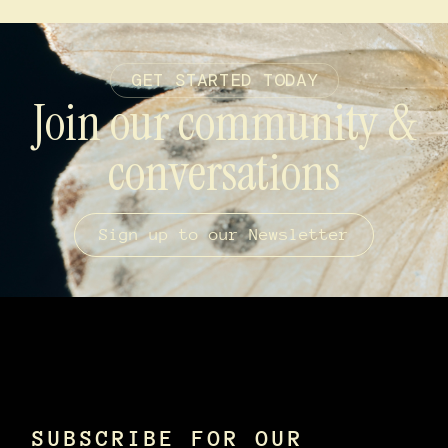
GET STARTED TODAY
Join our community &
conversations
Sign up to our Newsletter
SUBSCRIBE FOR OUR