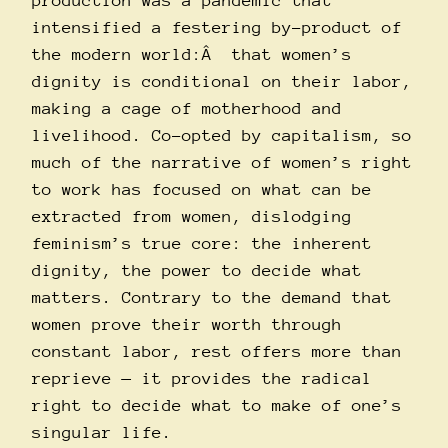
production was a pandemic that
intensified a festering by-product of
the modern world:Â that women’s
dignity is conditional on their labor,
making a cage of motherhood and
livelihood. Co-opted by capitalism, so
much of the narrative of women’s right
to work has focused on what can be
extracted from women, dislodging
feminism’s true core: the inherent
dignity, the power to decide what
matters. Contrary to the demand that
women prove their worth through
constant labor, rest offers more than
reprieve — it provides the radical
right to decide what to make of one’s
singular life.