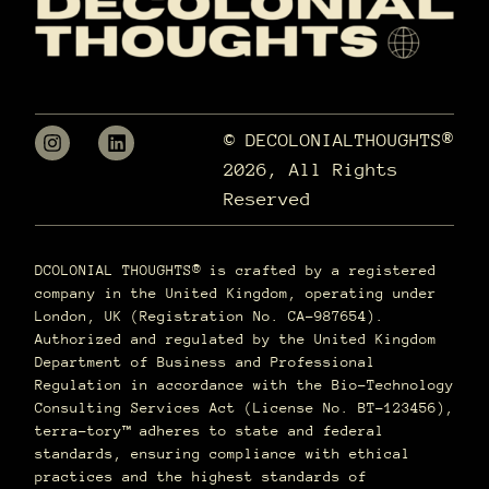
© DECOLONIALTHOUGHTS®
2026, All Rights
Reserved
DCOLONIAL THOUGHTS® is crafted by a registered
company in the United Kingdom, operating under
London, UK (Registration No. CA-987654).
Authorized and regulated by the United Kingdom
Department of Business and Professional
Regulation in accordance with the Bio-Technology
Consulting Services Act (License No. BT-123456),
terra–tory™ adheres to state and federal
standards, ensuring compliance with ethical
practices and the highest standards of