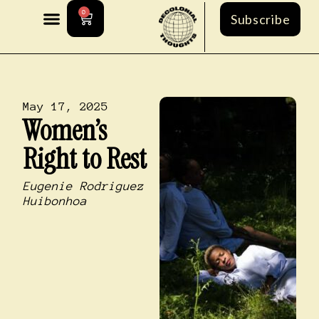
0
Subscribe
May 17, 2025
Women’s
Right to Rest
Eugenie Rodriguez
Huibonhoa