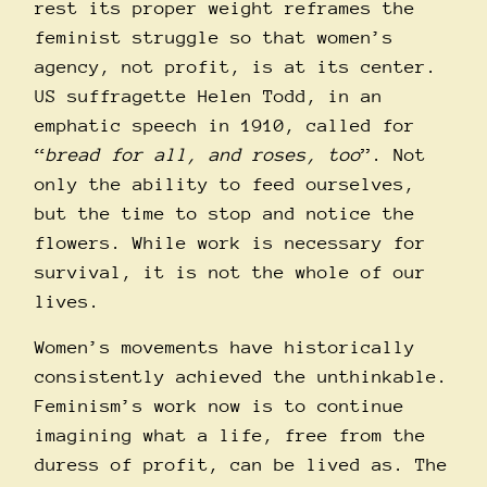
rest its proper weight reframes the
feminist struggle so that women’s
agency, not profit, is at its center.
US suffragette Helen Todd, in an
emphatic speech in 1910, called for
“
bread for all, and roses, too
”. Not
only the ability to feed ourselves,
but the time to stop and notice the
flowers. While work is necessary for
survival, it is not the whole of our
lives.
Women’s movements have historically
consistently achieved the unthinkable.
Feminism’s work now is to continue
imagining what a life, free from the
duress of profit, can be lived as. The