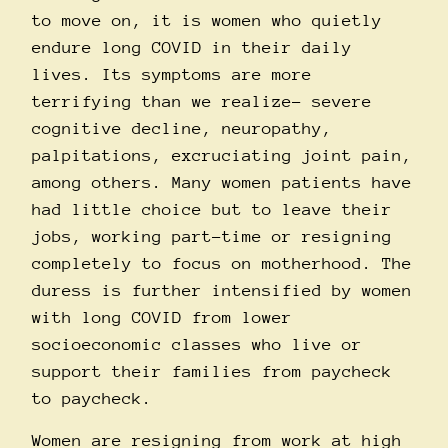
to move on, it is women who quietly
endure long COVID in their daily
lives. Its symptoms are more
terrifying than we realize– severe
cognitive decline, neuropathy,
palpitations, excruciating joint pain,
among others. Many women patients have
had little choice but to leave their
jobs, working part-time or resigning
completely to focus on motherhood. The
duress is further intensified by women
with long COVID from lower
socioeconomic classes who live or
support their families from paycheck
to paycheck.
Women are resigning from work at high