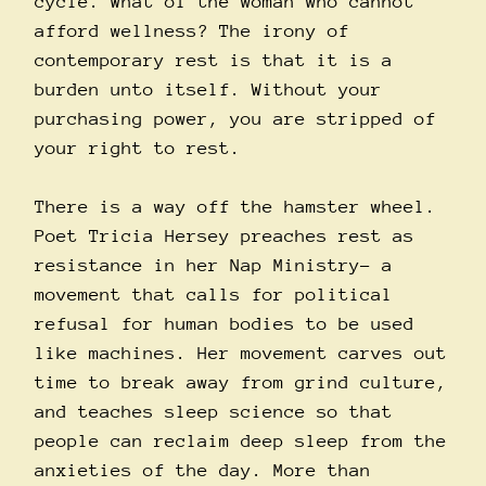
cycle. What of the woman who cannot
afford wellness? The irony of
contemporary rest is that it is a
burden unto itself. Without your
purchasing power, you are stripped of
your right to rest.
There is a way off the hamster wheel.
Poet Tricia Hersey preaches rest as
resistance in her Nap Ministry– a
movement that calls for political
refusal for human bodies to be used
like machines. Her movement carves out
time to break away from grind culture,
and teaches sleep science so that
people can reclaim deep sleep from the
anxieties of the day. More than