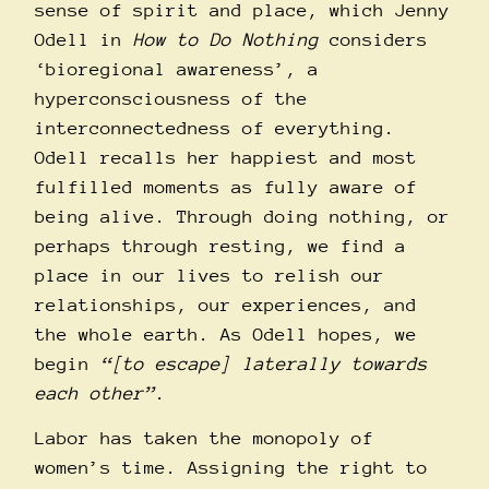
sense of spirit and place, which Jenny
Odell in
How to Do Nothing
considers
‘bioregional awareness’, a
hyperconsciousness of the
interconnectedness of everything.
Odell recalls her happiest and most
fulfilled moments as fully aware of
being alive. Through doing nothing, or
perhaps through resting, we find a
place in our lives to relish our
relationships, our experiences, and
the whole earth. As Odell hopes, we
begin
“[to escape] laterally towards
each other”
.
Labor has taken the monopoly of
women’s time. Assigning the right to