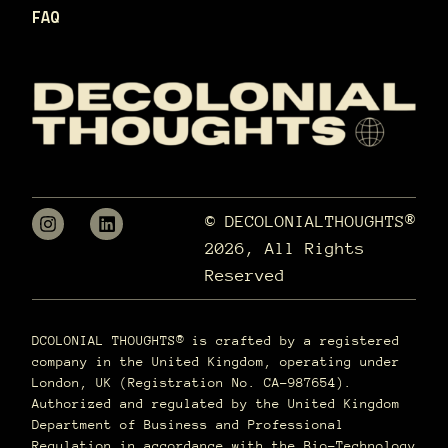
FAQ
© DECOLONIALTHOUGHTS®
2026, All Rights
Reserved
DCOLONIAL THOUGHTS® is crafted by a registered
company in the United Kingdom, operating under
London, UK (Registration No. CA-987654).
Authorized and regulated by the United Kingdom
Department of Business and Professional
Regulation in accordance with the Bio-Technology