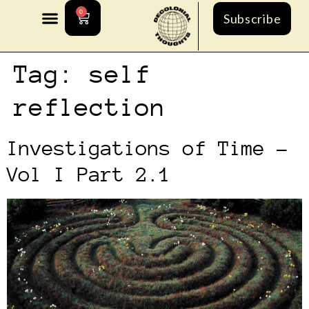
0
Subscribe
Tag:
self
reflection
Investigations of Time –
Vol I Part 2.1