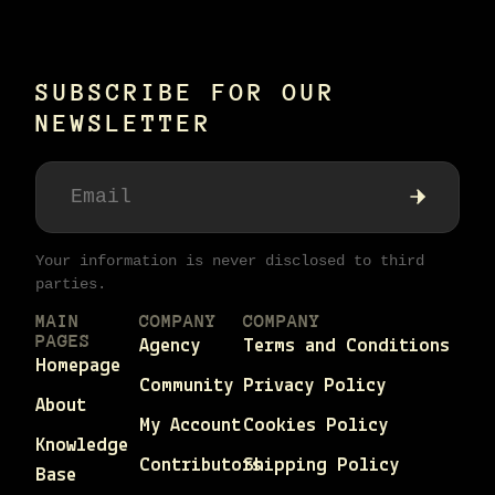
SUBSCRIBE FOR OUR
NEWSLETTER
Your information is never disclosed to third
parties.
MAIN
COMPANY
COMPANY
PAGES
Agency
Terms and Conditions
Homepage
Community
Privacy Policy
About
My Account
Cookies Policy
Knowledge
Contributors
Shipping Policy
Base