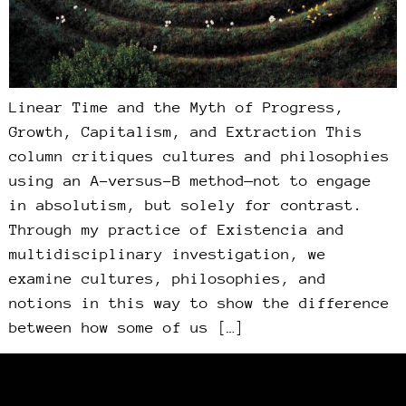
Linear Time and the Myth of Progress,
Growth, Capitalism, and Extraction This
column critiques cultures and philosophies
using an A-versus-B method—not to engage
in absolutism, but solely for contrast.
Through my practice of Existencia and
multidisciplinary investigation, we
examine cultures, philosophies, and
notions in this way to show the difference
between how some of us […]