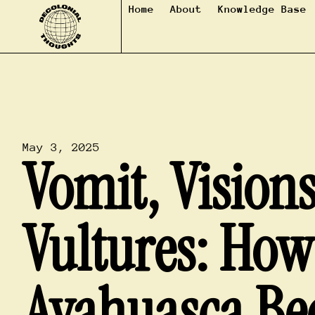
Home
About
Knowledge Base
May 3, 2025
Vomit, Vision
Vultures: How
Ayahuasca Be