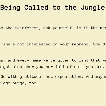
 Being Called to the Jungle
to the rainforest, ask yourself: Is it the me
, she’s not interested in your rebrand. She d
gs, and every name we’ve given to land that w
might also show you how full of shit you are.
 Go with gratitude, not expectation. And mayb
r ego purge, too.