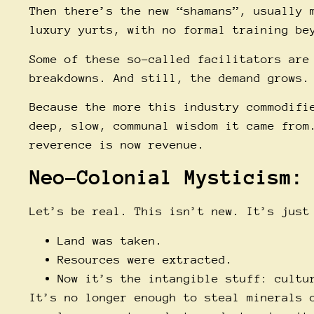
Then there’s the new “shamans”, usually 
luxury yurts, with no formal training be
Some of these so-called facilitators are
breakdowns. And still, the demand grows.
Because the more this industry commodifi
deep, slow, communal wisdom it came from
reverence is now revenue.
Neo-Colonial Mysticism:
Let’s be real. This isn’t new. It’s just
Land was taken.
Resources were extracted.
Now it’s the intangible stuff: cultu
It’s no longer enough to steal minerals 