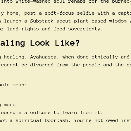
 into white-washed soul rehabs for the burned
ly home, post a soft-focus selfie with a capt
n launch a Substack about plant-based wisdom 
or land rights and food sovereignty.
ealing Look Like?
g healing. Ayahuasca, when done ethically and
 cannot be divorced from the people and the c
ould mean:
g more.
 consume a culture to learn from it.
not a spiritual DoorDash. You’re not owed ins