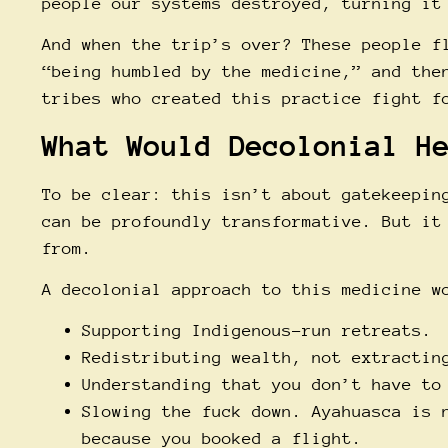
people our systems destroyed, turning it
And when the trip’s over? These people f
“being humbled by the medicine,” and the
tribes who created this practice fight f
What Would Decolonial H
To be clear: this isn’t about gatekeepin
can be profoundly transformative. But it
from.
A decolonial approach to this medicine w
Supporting Indigenous-run retreats.
Redistributing wealth, not extractin
Understanding that you don’t have to
Slowing the fuck down. Ayahuasca is 
because you booked a flight.