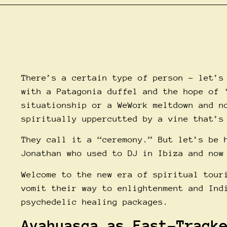
There’s a certain type of person – let’s
with a Patagonia duffel and the hope of 
situationship or a WeWork meltdown and n
spiritually uppercutted by a vine that’s
They call it a “ceremony.” But let’s be 
Jonathan who used to DJ in Ibiza and now
Welcome to the new era of spiritual tour
vomit their way to enlightenment and Ind
psychedelic healing packages.
Ayahuasca as Fast-Track