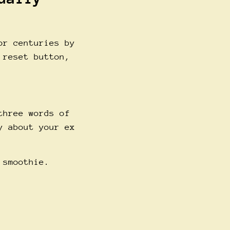
or centuries by
 reset button,
three words of
y about your ex
 smoothie.