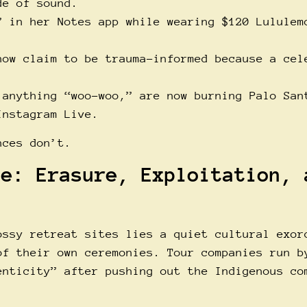
de of sound.
” in her Notes app while wearing $120 Lululem
now claim to be trauma-informed because a cel
 anything “woo-woo,” are now burning Palo San
Instagram Live.
nces don’t.
ne: Erasure, Exploitation, 
ossy retreat sites lies a quiet cultural exor
of their own ceremonies. Tour companies run b
enticity” after pushing out the Indigenous co