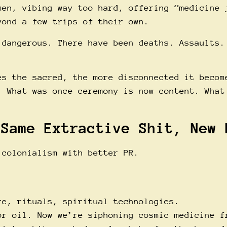
men, vibing way too hard, offering “medicine 
yond a few trips of their own.
 dangerous. There have been deaths. Assaults.
es the sacred, the more disconnected it becom
. What was once ceremony is now content. What
 Same Extractive Shit, New 
 colonialism with better PR.
re, rituals, spiritual technologies.
or oil. Now we’re siphoning cosmic medicine f