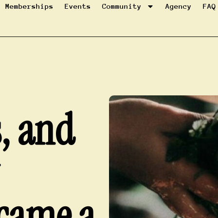
Memberships
Events
Community
Agency
FAQ
s, and
came a