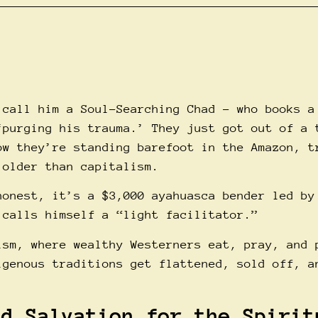
 call him a Soul-Searching Chad – who books a
‘purging his trauma.’ They just got out of a 
ow they’re standing barefoot in the Amazon, t
 older than capitalism.
honest, it’s a $3,000 ayahuasca bender led by
 calls himself a “light facilitator.”
ism, where wealthy Westerners eat, pray, and 
igenous traditions get flattened, sold off, a
ed Salvation for the Spirit