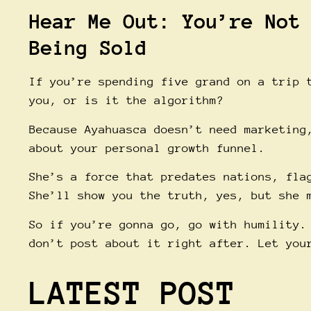
Hear Me Out: You’re Not
Being Sold
If you’re spending five grand on a trip 
you, or is it the algorithm?
Because Ayahuasca doesn’t need marketing
about your personal growth funnel.
She’s a force that predates nations, fla
She’ll show you the truth, yes, but she 
So if you’re gonna go, go with humility.
don’t post about it right after. Let you
LATEST POST