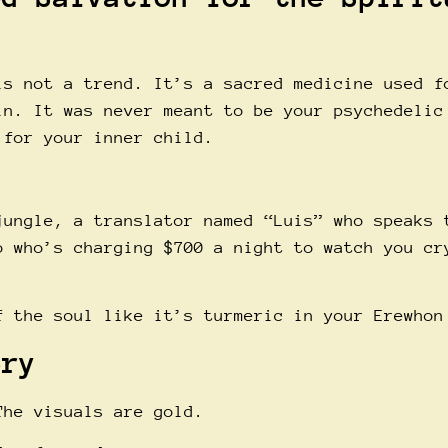
is not a trend. It’s a sacred medicine used f
in. It was never meant to be your psychedelic
 for your inner child.
jungle, a translator named “Luis” who speaks 
o who’s charging $700 a night to watch you cr
f the soul like it’s turmeric in your Erewhon
ery
The visuals are gold.