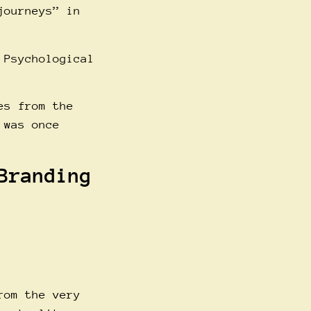
journeys” in
 Psychological
es from the
 was once
Branding
rom the very