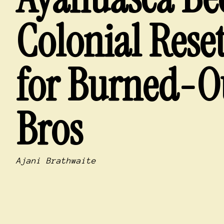
Colonial Rese
for Burned-O
Bros
Ajani Brathwaite