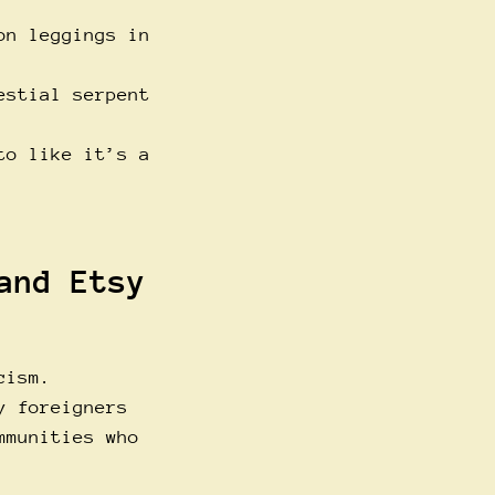
on leggings in
estial serpent
to like it’s a
and Etsy
cism.
y foreigners
mmunities who