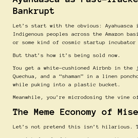
Bankrupt
Let’s start with the obvious: Ayahuasca 
Indigenous peoples across the Amazon bas
or some kind of cosmic startup incubator
But that’s how it’s being sold now.
You get a white-cushioned Airbnb in the 
Quechua, and a “shaman” in a linen ponch
while puking into a plastic bucket.
Meanwhile, you’re microdosing the vine o
The Meme Economy of Mis
Let’s not pretend this isn’t hilarious. 