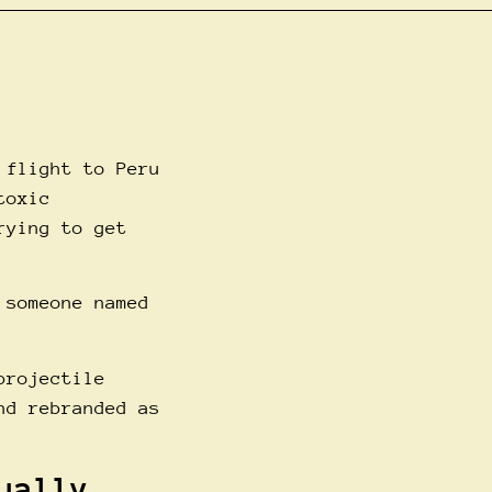
 flight to Peru
toxic
rying to get
 someone named
projectile
nd rebranded as
ually