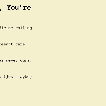
, You’re
dicine calling
oesn’t care
as never ours.
e (just maybe)