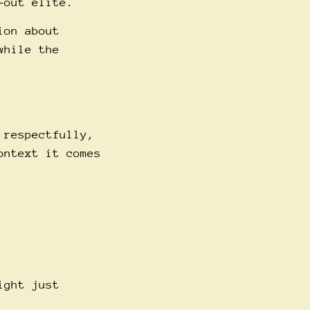
-out elite.
ion about
while the
 respectfully,
ontext it comes
ight just