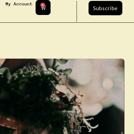
My Account
0
Subscribe