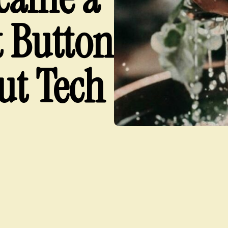
t Button
ut Tech