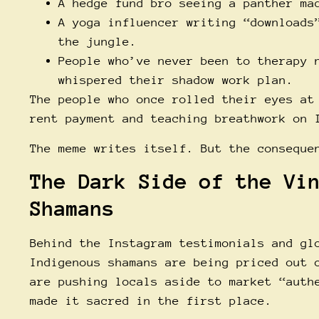
A hedge fund bro seeing a panther ma
A yoga influencer writing “downloads
the jungle.
People who’ve never been to therapy 
whispered their shadow work plan.
The people who once rolled their eyes at
rent payment and teaching breathwork on 
The meme writes itself. But the conseque
The Dark Side of the Vi
Shamans
Behind the Instagram testimonials and gl
Indigenous shamans are being priced out 
are pushing locals aside to market “auth
made it sacred in the first place.