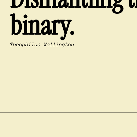
binary.
Theophilus Wellington