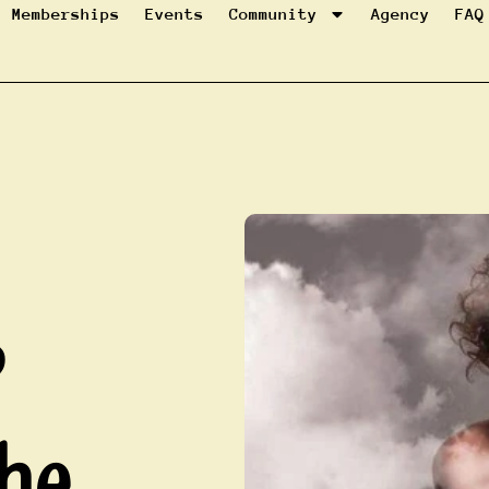
Memberships
Events
Community
Agency
FAQ
?
he