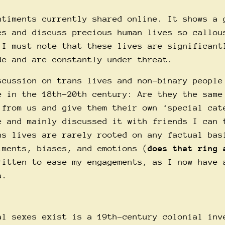
ntiments currently shared online. It shows a 
es and discuss precious human lives so callou
 I must note that these lives are significant
de and are constantly under threat.
scussion on trans lives and non-binary people
e in the 18th-20th century: Are they the same
 from us and give them their own ‘special cat
e and mainly discussed it with friends I can 
ns lives are rarely rooted on any factual bas
iments, biases, and emotions (
does that ring 
ritten to ease my engagements, as I now have 
a.
al sexes exist is a 19th-century colonial inv