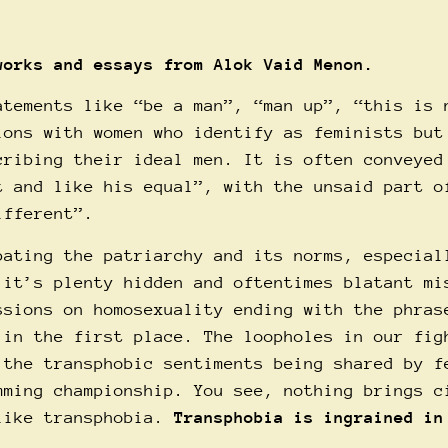
 works and essays from
Alok
Vaid Menon.
atements like “be a man”, “man up”, “this is 
ions with women who identify as feminists but
cribing their ideal men. It is often conveyed
t and like his equal”, with the unsaid part o
ifferent”.
bating the patriarchy and its norms, especial
 it’s plenty hidden and oftentimes blatant mi
ssions on homosexuality ending with the phras
 in the first place. The loopholes in our fig
 the transphobic sentiments being shared by f
mming championship. You see, nothing brings c
 like transphobia.
Transphobia is ingrained in