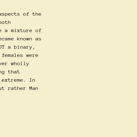
aspects of the
both
e a mixture of
ecame known as
OT a binary,
 females were
ver wholly
ng that
 extreme. In
ut rather Man