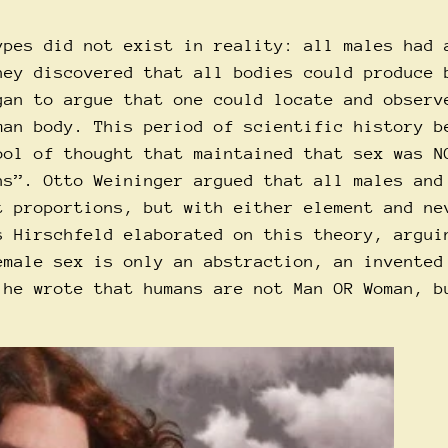
ypes did not exist in reality: all males had 
hey discovered that all bodies could produce 
gan to argue that one could locate and observ
man body. This period of scientific history b
ool of thought that maintained that sex was N
ns”. Otto Weininger argued that all males and
t proportions, but with either element and ne
s Hirschfeld elaborated on this theory, argui
emale sex is only an abstraction, an invented
 he wrote that humans are not Man OR Woman, b