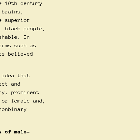
e 19th century
 brains,
e superior
, black people,
shable. In
erms such as
ts believed
 idea that
ect and
ry, prominent
 or female and,
nonbinary
y of male-