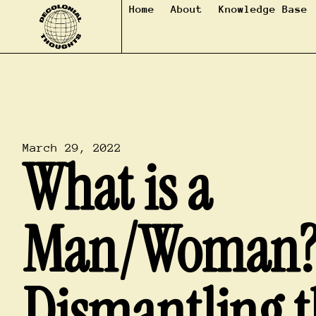
Home
About
Knowledge Base
March 29, 2022
What is a
Man/Woman
Dismantling t