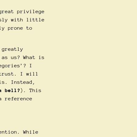
great privilege
sly with little
ly prone to
 greatly
 as us? What is
egories’? I
trust. I will
is. Instead,
a bell?
). This
a reference
ention. While