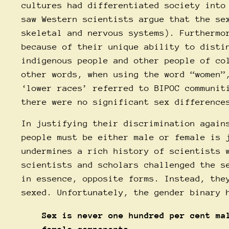
cultures had differentiated society into
saw Western scientists argue that the se
skeletal and nervous systems). Furthermo
because of their unique ability to disti
indigenous people and other people of co
other words, when using the word “women”
‘lower races’ referred to BIPOC communit
there were no significant sex difference
In justifying their discrimination again
people must be either male or female is 
undermines a rich history of scientists 
scientists and scholars challenged the s
in essence, opposite forms. Instead, the
sexed. Unfortunately, the gender binary 
Sex is never one hundred per cent ma