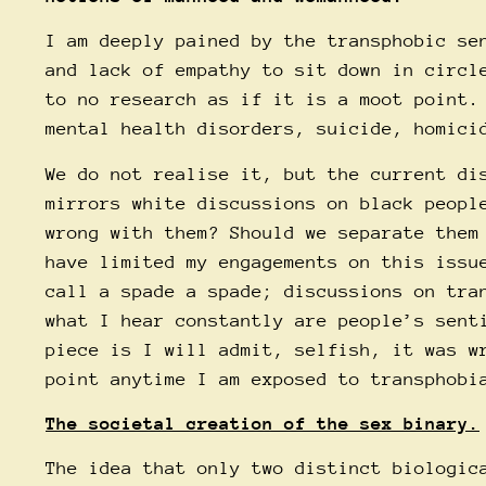
I am deeply pained by the transphobic se
and lack of empathy to sit down in circl
to no research as if it is a moot point.
mental health disorders, suicide, homici
We do not realise it, but the current di
mirrors white discussions on black peopl
wrong with them? Should we separate them
have limited my engagements on this issu
call a spade a spade; discussions on tra
what I hear constantly are people’s sent
piece is I will admit, selfish, it was w
point anytime I am exposed to transphobi
The societal creation of the sex binary.
The idea that only two distinct biologic