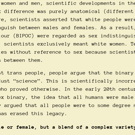
 women and men, scientific developments in th
x difference was purely anatomical (different
re, scientists asserted that white people wer
nguish between males and females. As a result
lour (BIPOC) were regarded as sex indistingui
, scientists exclusively meant white women. T
ies without reference to sex because scientis
s between them.
st trans people, people argue that the binary
just “science”. This is scientifically incorr
who proved otherwise. In the early 20th centu
ex binary, the idea that all humans were male
y argued that all people were to some degree 
has erased this legacy.
le or female, but a blend of a complex variet