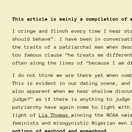
This article is mainly a compilation of
I cringe and flinch every time I hear st
should behave”. I have been in conversat
the traits of a patriarchal man when des
too famous clause “he treats me differen
often along the lines of “because I am d
I do not think we are there yet when com
This is evident in our dating scene, and
also apparent when we hear shallow discu
judge?” as if there is anything to judge
patriarchy have again come to light with
light of
Lia Thomas
winning the NCAA swi
feminists and misogynistic Nigerian men
notions of manhood and womanhood.