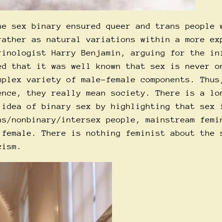
he sex binary ensured queer and trans people 
rather as natural variations within a more ex
rinologist Harry Benjamin, arguing for the in
ed that it was well known that sex is never o
mplex variety of male-female components. Thus
ence, they really mean society. There is a lo
 idea of binary sex by highlighting that sex 
ns/nonbinary/intersex people, mainstream femi
 female. There is nothing feminist about the 
cism.