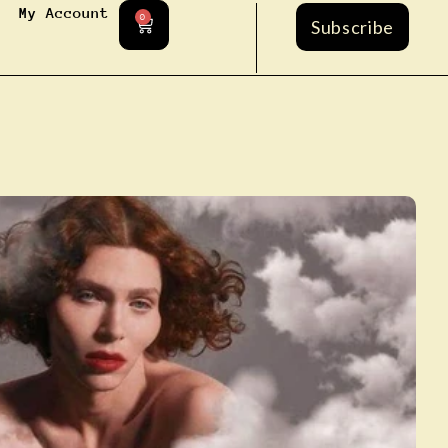
My Account
0
Subscribe