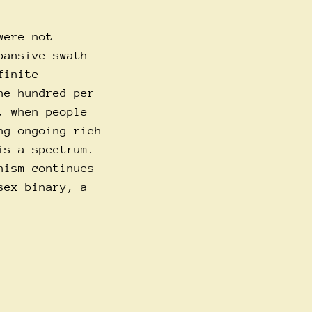
were not
pansive swath
finite
ne hundred per
, when people
ng ongoing rich
is a spectrum.
nism continues
sex binary, a