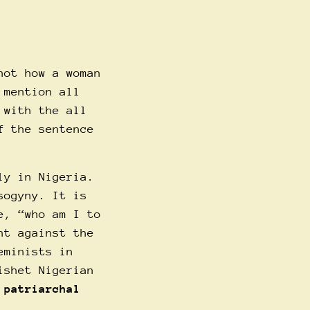
not how a woman
 mention all
 with the all
f the sentence
ly in Nigeria.
sogyny. It is
e, “who am I to
ht against the
eminists in
ishet Nigerian
 patriarchal