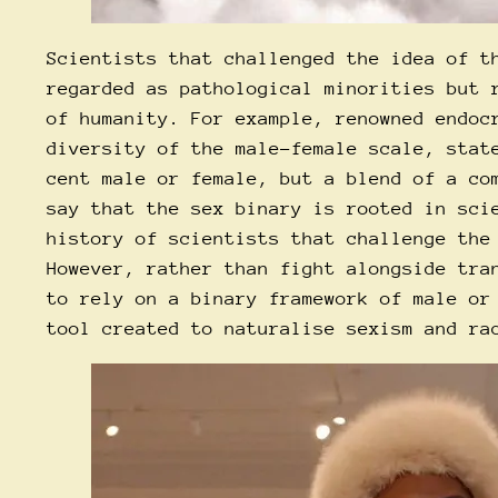
Scientists that challenged the idea of t
regarded as pathological minorities but 
of humanity. For example, renowned endoc
diversity of the male-female scale, stat
cent male or female, but a blend of a co
say that the sex binary is rooted in sci
history of scientists that challenge the
However, rather than fight alongside tra
to rely on a binary framework of male or
tool created to naturalise sexism and ra