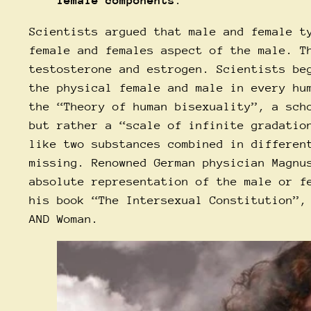
female components
.
Scientists argued that male and female t
female and females aspect of the male. T
testosterone and estrogen. Scientists be
the physical female and male in every hu
the “Theory of human bisexuality”, a sch
but rather a “scale of infinite gradatio
like two substances combined in differen
missing. Renowned German physician Magnu
absolute representation of the male or f
his book “The Intersexual Constitution”,
AND Woman.