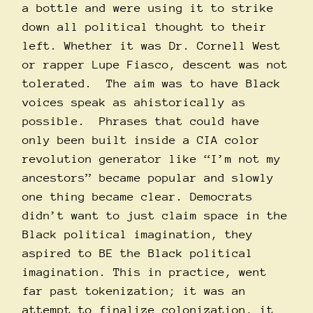
a bottle and were using it to strike
down all political thought to their
left. Whether it was Dr. Cornell West
or rapper Lupe Fiasco, descent was not
tolerated. The aim was to have Black
voices speak as ahistorically as
possible. Phrases that could have
only been built inside a CIA color
revolution generator
like
“I’m not my
ancestors” became popular and slowly
one thing became clear. Democrats
didn’t want to just claim space in the
Black political imagination, they
aspired to BE the Black political
imagination. This in practice, went
far past tokenization; it was an
attempt to finalize colonization, it