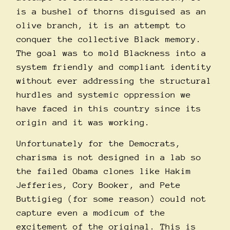
is a bushel of thorns disguised as an
olive branch, it is an attempt to
conquer the collective Black memory.
The goal was to mold Blackness into a
system friendly and compliant identity
without ever addressing the structural
hurdles and systemic oppression we
have faced in this country since its
origin and it was working.
Unfortunately for the Democrats,
charisma is not designed in a lab so
the failed Obama clones like Hakim
Jefferies, Cory Booker, and Pete
Buttigieg (for some reason) could not
capture even a modicum of the
excitement of the original. This is