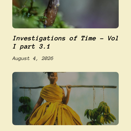
Investigations of Time – Vol
I part 3.1
August 4, 2026