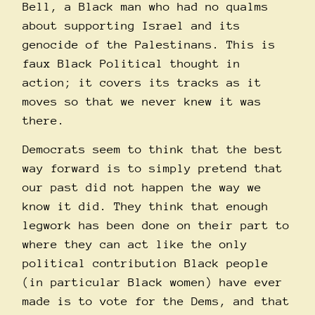
Bell, a Black man who had no qualms
about supporting Israel and its
genocide of the Palestinans. This is
faux Black Political thought in
action; it covers its tracks as it
moves so that we never knew it was
there.
Democrats seem to think that the best
way forward is to simply pretend that
our past did not happen the way we
know it did. They think that enough
legwork has been done on their part to
where they can act like the only
political contribution Black people
(in particular Black women) have ever
made is to vote for the Dems, and that