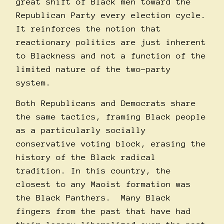
great shift of Black men toward the
Republican Party every election cycle.
It reinforces the notion that
reactionary politics are just inherent
to Blackness and not a function of the
limited nature of the two-party
system.
Both Republicans and Democrats share
the same tactics, framing Black people
as a particularly socially
conservative voting block, erasing the
history of the Black radical
tradition. In this country, the
closest to any Maoist formation was
the Black Panthers. Many Black
fingers from the past that have had