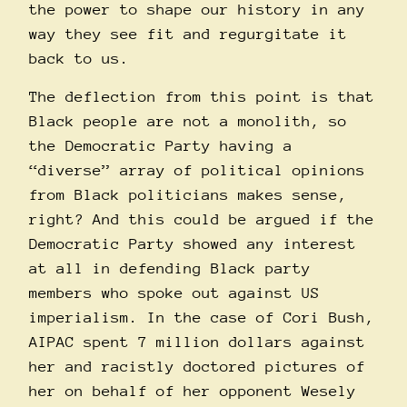
the power to shape our history in any
way they see fit and regurgitate it
back to us.
The deflection from this point is that
Black people are not a monolith, so
the Democratic Party having a
“diverse” array of political opinions
from Black politicians makes sense,
right? And this could be argued if the
Democratic Party showed any interest
at all in defending Black party
members who spoke out against US
imperialism. In the case of Cori Bush,
AIPAC spent 7 million dollars against
her and racistly
doctored
pictures of
her on behalf of her opponent Wesely