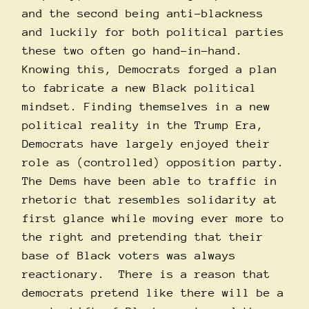
and the second being anti-blackness
and luckily for both political parties
these two often go hand-in-hand.
Knowing this, Democrats forged a plan
to fabricate a new Black political
mindset. Finding themselves in a new
political reality in the Trump Era,
Democrats have largely enjoyed their
role as (controlled) opposition party.
The Dems have been able to traffic in
rhetoric that resembles solidarity at
first glance while moving ever more to
the right and pretending that their
base of Black voters was always
reactionary. There is a reason that
democrats pretend like there will be a