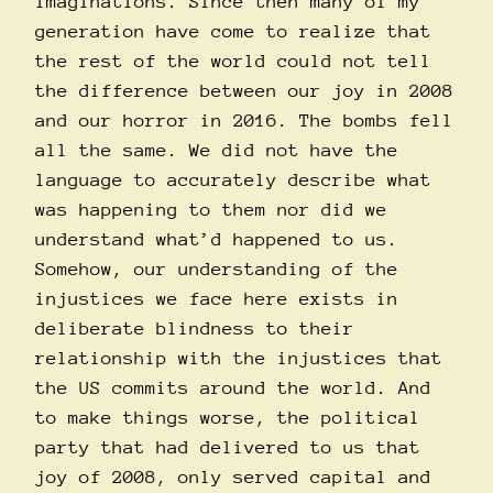
imaginations. Since then many of my
generation have come to realize that
the rest of the world could not tell
the difference between our joy in 2008
and our horror in 2016. The bombs fell
all the same. We did not have the
language to accurately describe what
was happening to them nor did we
understand what’d happened to us.
Somehow, our understanding of the
injustices we face here exists in
deliberate blindness to their
relationship with the injustices that
the US commits around the world. And
to make things worse, the political
party that had delivered to us that
joy of 2008, only served capital and