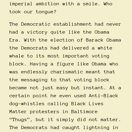
imperial ambition with a smile. Who
took our tongue?
The Democratic establishment had never
had a victory quite like the Obama
Era. With the election of Barack Obama
the Democrats had delivered a white
whale to its most important voting
block. Having a figure like Obama who
was endlessly charismatic meant that
the messaging to that voting block
became not just easy but instant. At a
certain point he even used Anti-Black
dog-whistles calling Black Lives
Matter protesters in Baltimore
“Thugs”, but it simply did not matter.
The Democrats had caught lightning in