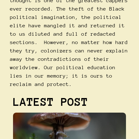
thought is one of the greatest cappers
ever recorded. The theft of the Black
political imagination, the political
elite have mangled it and returned it
to us diluted and full of redacted
sections. However, no matter how hard
they try, colonizers can never explain
away the contradictions of their
worldview. Our political education
lies in our memory; it is ours to
reclaim and protect.
LATEST POST