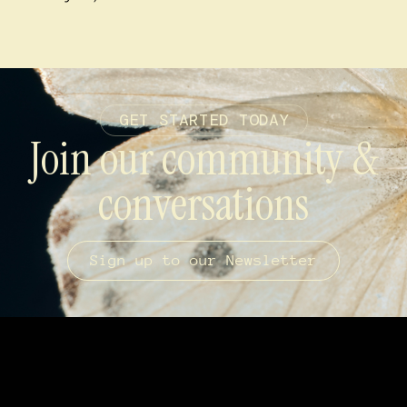
GET STARTED TODAY
Join our community &
conversations
Sign up to our Newsletter