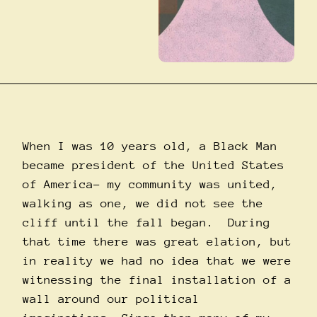
When I was 10 years old, a Black Man
became president of the United States
of America– my community was united,
walking as one, we did not see the
cliff until the fall began. During
that time there was great elation, but
in reality we had no idea that we were
witnessing the final installation of a
wall around our political