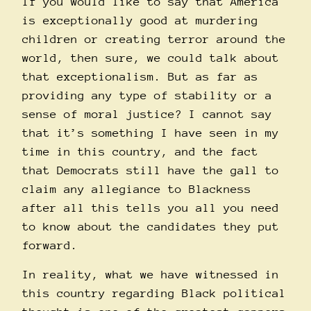
If you would like to say that America
is exceptionally good at murdering
children or creating terror around the
world, then sure, we could talk about
that exceptionalism. But as far as
providing any type of stability or a
sense of moral justice? I cannot say
that it’s something I have seen in my
time in this country, and the fact
that Democrats still have the gall to
claim any allegiance to Blackness
after all this tells you all you need
to know about the candidates they put
forward.
In reality, what we have witnessed in
this country regarding Black political