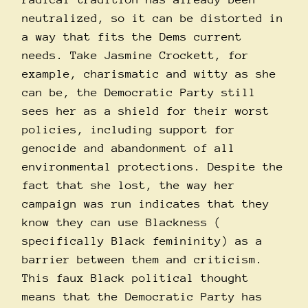
neutralized, so it can be distorted in
a way that fits the Dems current
needs. Take Jasmine Crockett, for
example, charismatic and witty as she
can be, the Democratic Party still
sees her as a shield for their worst
policies, including support for
genocide and abandonment of all
environmental protections. Despite the
fact that she lost, the way her
campaign was run indicates that they
know they can use Blackness (
specifically Black femininity) as a
barrier between them and criticism.
This faux Black political thought
means that the Democratic Party has