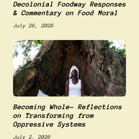
Decolonial Foodway Responses
& Commentary on Food Moral
July 26, 2026
Becoming Whole- Reflections
on Transforming from
Oppressive Systems
July 2, 2026