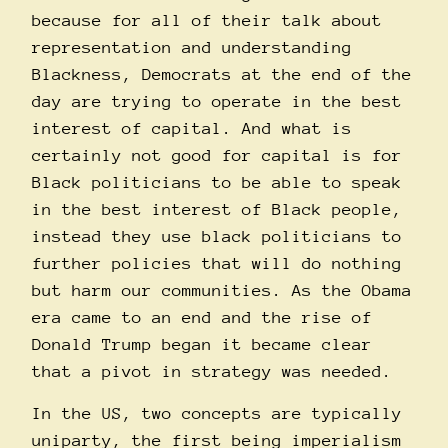
because for all of their talk about
representation and understanding
Blackness, Democrats at the end of the
day are trying to operate in the best
interest of capital. And what is
certainly not good for capital is for
Black politicians to be able to speak
in the best interest of Black people,
instead they use black politicians to
further policies that will do nothing
but harm our communities. As the Obama
era came to an end and the rise of
Donald Trump began it became clear
that a pivot in strategy was needed.
In the US, two concepts are typically
uniparty, the first being imperialism