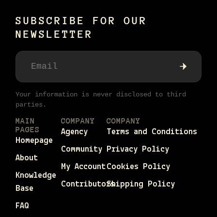
SUBSCRIBE FOR OUR
NEWSLETTER
Your information is never disclosed to third
parties.
MAIN
COMPANY
COMPANY
PAGES
Agency
Terms and Conditions
Homepage
Community
Privacy Policy
About
My Account
Cookies Policy
Knowledge
Contributors
Shipping Policy
Base
FAQ