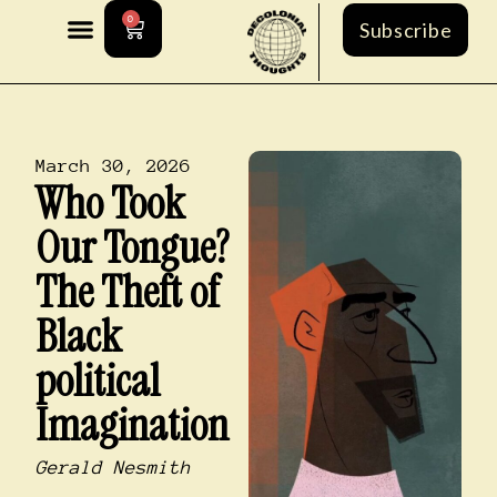
0
Subscribe
March 30, 2026
Who Took
Our Tongue?
The Theft of
Black
political
Imagination
Gerald Nesmith