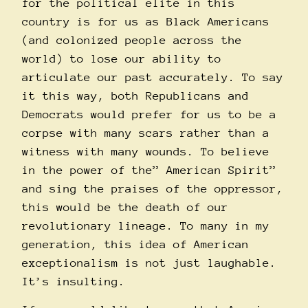
for the political elite in this
country is for us as Black Americans
(and colonized people across the
world) to lose our ability to
articulate our past accurately. To say
it this way, both Republicans and
Democrats would prefer for us to be a
corpse with many scars rather than a
witness with many wounds. To believe
in the power of the” American Spirit”
and sing the praises of the oppressor,
this would be the death of our
revolutionary lineage. To many in my
generation, this idea of American
exceptionalism is not just laughable.
It’s insulting.