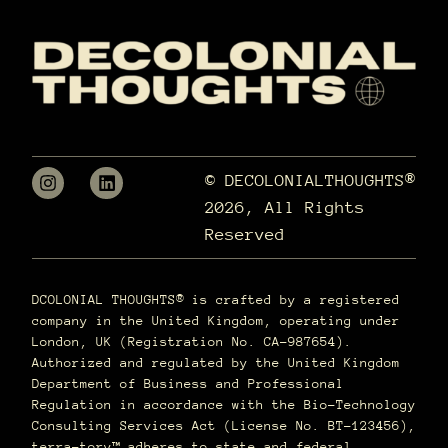
© DECOLONIALTHOUGHTS®
2026, All Rights
Reserved
DCOLONIAL THOUGHTS® is crafted by a registered
company in the United Kingdom, operating under
London, UK (Registration No. CA-987654).
Authorized and regulated by the United Kingdom
Department of Business and Professional
Regulation in accordance with the Bio-Technology
Consulting Services Act (License No. BT-123456),
terra–tory™ adheres to state and federal