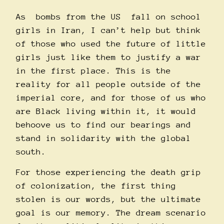
As bombs from the
US
fall on school
girls in Iran, I can’t help but think
of those who used the future of little
girls just like them to justify a war
in the first place. This is the
reality for all people outside of the
imperial core, and for those of us who
are Black living within it, it would
behoove us to find our bearings and
stand in solidarity with the global
south.
For those experiencing the death grip
of colonization, the first thing
stolen is our words, but the ultimate
goal is our memory. The dream scenario