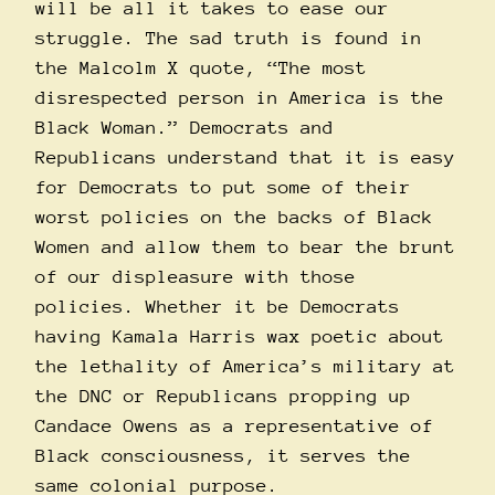
will be all it takes to ease our
struggle. The sad truth is found in
the Malcolm X quote, “The most
disrespected person in America is the
Black Woman.” Democrats and
Republicans understand that it is easy
for Democrats to put some of their
worst policies on the backs of Black
Women and allow them to bear the brunt
of our displeasure with those
policies. Whether it be Democrats
having Kamala Harris wax poetic about
the
lethality
of America’s military at
the DNC or Republicans propping up
Candace Owens as a representative of
Black consciousness, it serves the
same colonial purpose.