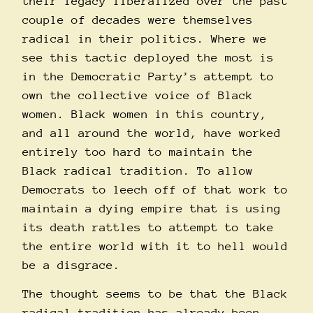
their legacy liberalized over the past
couple of decades were themselves
radical in their politics. Where we
see this tactic deployed the most is
in the Democratic Party’s attempt to
own the collective voice of Black
women. Black women in this country,
and all around the world, have worked
entirely too hard to maintain the
Black radical tradition. To allow
Democrats to leech off of that work to
maintain a dying empire that is using
its death rattles to attempt to take
the entire world with it to hell would
be a disgrace.
The thought seems to be that the Black
radical tradition has already been