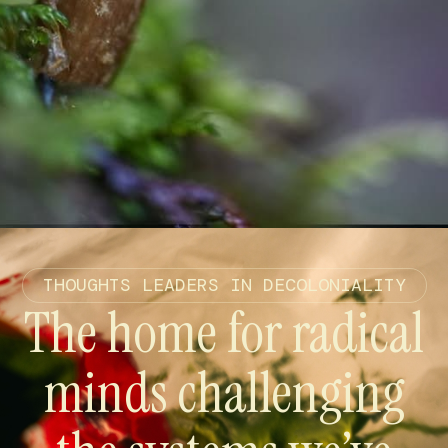
THOUGHTS LEADERS IN DECOLONIALITY
The home for radical
minds challenging