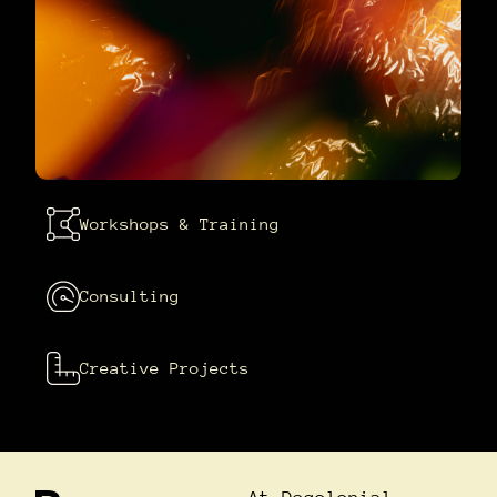
Workshops & Training
Consulting
Creative Projects