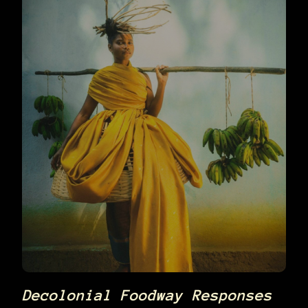
Decolonial Foodway Responses