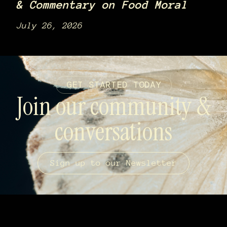
& Commentary on Food Moral
July 26, 2026
GET STARTED TODAY
Join our community &
conversations
Sign up to our Newsletter