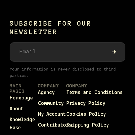
SUBSCRIBE FOR OUR
NEWSLETTER
Your information is never disclosed to third
parties.
MAIN
COMPANY
COMPANY
PAGES
Agency
Terms and Conditions
Homepage
Community
Privacy Policy
About
My Account
Cookies Policy
Knowledge
Contributors
Shipping Policy
Base