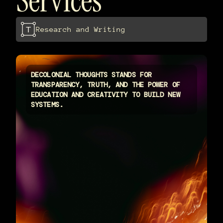
Services
Research and Writing
DECOLONIAL THOUGHTS STANDS FOR
TRANSPARENCY, TRUTH, AND THE POWER OF
EDUCATION AND CREATIVITY TO BUILD NEW
SYSTEMS.