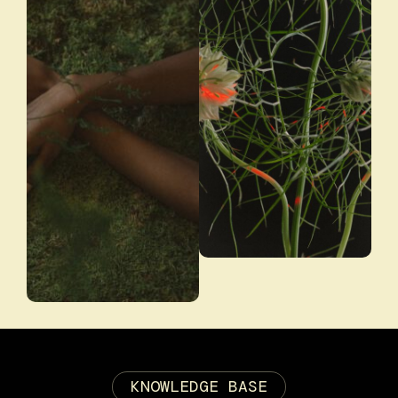
KNOWLEDGE BASE