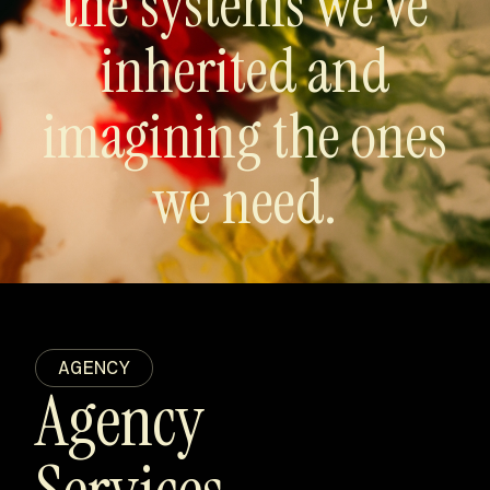
the systems we’ve
inherited and
imagining the ones
we need.
AGENCY
Agency