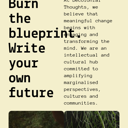
Burn
At Decolonial
Thoughts, we
believe that
the
meaningful change
begins with
blueprint.
engaging and
transforming the
Write
mind. We are an
intellectual and
your
cultural hub
committed to
own
amplifying
marginalised
future
perspectives,
cultures and
communities.