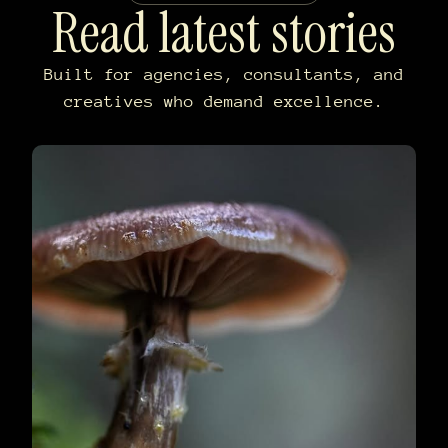
Read latest stories
Built for agencies, consultants, and
creatives who demand excellence.