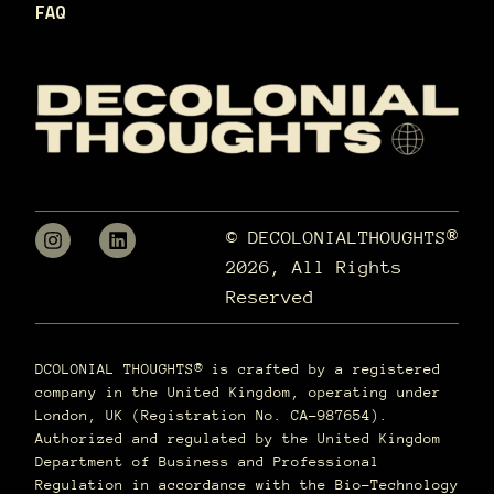
FAQ
© DECOLONIALTHOUGHTS®
2026, All Rights
Reserved
DCOLONIAL THOUGHTS® is crafted by a registered
company in the United Kingdom, operating under
London, UK (Registration No. CA-987654).
Authorized and regulated by the United Kingdom
Department of Business and Professional
Regulation in accordance with the Bio-Technology