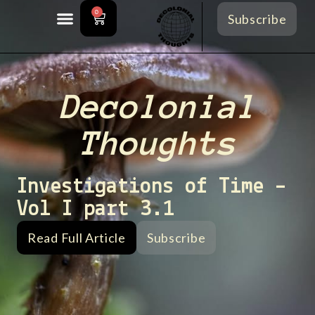
0
Subscribe
Decolonial
Thoughts
Investigations of Time –
Vol I part 3.1
Read Full Article
Subscribe