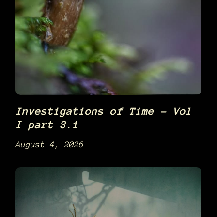
Investigations of Time – Vol
I part 3.1
August 4, 2026