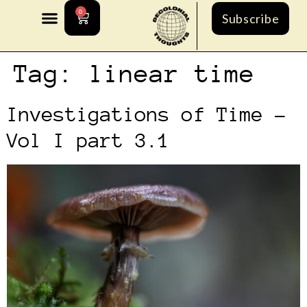
0
Subscribe
Tag:
linear time
Investigations of Time –
Vol I part 3.1