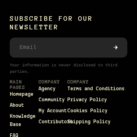
SUBSCRIBE FOR OUR
NEWSLETTER
Your information is never disclosed to third
parties.
MAIN
COMPANY
COMPANY
PAGES
Agency
Terms and Conditions
Homepage
Community
Privacy Policy
About
My Account
Cookies Policy
Knowledge
Contributors
Shipping Policy
Base
FAQ