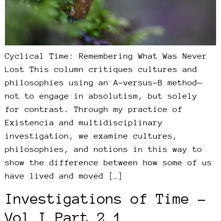
Cyclical Time: Remembering What Was Never
Lost This column critiques cultures and
philosophies using an A-versus-B method—
not to engage in absolutism, but solely
for contrast. Through my practice of
Existencia and multidisciplinary
investigation, we examine cultures,
philosophies, and notions in this way to
show the difference between how some of us
have lived and moved […]
Investigations of Time –
Vol I Part 2.1