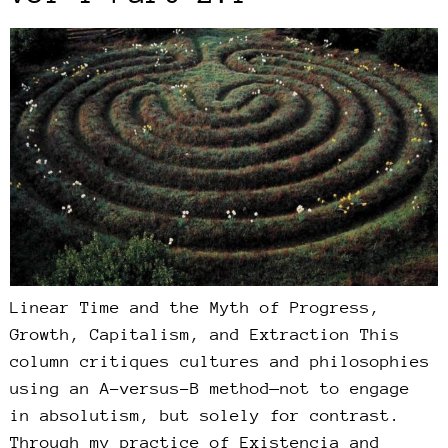
Linear Time and the Myth of Progress,
Growth, Capitalism, and Extraction This
column critiques cultures and philosophies
using an A-versus-B method—not to engage
in absolutism, but solely for contrast.
Through my practice of Existencia and