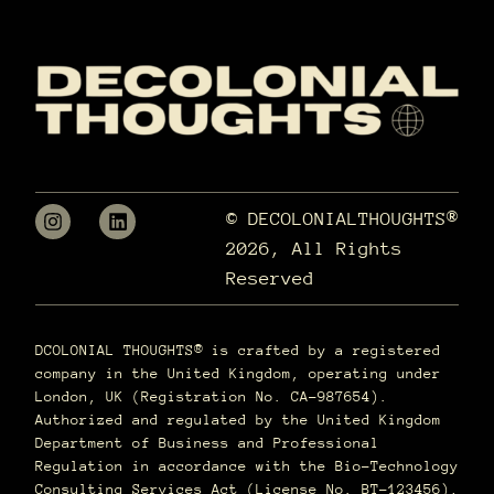
© DECOLONIALTHOUGHTS®
2026, All Rights
Reserved
DCOLONIAL THOUGHTS® is crafted by a registered
company in the United Kingdom, operating under
London, UK (Registration No. CA-987654).
Authorized and regulated by the United Kingdom
Department of Business and Professional
Regulation in accordance with the Bio-Technology
Consulting Services Act (License No. BT-123456),