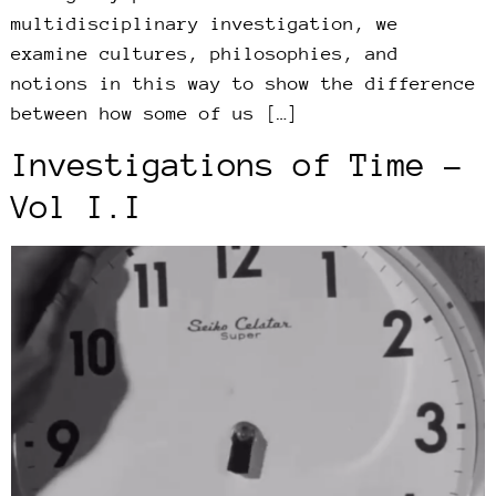
multidisciplinary investigation, we
examine cultures, philosophies, and
notions in this way to show the difference
between how some of us […]
Investigations of Time –
Vol I.I