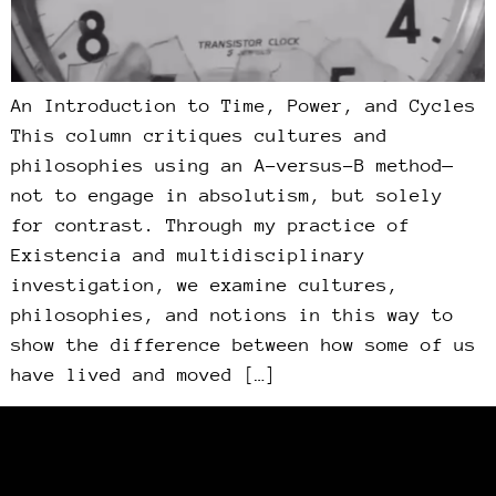
An Introduction to Time, Power, and Cycles
This column critiques cultures and
philosophies using an A-versus-B method—
not to engage in absolutism, but solely
for contrast. Through my practice of
Existencia and multidisciplinary
investigation, we examine cultures,
philosophies, and notions in this way to
show the difference between how some of us
have lived and moved […]