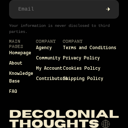
Your information is never disclosed to third
parties.
MAIN
COMPANY
COMPANY
PAGES
Agency
Terms and Conditions
Homepage
Community
Privacy Policy
About
My Account
Cookies Policy
Knowledge
Contributors
Shipping Policy
Base
FAQ