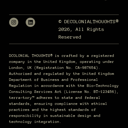
© DECOLONIALTHOUGHTS®
2026, All Rights
Reserved
DCOLONIAL THOUGHTS® is crafted by a registered
company in the United Kingdom, operating under
London, UK (Registration No. CA-987654).
Authorized and regulated by the United Kingdom
Department of Business and Professional
Regulation in accordance with the Bio-Technology
Consulting Services Act (License No. BT-123456),
terra–tory™ adheres to state and federal
standards, ensuring compliance with ethical
practices and the highest standards of
responsibility in sustainable design and
technology integration.