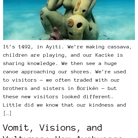
It’s 1492, in Ayiti. We’re making cassava,
children are playing, and our Kacike is
sharing knowledge. We then see a huge
canoe approaching our shores. We’re used
to visitors — we often traded with our
brothers and sisters in Borikén — but
these new visitors looked different.
Little did we know that our kindness and
[…]
Vomit, Visions, and