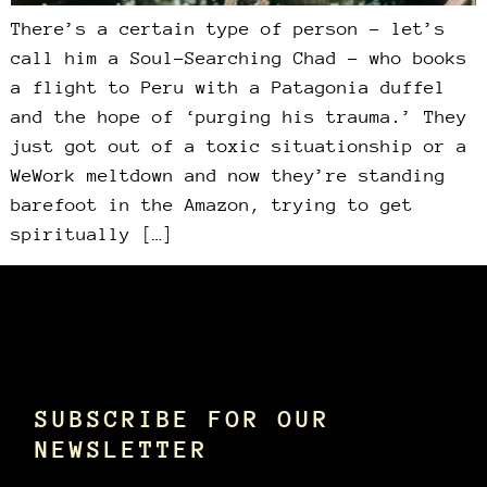
There’s a certain type of person – let’s
call him a Soul-Searching Chad – who books
a flight to Peru with a Patagonia duffel
and the hope of ‘purging his trauma.’ They
just got out of a toxic situationship or a
WeWork meltdown and now they’re standing
barefoot in the Amazon, trying to get
spiritually […]
SUBSCRIBE FOR OUR
NEWSLETTER