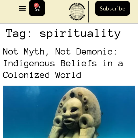
0
Subscribe
Tag:
spirituality
Not Myth, Not Demonic:
Indigenous Beliefs in a
Colonized World