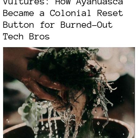
Vultures: How Ayahuasca
Became a Colonial Reset
Button for Burned-Out
Tech Bros