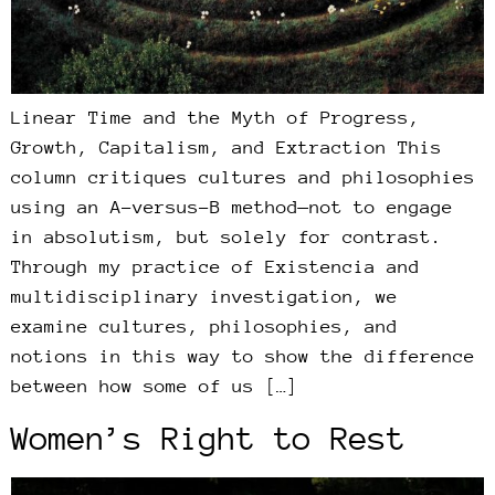
Linear Time and the Myth of Progress,
Growth, Capitalism, and Extraction This
column critiques cultures and philosophies
using an A-versus-B method—not to engage
in absolutism, but solely for contrast.
Through my practice of Existencia and
multidisciplinary investigation, we
examine cultures, philosophies, and
notions in this way to show the difference
between how some of us […]
Women’s Right to Rest