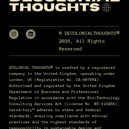
© DECOLONIALTHOUGHTS®
2026, All Rights
Reserved
DCOLONIAL THOUGHTS® is crafted by a registered
company in the United Kingdom, operating under
London, UK (Registration No. CA-987654).
Authorized and regulated by the United Kingdom
Department of Business and Professional
Regulation in accordance with the Bio-Technology
Consulting Services Act (License No. BT-123456),
terra–tory™ adheres to state and federal
standards, ensuring compliance with ethical
practices and the highest standards of
responsibility in sustainable design and