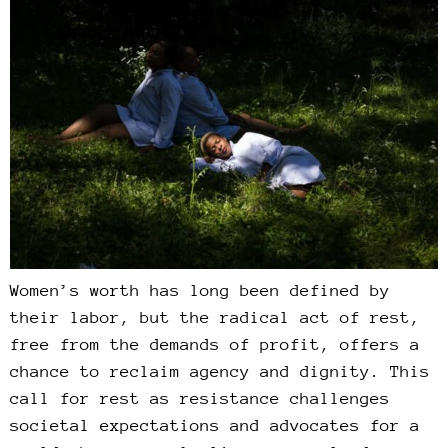
Women’s worth has long been defined by
their labor, but the radical act of rest,
free from the demands of profit, offers a
chance to reclaim agency and dignity. This
call for rest as resistance challenges
societal expectations and advocates for a