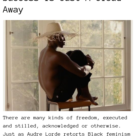
Away
There are many kinds of freedom, executed
and stilled, acknowledged or otherwise.
Just as Audre Lorde retorts Black feminism