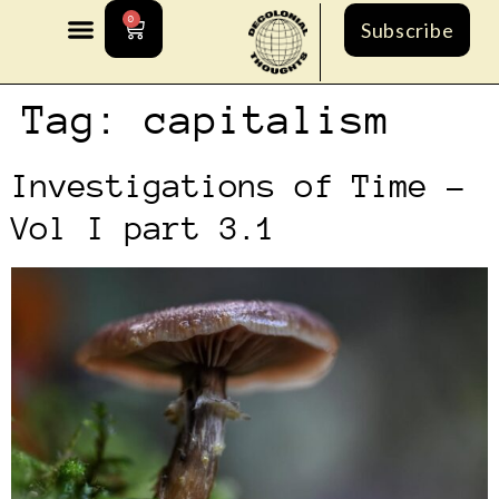
0
Subscribe
Tag:
capitalism
Investigations of Time –
Vol I part 3.1