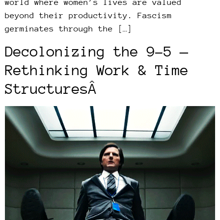
world where women’s lives are valued
beyond their productivity. Fascism
germinates through the […]
Decolonizing the 9-5 —
Rethinking Work & Time
StructuresÂ