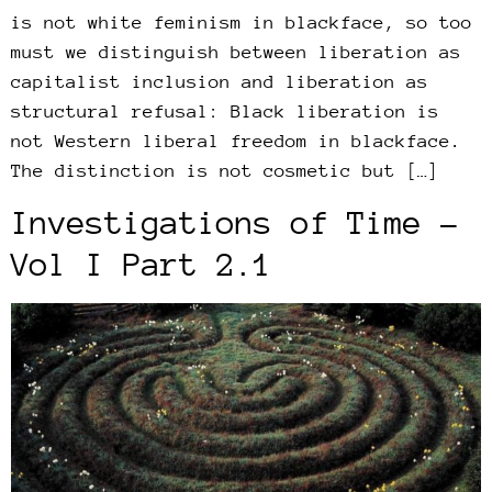
is not white feminism in blackface, so too
must we distinguish between liberation as
capitalist inclusion and liberation as
structural refusal: Black liberation is
not Western liberal freedom in blackface.
The distinction is not cosmetic but […]
Investigations of Time –
Vol I Part 2.1