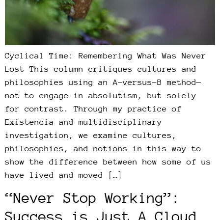
Cyclical Time: Remembering What Was Never
Lost This column critiques cultures and
philosophies using an A-versus-B method—
not to engage in absolutism, but solely
for contrast. Through my practice of
Existencia and multidisciplinary
investigation, we examine cultures,
philosophies, and notions in this way to
show the difference between how some of us
have lived and moved […]
“Never Stop Working”:
Success is Just A Cloud