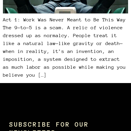
Act 1: Work Was Never Meant to Be This Way
The 9-to-5 is a scam. A relic of violence
dressed up as normalcy. People treat it
like a natural law—like gravity or death—
when in reality, it’s an invention, an
imposition, a system designed to extract
as much labor as possible while making you
believe you […]
SUBSCRIBE FOR OUR