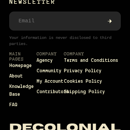
NEWSLETTER
Your information is never disclosed to third
parties.
MAIN
COMPANY
COMPANY
PAGES
Agency
Terms and Conditions
Homepage
Community
Privacy Policy
About
My Account
Cookies Policy
Knowledge
Contributors
Shipping Policy
Base
FAQ