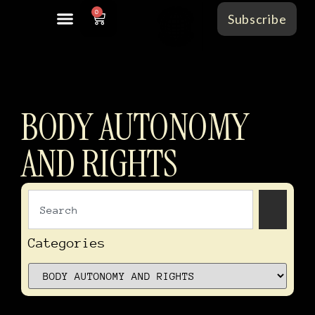
0
Subscribe
BODY AUTONOMY
AND RIGHTS
In
of
Categories
Ti
–
Vo
I