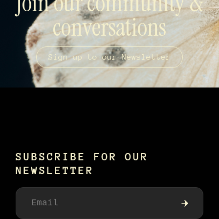
Join our community &
conversations
Sign up to our Newsletter
SUBSCRIBE FOR OUR
NEWSLETTER