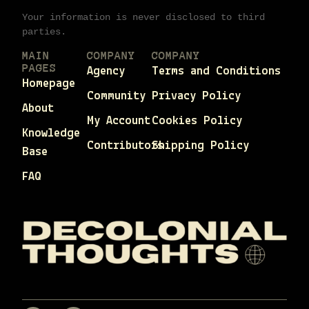
Your information is never disclosed to third
parties.
MAIN
COMPANY
COMPANY
PAGES
Agency
Terms and Conditions
Homepage
Community
Privacy Policy
About
My Account
Cookies Policy
Knowledge
Contributors
Shipping Policy
Base
FAQ