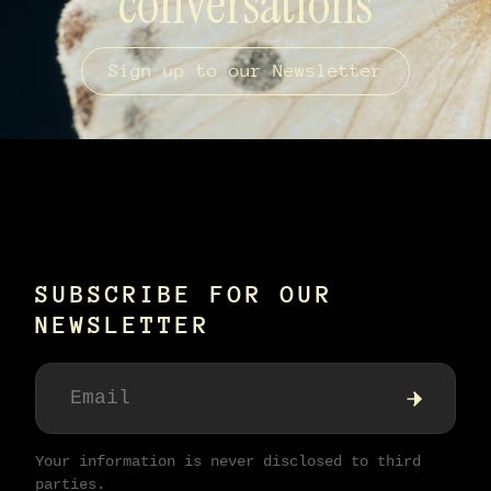
conversations
Sign up to our Newsletter
SUBSCRIBE FOR OUR
NEWSLETTER
Your information is never disclosed to third
parties.