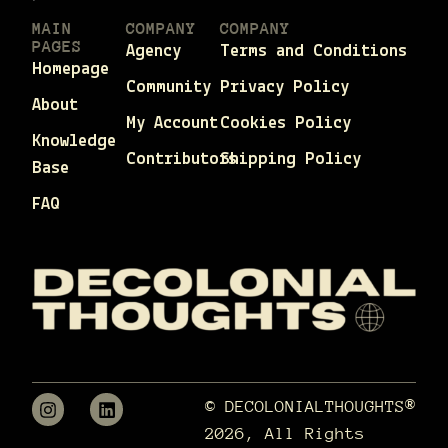
MAIN
COMPANY
COMPANY
PAGES
Agency
Terms and Conditions
Homepage
Community
Privacy Policy
About
My Account
Cookies Policy
Knowledge
Contributors
Shipping Policy
Base
FAQ
© DECOLONIALTHOUGHTS®
2026, All Rights