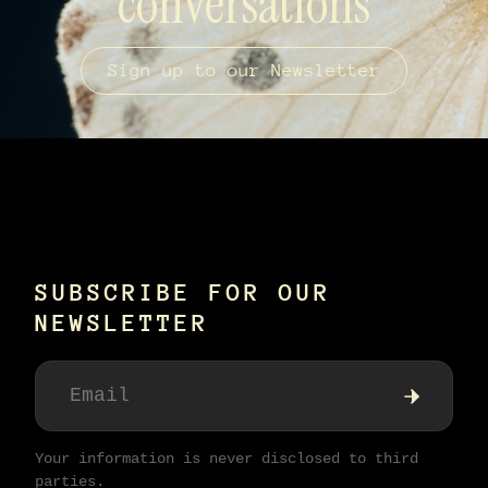
conversations
Sign up to our Newsletter
SUBSCRIBE FOR OUR
NEWSLETTER
Your information is never disclosed to third
parties.