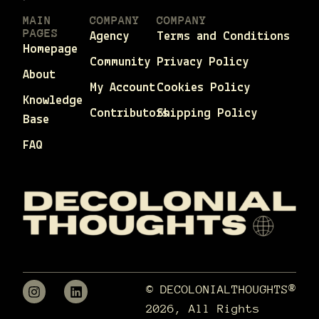
MAIN
COMPANY
COMPANY
PAGES
Agency
Terms and Conditions
Homepage
Community
Privacy Policy
About
My Account
Cookies Policy
Knowledge
Contributors
Shipping Policy
Base
FAQ
© DECOLONIALTHOUGHTS®
2026, All Rights