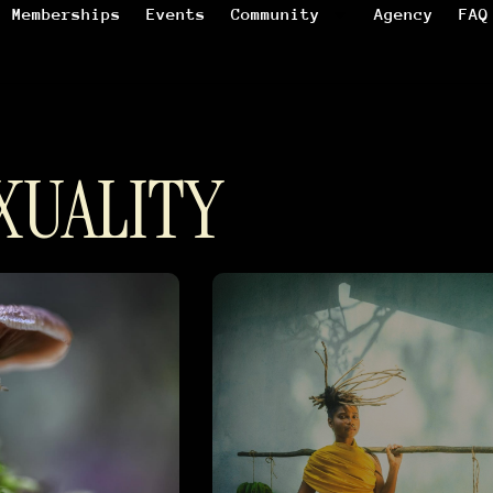
Memberships
Events
Community
Agency
FAQ
XUALITY