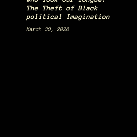
The Theft of Black
political Imagination
March 30, 2026