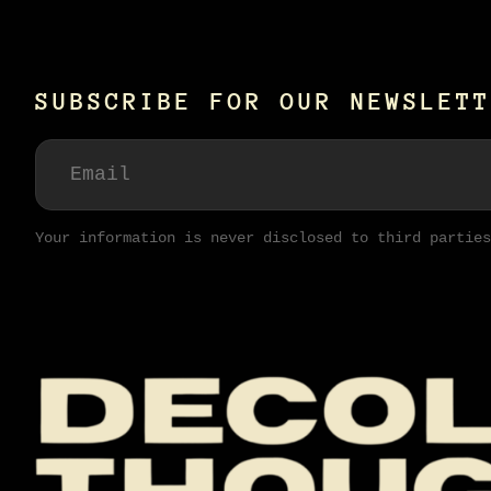
SUBSCRIBE FOR OUR NEWSLETT
Your information is never disclosed to third parties