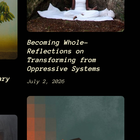
Becoming Whole-
Reflections on
Transforming from
Oppressive Systems
ary
July 2, 2026