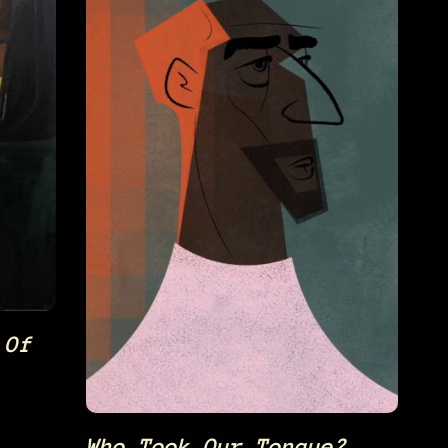
 Of
Who Took Our Tongue?