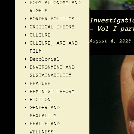
BODY AUTONOMY AND
RIGHTS
BORDER POLITICS
Investigati
CRITICAL THEORY
– Vol I par
CULTURE
August 4, 2026
CULTURE, ART AND
FILM
Decolonial
ENVIRONMENT AND
SUSTAINABILITY
FEATURE
FEMINIST THEORY
FICTION
GENDER AND
SEXUALITY
HEALTH AND
WELLNESS