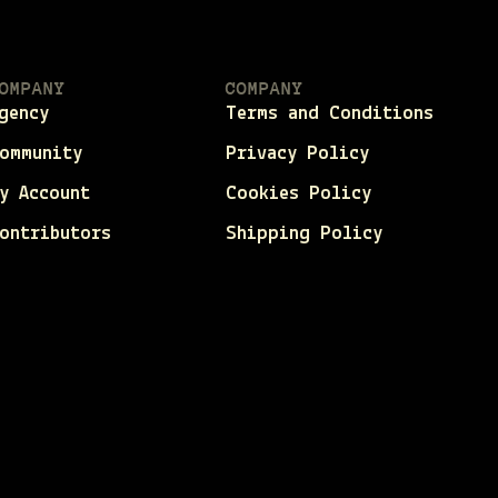
OMPANY
COMPANY
gency
Terms and Conditions
ommunity
Privacy Policy
y Account
Cookies Policy
ontributors
Shipping Policy