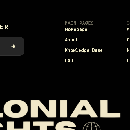
MAIN PAGES
C
ER
Homepage
A
About
C
Knowledge Base
M
FAQ
C
.