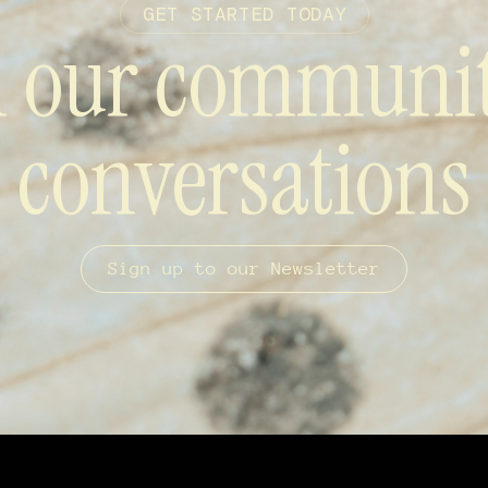
GET STARTED TODAY
n our communi
conversations
Sign up to our Newsletter