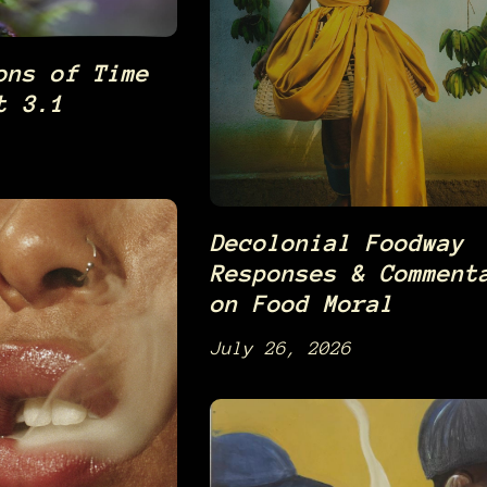
ons of Time
t 3.1
Decolonial Foodway
Responses & Comment
on Food Moral
July 26, 2026