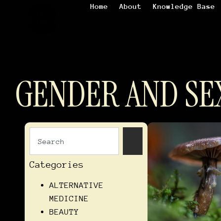
Home
About
Knowledge Base
GENDER AND SE
Categories
ALTERNATIVE
MEDICINE
BEAUTY