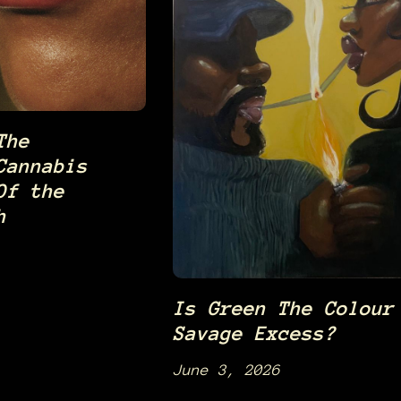
The
Cannabis
Of the
h
Is Green The Colour
Savage Excess?
June 3, 2026