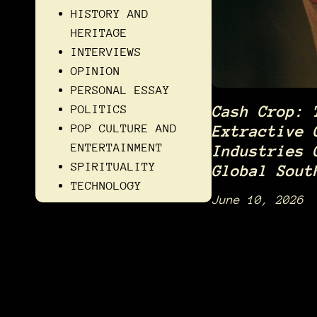
HISTORY AND
HERITAGE
INTERVIEWS
OPINION
PERSONAL ESSAY
POLITICS
Cash Crop: 
POP CULTURE AND
Extractive 
ENTERTAINMENT
Industries 
SPIRITUALITY
Global Sout
TECHNOLOGY
June 10, 2026