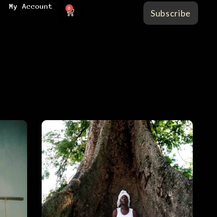
My Account
0
Subscribe