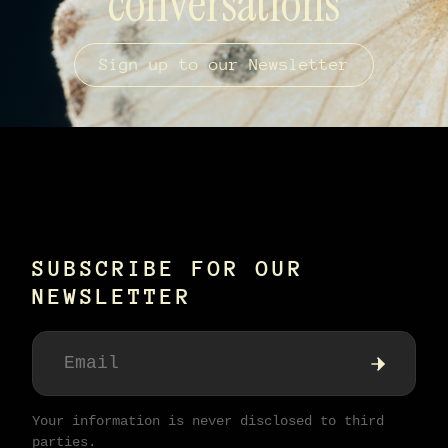
conversations
Sign up to our Newsletter
SUBSCRIBE FOR OUR
NEWSLETTER
Your information is never disclosed to third
parties.