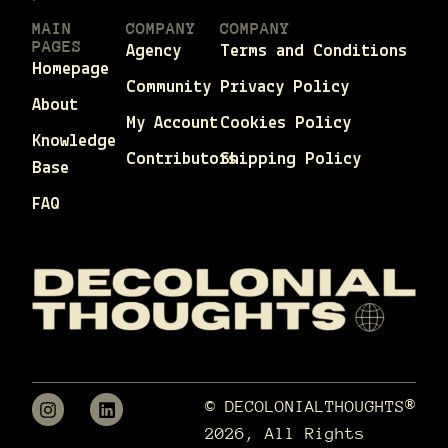
MAIN
COMPANY
COMPANY
PAGES
Agency
Terms and Conditions
Homepage
Community
Privacy Policy
About
My Account
Cookies Policy
Knowledge
Contributors
Shipping Policy
Base
FAQ
© DECOLONIALTHOUGHTS®
2026, All Rights